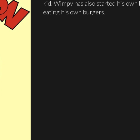
kid. Wimpy has also started his own b
eating his own burgers.