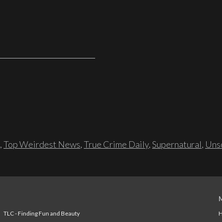
,
Top Weirdest News
,
True Crime Daily
,
Supernatural
,
Unso
TLC - Finding Fun and Beauty
H