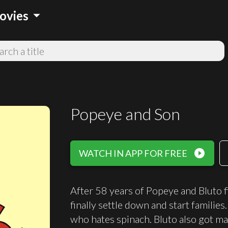
arrow_drop_down
ovies
Popeye and Son
play_circle_filled
WATCH IN APP FOR FREE
After 58 years of Popeye and Bluto fi
finally settle down and start familie
who hates spinach. Bluto also got ma