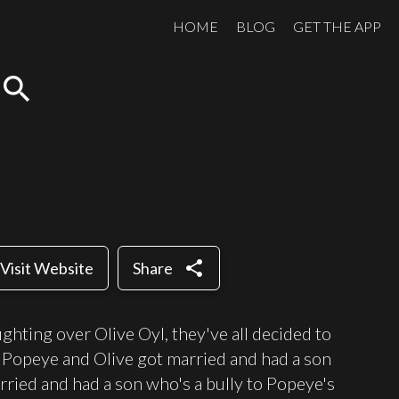
HOME
BLOG
GET THE APP
search
share
Visit Website
Share
ghting over Olive Oyl, they've all decided to
s. Popeye and Olive got married and had a son
rried and had a son who's a bully to Popeye's