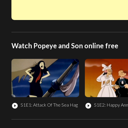
Watch Popeye and Son online free
S1E1: Attack Of The Sea Hag
S1E2: Happy Ann
play_circle_filled
play_circle_filled