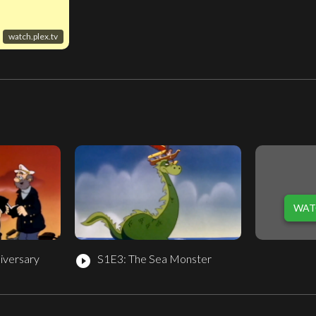
watch.plex.tv
WAT
iversary
S1E3: The Sea Monster
play_circle_filled