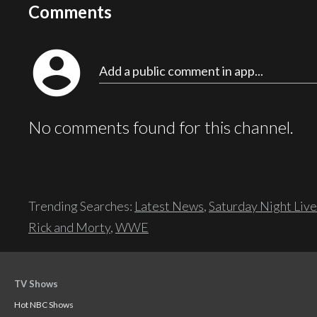
Comments
account_circle
Add a public comment in app...
No comments found for this channel.
Trending Searches:
Latest News
,
Saturday Night Live
Rick and Morty
,
WWE
TV Shows
Hot NBC Shows