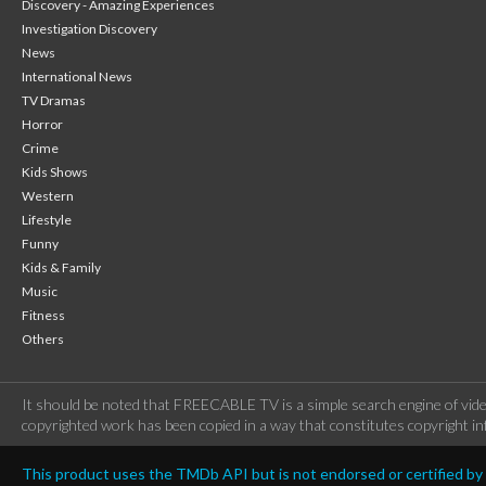
Discovery - Amazing Experiences
Investigation Discovery
News
International News
TV Dramas
Horror
Crime
Kids Shows
Western
Lifestyle
Funny
Kids & Family
Music
Fitness
Others
It should be noted that FREECABLE TV is a simple search engine of vide
copyrighted work has been copied in a way that constitutes copyright inf
This product uses the TMDb API but is not endorsed or certified b