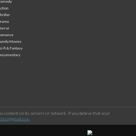
Comedy
ction
hriller
Drama
orror
Romance
amily Movies
ci-fi & Fantasy
Documentary
 content on its servers or network. If you believe that your
stion@gmail.com
.