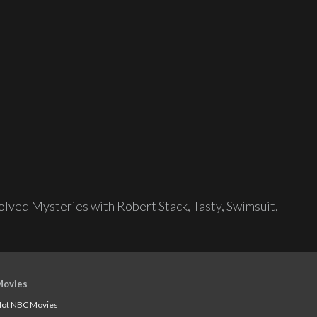
lved Mysteries with Robert Stack
,
Tasty
,
Swimsuit
,
Movies
ot NBC Movies