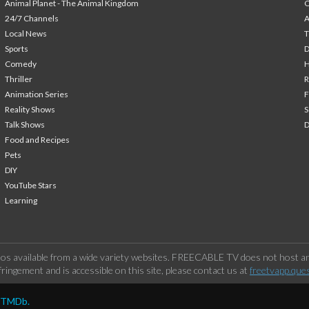
Animal Planet - The Animal Kingdom
24/7 Channels
A
Local News
T
Sports
Comedy
H
Thriller
Animation Series
F
Reality Shows
S
Talk Shows
Food and Recipes
Pets
DIY
YouTube Stars
Learning
os available from a wide variety websites. FREECABLE TV does not host any
ringement and is accessible on this site, please contact us at
freetvapp.que
y TMDb.