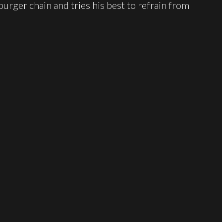
urger chain and tries his best to refrain from