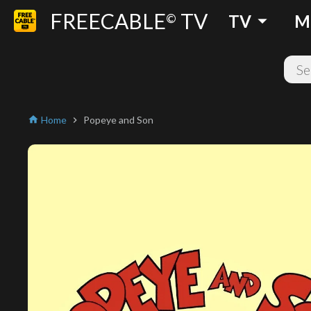
FREECABLE
TV
arrow_drop_down
©
TV
M
Home
Popeye and Son
home
chevron_right