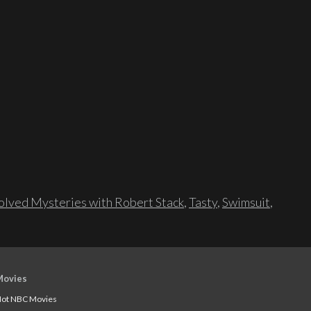
lved Mysteries with Robert Stack
,
Tasty
,
Swimsuit
,
Movies
ot NBC Movies