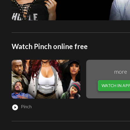
Watch Pinch online free
more
WATCH IN AP
Pinch
play_circle_filled