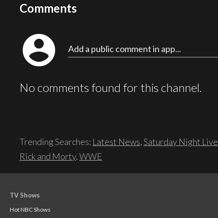
Comments
account_circle
Add a public comment in app...
No comments found for this channel.
Trending Searches:
Latest News
,
Saturday Night Live
Rick and Morty
,
WWE
TV Shows
Hot NBC Shows