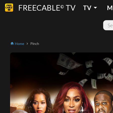
FREECABLE
TV
arrow_drop_down
©
TV
M
Home
Pinch
home
chevron_right