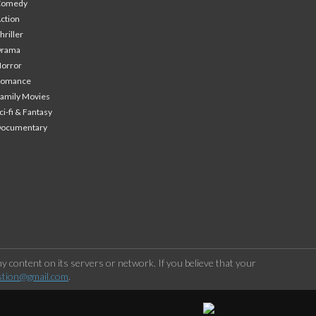
Comedy
ction
hriller
Drama
orror
Romance
amily Movies
ci-fi & Fantasy
Documentary
 content on its servers or network. If you believe that your
stion@gmail.com
.