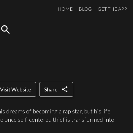
HOME
BLOG
GET THE APP
search
share
Visit Website
Share
s dreams of becoming a rap star, but his life
 once self-centered thief is transformed into