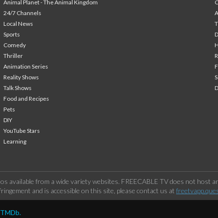
Animal Planet - The Animal Kingdom
24/7 Channels
A
Local News
T
Sports
Comedy
H
Thriller
Animation Series
F
Reality Shows
S
Talk Shows
Food and Recipes
Pets
DIY
YouTube Stars
Learning
os available from a wide variety websites. FREECABLE TV does not host any
ringement and is accessible on this site, please contact us at
freetvapp.que
y TMDb.