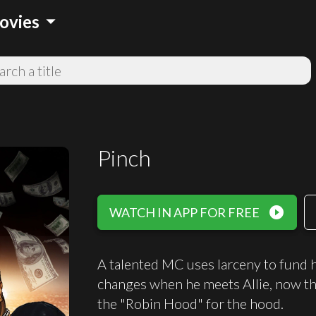
arrow_drop_down
ovies
Pinch
play_circle_filled
WATCH IN APP FOR FREE
A talented MC uses larceny to fund hi
changes when he meets Allie, now the
the "Robin Hood" for the hood.