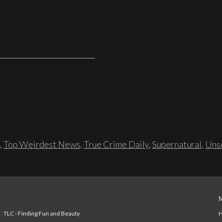
,
Top Weirdest News
,
True Crime Daily
,
Supernatural
,
Unso
TLC - Finding Fun and Beauty
H