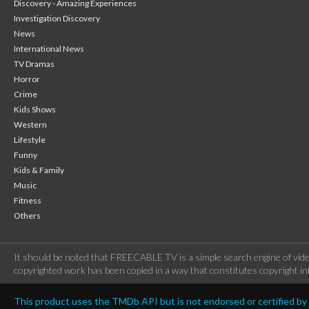
Discovery - Amazing Experiences
Investigation Discovery
News
International News
TV Dramas
Horror
Crime
Kids Shows
Western
Lifestyle
Funny
Kids & Family
Music
Fitness
Others
It should be noted that FREECABLE TV is a simple search engine of vide
copyrighted work has been copied in a way that constitutes copyright inf
This product uses the TMDb API but is not endorsed or certified b