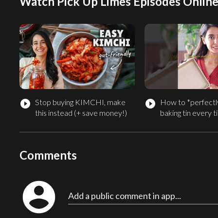
Watch Pick Up Limes Episodes Onlin
Stop buying KIMCHI, make
How to *perfectly
play_circle_filled
play_circle_filled
this instead (+ save money!)
baking tin every 
Comments
account_circle
Add a public comment in app...