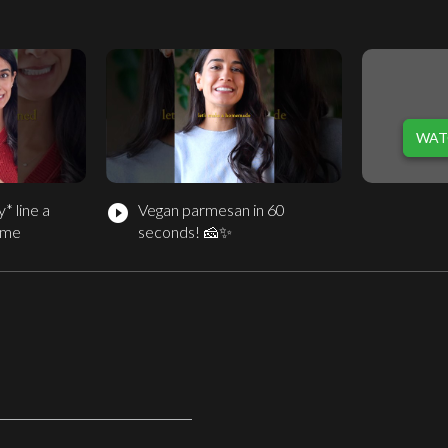
e
WAT
* line a
Vegan parmesan in 60
play_circle_filled
time
seconds! 🧀✨