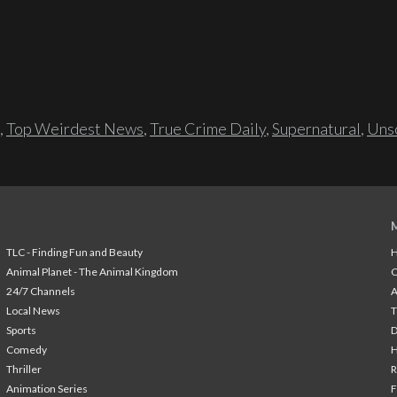
,
Top Weirdest News
,
True Crime Daily
,
Supernatural
,
Unso
TLC - Finding Fun and Beauty
H
Animal Planet - The Animal Kingdom
24/7 Channels
A
Local News
T
Sports
Comedy
H
Thriller
Animation Series
F