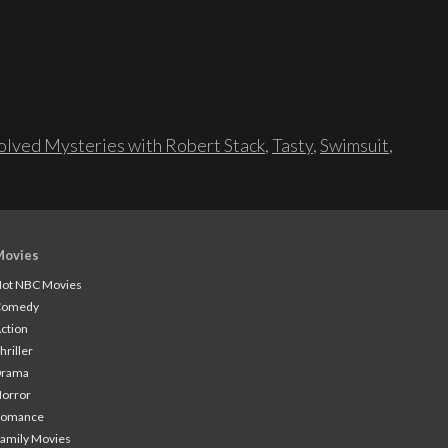
lved Mysteries with Robert Stack
,
Tasty
,
Swimsuit
,
Movies
ot NBC Movies
Comedy
ction
hriller
Drama
orror
Romance
amily Movies