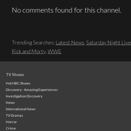
No comments found for this channel.
Trending Searches:
Latest News
,
Saturday Night Live
Rick and Morty
,
WWE
TV Shows
Hot NBC Shows
Discovery - Amazing Experiences
Investigation Discovery
News
International News
TV Dramas
Horror
Crime