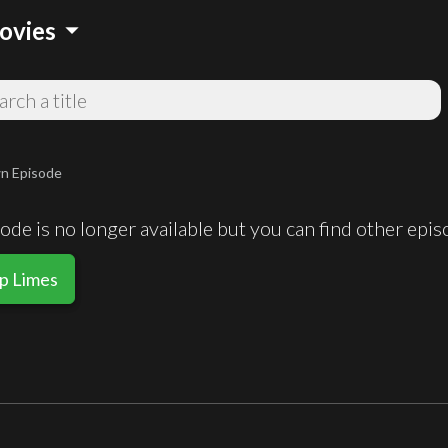
arrow_drop_down
ovies
n Episode
de is no longer available but you can find other epi
Up Limes