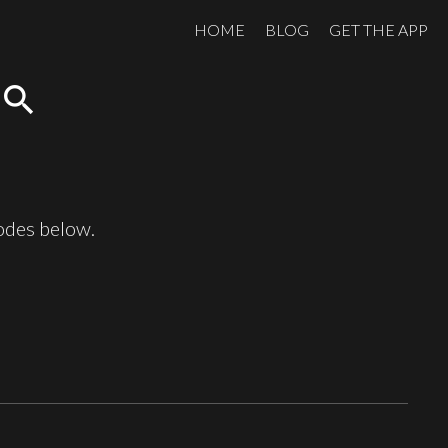
HOME
BLOG
GET THE APP
search
sodes below.