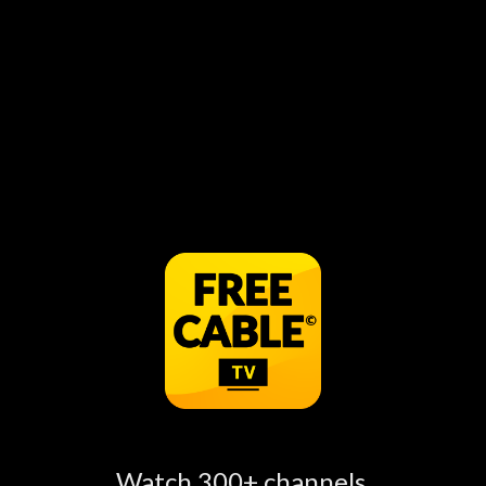
Pick Up Limes Creamy instant oatmeal in
minutes! ⏱ can be watched for free online, just
open the FREECABLE TV App to see more
information.
Watch Pick Up Limes Episodes
Online
Watch 300+ channels,