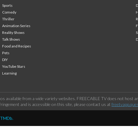
Sports
Comedy
H
Thriller
Animation Series
F
Reality Shows
S
Talk Shows
Food and Recipes
Pets
DIY
YouTube Stars
Learning
os available from a wide variety websites. FREECABLE TV does not host any
ringement and is accessible on this site, please contact us at
freetvapp.que
y TMDb.