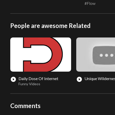
#Flow
People are awesome Related
Daily Dose Of Internet
Unique Wilderne
play_circle_filled
play_circle_filled
Funny Videos
Comments