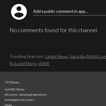
account_circle
Add a public comment in app...
No comments found for this channel.
Trending Searches:
Latest News
,
Saturday Night Live
Rick and Morty
,
WWE
TV Shows
Hot NBC Shows
Discovery - Amazing Experiences
Investigation Discovery
News