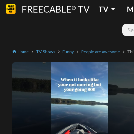
FREECABLE
TV
arrow_drop_down
©
TV
M
Home
TV Shows
Funny
People are awesome
Thi
home
chevron_right
chevron_right
chevron_right
chevron_right