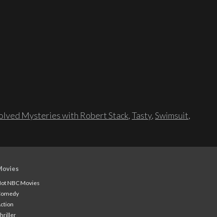
lved Mysteries with Robert Stack
,
Tasty
,
Swimsuit
,
Movies
ot NBC Movies
Comedy
ction
hriller