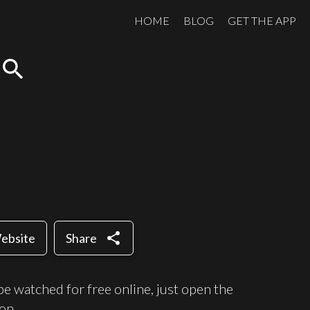
HOME
BLOG
GET THE APP
search
share
Website
Share
e watched for free online, just open the
on.