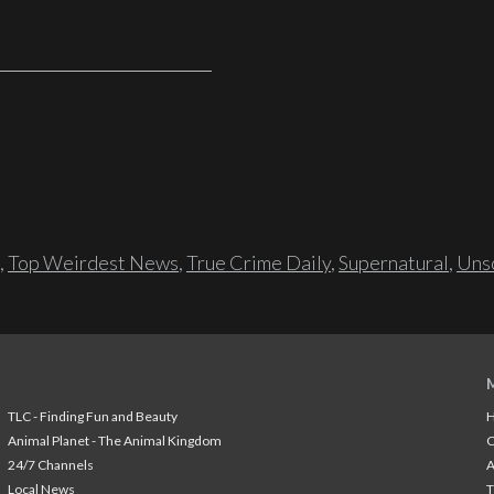
,
Top Weirdest News
,
True Crime Daily
,
Supernatural
,
Unso
TLC - Finding Fun and Beauty
H
Animal Planet - The Animal Kingdom
24/7 Channels
A
Local News
T