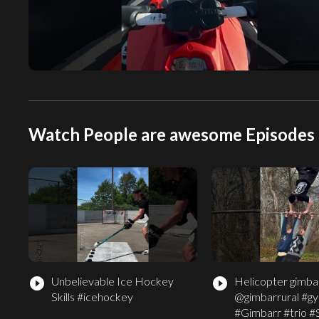
Watch People are awesome Episodes 
Unbelievable Ice Hockey
Helicopter gimbar
play_circle_filled
play_circle_filled
Skills #icehockey
@gimbarrural #g
#Gimbarr #trio #