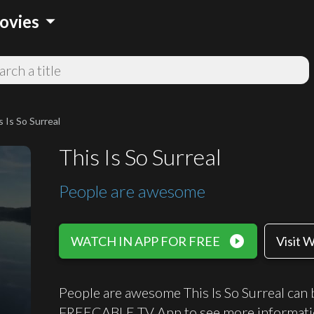
arrow_drop_down
ovies
s Is So Surreal
This Is So Surreal
People are awesome
play_circle_filled
WATCH IN APP FOR FREE
Visit 
People are awesome This Is So Surreal can b
FREECABLE TV App to see more informati