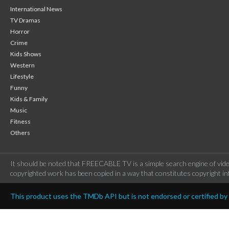
International News
TV Dramas
Horror
Crime
Kids Shows
Western
Lifestyle
Funny
Kids & Family
Music
Fitness
Others
It should be noted that FREECABLE TV is a simple search engine of vide
copyrighted work has been copied in a way that constitutes copyright inf
This product uses the TMDb API but is not endorsed or certified b