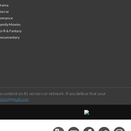
Drama
orror
Romance
amily Movies
ci-fi & Fantasy
Documentary
 content on its servers or network. If you believe that your
stion@gmail.com
.