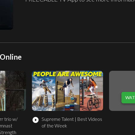
Online
WAT
r trio w/
Supreme Talent | Best Videos
play_circle_filled
ymnast
of the Week
Strength