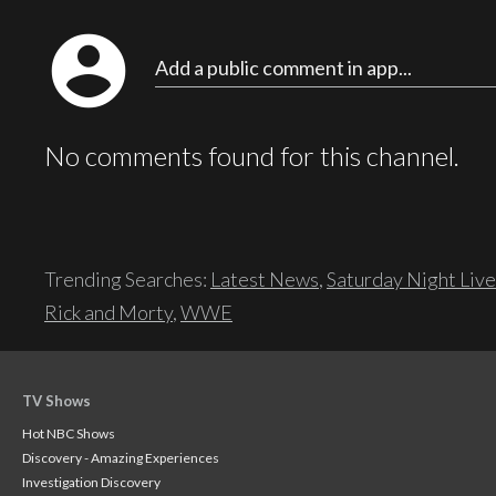
account_circle
Add a public comment in app...
No comments found for this channel.
Trending Searches:
Latest News
,
Saturday Night Live
Rick and Morty
,
WWE
TV Shows
Hot NBC Shows
Discovery - Amazing Experiences
Investigation Discovery