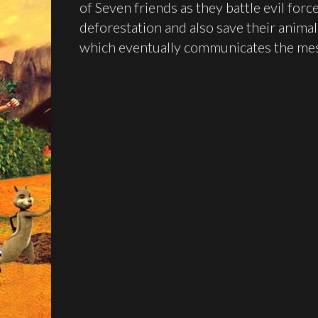
of Seven friends as they battle evil for
deforestation and also save their animal f
which eventually communicates the mes