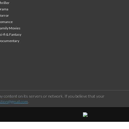
hriller
Drama
orror
Romance
amily Movies
ci-fi & Fantasy
Documentary
 content on its servers or network. If you believe that your
stion@gmail.com
.