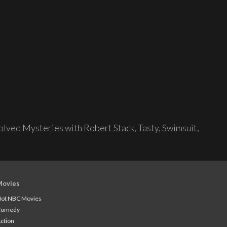
lved Mysteries with Robert Stack
,
Tasty
,
Swimsuit
,
Movies
ot NBC Movies
Comedy
ction