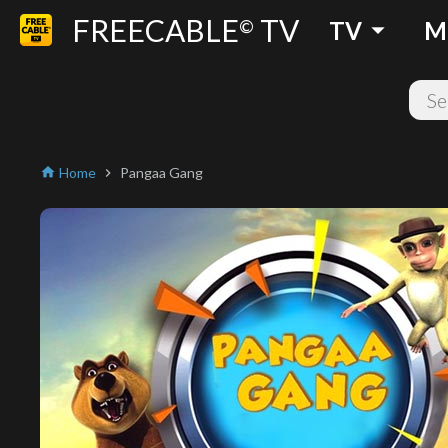
FREECABLE
TV
arrow_drop_down
©
TV
M
Home
Pangaa Gang
home
chevron_right