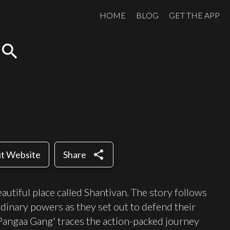
HOME
BLOG
GET THE APP
search
share
it Website
Share
eautiful place called Shantivan. The story follows
rdinary powers as they set out to defend their
angaa Gang' traces the action-packed journey