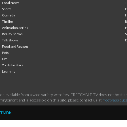
Local News
T
Sports
Comedy
H
Thriller
Animation Series
F
Reality Shows
S
Talk Shows
Food and Recipes
Pets
DIY
YouTube Stars
Learning
os available from a wide variety websites. FREECABLE TV does not host any
ringement and is accessible on this site, please contact us at
freetvapp.que
y TMDb.