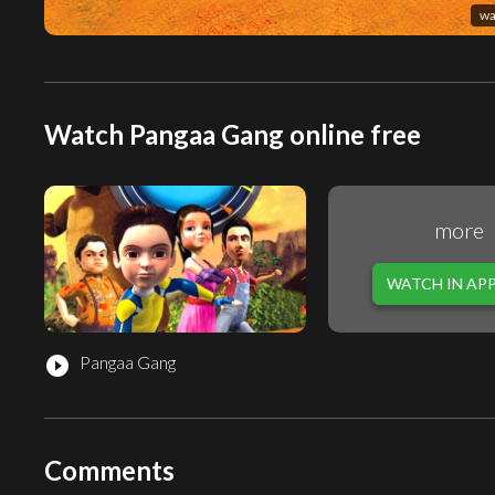
wa
Watch Pangaa Gang online free
more
WATCH IN AP
Pangaa Gang
play_circle_filled
Comments