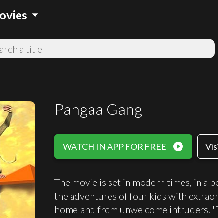
arrow_drop_down
ovies
Pangaa Gang
play_circle_filled
WATCH IN APP FOR FREE
Vis
The movie is set in modern times, in a b
the adventures of four kids with extrao
homeland from unwelcome intruders. 'P