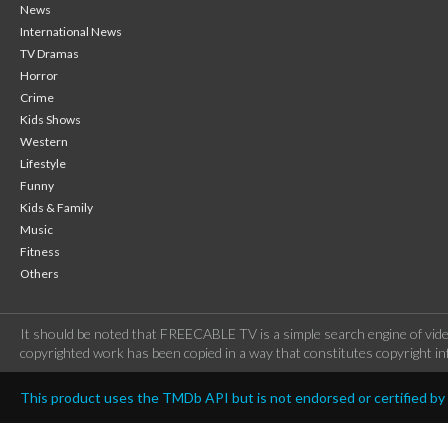
News
International News
TV Dramas
Horror
Crime
Kids Shows
Western
Lifestyle
Funny
Kids & Family
Music
Fitness
Others
It should be noted that FREECABLE TV is a simple search engine of vide
copyrighted work has been copied in a way that constitutes copyright inf
This product uses the TMDb API but is not endorsed or certified b