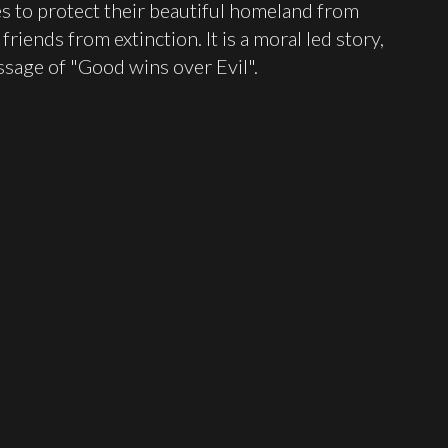
ces to protect their beautiful homeland from
riends from extinction. It is a moral led story,
sage of "Good wins over Evil".