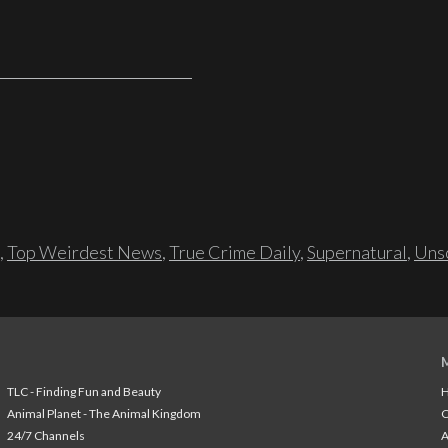
,
Top Weirdest News
,
True Crime Daily
,
Supernatural
,
Unso
TLC - Finding Fun and Beauty
H
Animal Planet - The Animal Kingdom
24/7 Channels
A