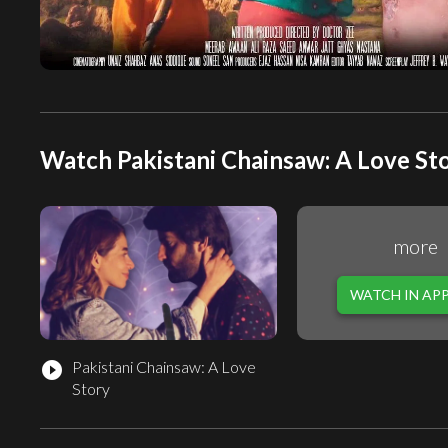
Watch Pakistani Chainsaw: A Love Sto
more
WATCH IN AP
Pakistani Chainsaw: A Love
play_circle_filled
Story