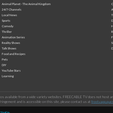
Animal Planet - The Animal Kingdom
24/7 Channels
A
Local News
T
Sports
Comedy
H
Thriller
Animation Series
F
Reality Shows
S
Talk Shows
Food and Recipes
Pets
DIY
YouTube Stars
Learning
os available from a wide variety websites. FREECABLE TV does not host any
ringement and is accessible on this site, please contact us at
freetvapp.que
y TMDb.