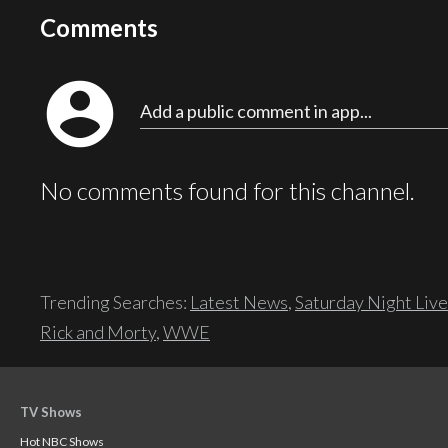
Comments
account_circle
Add a public comment in app...
No comments found for this channel.
Trending Searches:
Latest News
,
Saturday Night Live
Rick and Morty
,
WWE
TV Shows
Hot NBC Shows