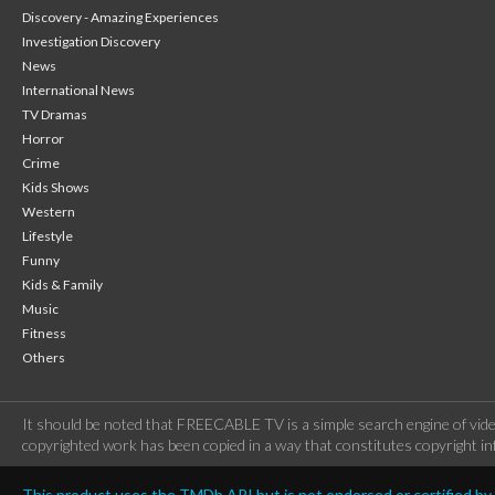
Discovery - Amazing Experiences
Investigation Discovery
News
International News
TV Dramas
Horror
Crime
Kids Shows
Western
Lifestyle
Funny
Kids & Family
Music
Fitness
Others
It should be noted that FREECABLE TV is a simple search engine of vide
copyrighted work has been copied in a way that constitutes copyright inf
This product uses the TMDb API but is not endorsed or certified b