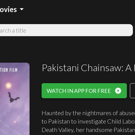
arrow_drop_down
ovies
Pakistani Chainsaw: A 
play_circle_filled
WATCH IN APP FOR FREE
Haunted by the nightmares of abuse
to Pakistan to investigate Child Labo
Death Valley, her handsome Pakistani