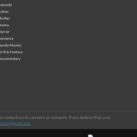
Comedy
ction
hriller
Drama
orror
Romance
amily Movies
ci-fi & Fantasy
Documentary
 content on its servers or network. If you believe that your
stion@gmail.com
.