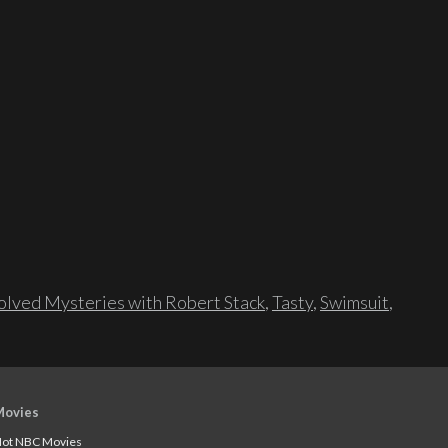
lved Mysteries with Robert Stack
,
Tasty
,
Swimsuit
,
Movies
ot NBC Movies