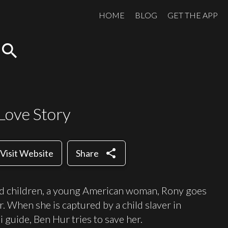
HOME
BLOG
GET THE APP
search
Love Story
share
Visit Website
Share
d children, a young American woman, Rony goes
r. When she is captured by a child slaver in
 guide, Ben Hur tries to save her.