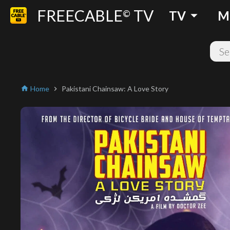
FREECABLE
TV
arrow_drop_down
©
TV
M
Home
Pakistani Chainsaw: A Love Story
home
chevron_right