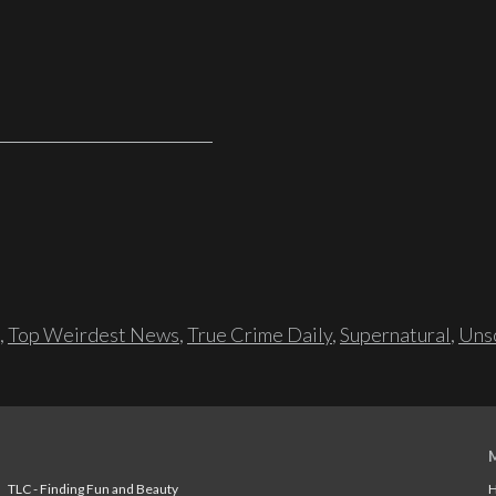
,
Top Weirdest News
,
True Crime Daily
,
Supernatural
,
Unso
TLC - Finding Fun and Beauty
H