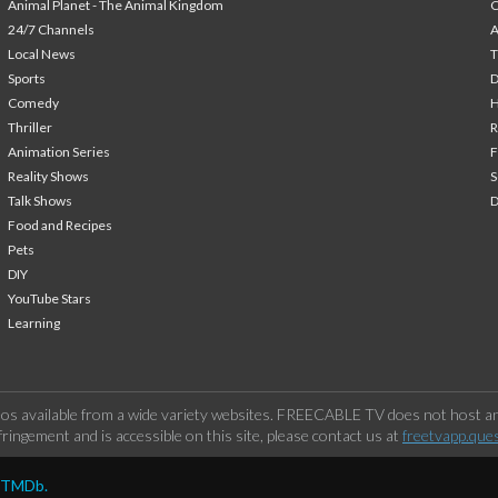
Animal Planet - The Animal Kingdom
24/7 Channels
A
Local News
T
Sports
Comedy
H
Thriller
Animation Series
F
Reality Shows
S
Talk Shows
Food and Recipes
Pets
DIY
YouTube Stars
Learning
os available from a wide variety websites. FREECABLE TV does not host any
ringement and is accessible on this site, please contact us at
freetvapp.que
y TMDb.