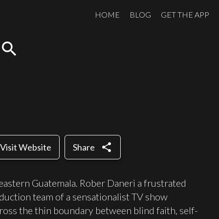
HOME
BLOG
GET THE APP
search
share
Visit Website
Share
eastern Guatemala. Rober Daneri a frustrated
duction team of a sensationalist TV show
oss the thin boundary between blind faith, self-