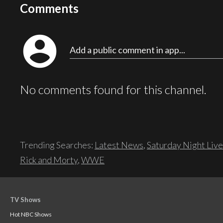
Comments
account_circle
Add a public comment in app...
No comments found for this channel.
Trending Searches:
Latest News
,
Saturday Night Live
Rick and Morty
,
WWE
TV Shows
Hot NBC Shows