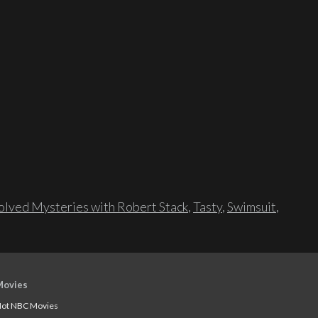
lved Mysteries with Robert Stack
,
Tasty
,
Swimsuit
,
Movies
ot NBC Movies