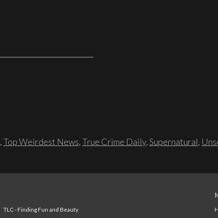
,
Top Weirdest News
,
True Crime Daily
,
Supernatural
,
Unso
TLC - Finding Fun and Beauty
H