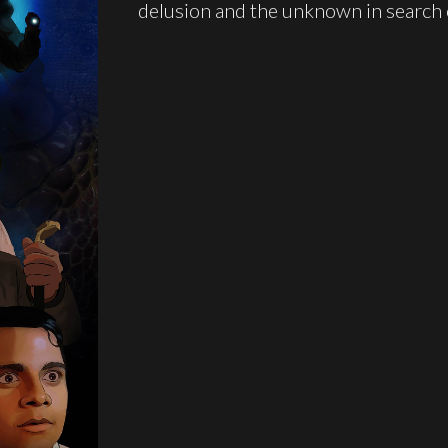
delusion and the unknown in search o