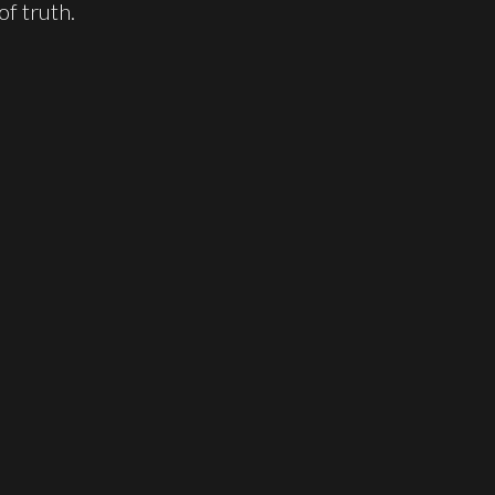
f truth.