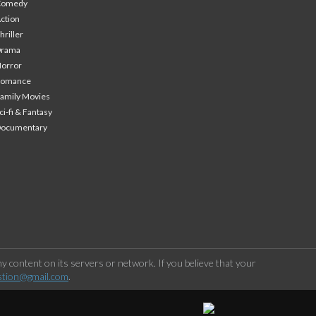
Comedy
ction
hriller
Drama
orror
Romance
amily Movies
ci-fi & Fantasy
Documentary
 content on its servers or network. If you believe that your
stion@gmail.com
.