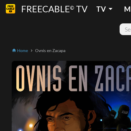
FREECABLE
TV
arrow_drop_down
©
TV
M
Home
Ovnis en Zacapa
home
chevron_right