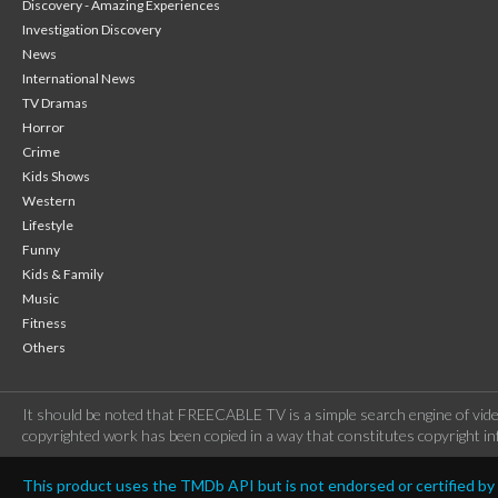
Discovery - Amazing Experiences
Investigation Discovery
News
International News
TV Dramas
Horror
Crime
Kids Shows
Western
Lifestyle
Funny
Kids & Family
Music
Fitness
Others
It should be noted that FREECABLE TV is a simple search engine of vide
copyrighted work has been copied in a way that constitutes copyright inf
This product uses the TMDb API but is not endorsed or certified b