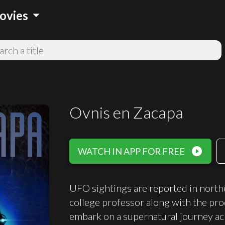
arrow_drop_down
ovies
Ovnis en Zacapa
play_circle_filled
WATCH IN APP FOR FREE
UFO sightings are reported in north
college professor along with the pro
embark on a supernatural journey acr