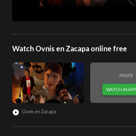
Watch Ovnis en Zacapa online free
more
WATCH IN AP
Ovnis en Zacapa
play_circle_filled