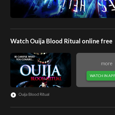
Watch Ouija Blood Ritual online free
more
WATCH IN AP
Ouija Blood Ritual
play_circle_filled