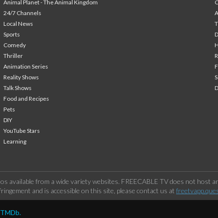
Animal Planet - The Animal Kingdom
24/7 Channels
A
Local News
T
Sports
Comedy
H
Thriller
Animation Series
F
Reality Shows
S
Talk Shows
Food and Recipes
Pets
DIY
YouTube Stars
Learning
os available from a wide variety websites. FREECABLE TV does not host any
ringement and is accessible on this site, please contact us at
freetvapp.que
y TMDb.