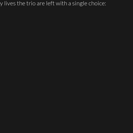
 lives the trio are left with a single choice: