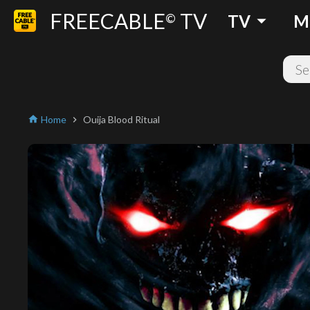
FREECABLE
TV
arrow_drop_down
©
TV
M
Home
Ouija Blood Ritual
home
chevron_right