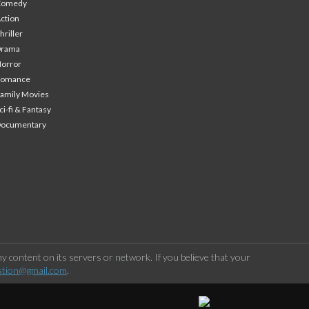
Comedy
ction
hriller
Drama
orror
Romance
amily Movies
ci-fi & Fantasy
Documentary
 content on its servers or network. If you believe that your
stion@gmail.com
.