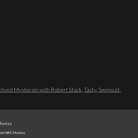
lved Mysteries with Robert Stack
,
Tasty
,
Swimsuit
,
Movies
ot NBC Movies