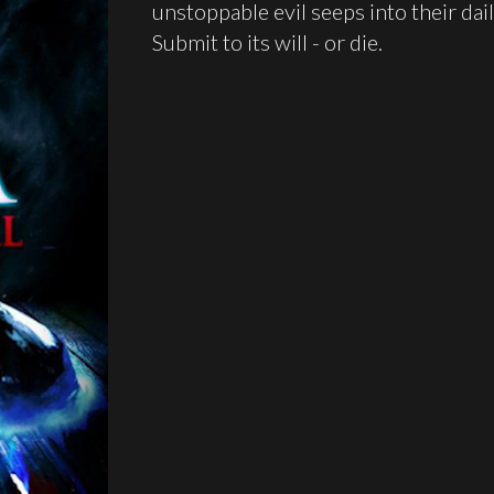
unstoppable evil seeps into their daily
Submit to its will - or die.