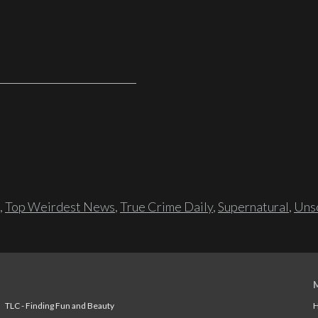
,
Top Weirdest News
,
True Crime Daily
,
Supernatural
,
Unso
TLC - Finding Fun and Beauty
H