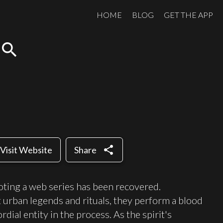
HOME
BLOG
GET THE APP
search
share
Visit Website
Share
oting a web series has been recovered.
 urban legends and rituals, they perform a blood
dial entity in the process. As the spirit's