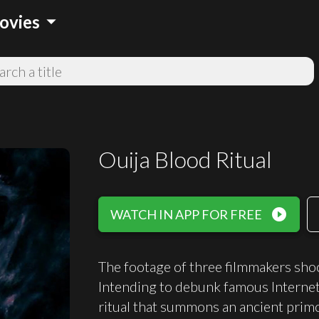
arrow_drop_down
ovies
Ouija Blood Ritual
play_circle_filled
WATCH IN APP FOR FREE
The footage of three filmmakers sho
Intending to debunk famous Internet
ritual that summons an ancient primor