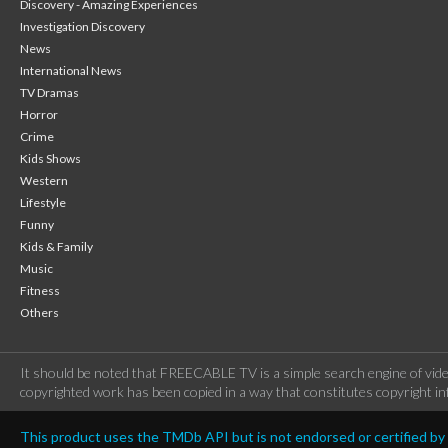
Discovery - Amazing Experiences
Investigation Discovery
News
International News
TV Dramas
Horror
Crime
Kids Shows
Western
Lifestyle
Funny
Kids & Family
Music
Fitness
Others
It should be noted that FREECABLE TV is a simple search engine of vide
copyrighted work has been copied in a way that constitutes copyright inf
This product uses the TMDb API but is not endorsed or certified b