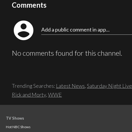
Comments
account_circle
Add a public comment in app...
No comments found for this channel.
Trending Searches:
Latest News
,
Saturday Night Live
Rick and Morty
,
WWE
TV Shows
Hot NBC Shows