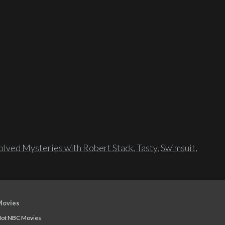
lved Mysteries with Robert Stack
,
Tasty
,
Swimsuit
,
Movies
ot NBC Movies