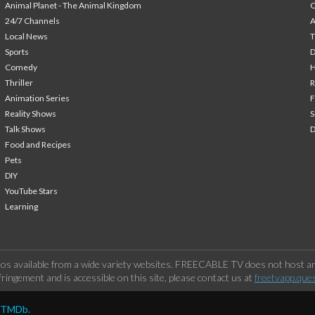
Animal Planet - The Animal Kingdom
24/7 Channels
A
Local News
T
Sports
Comedy
H
Thriller
Animation Series
F
Reality Shows
S
Talk Shows
Food and Recipes
Pets
DIY
YouTube Stars
Learning
os available from a wide variety websites. FREECABLE TV does not host any
ringement and is accessible on this site, please contact us at
freetvapp.que
y TMDb.