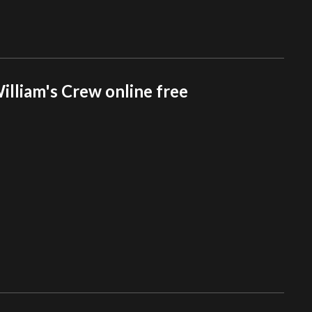
lliam's Crew online free