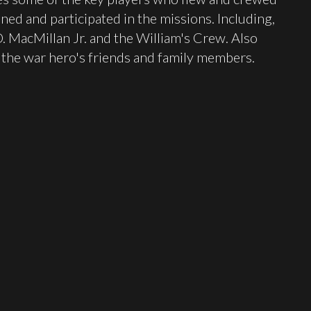
ned and participated in the missions. Including,
 MacMillan Jr. and the William's Crew. Also
the war hero's friends and family members.