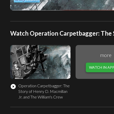
Watch Operation Carpetbagger: The St
more
WATCH IN AP
Operation Carpetbagger: The
play_circle_filled
Story of Henry D. Macmillan
Jr. and The William's Crew