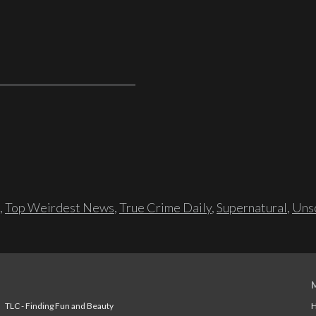
,
Top Weirdest News
,
True Crime Daily
,
Supernatural
,
Unso
TLC - Finding Fun and Beauty
H