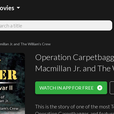
arrow_drop_down
ovies
llan Jr. and The William's Crew
Operation Carpetbagge
Macmillan Jr. and The
play_circle_filled
WATCH IN APP FOR FREE
This is the story of one of the most 
Operation Carpetbagger, and feature