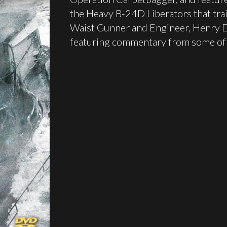
the Heavy B-24D Liberators that trai
Waist Gunner and Engineer, Henry D.
featuring commentary from some of 