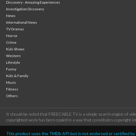
Discovery - Amazing Experiences
Investigation Discovery
News
International News
TV Dramas
Horror
Crime
Kids Shows
Western
Lifestyle
Funny
Kids & Family
Music
Fitness
Others
It should be noted that FREECABLE TV is a simple search engine of vide
copyrighted work has been copied in a way that constitutes copyright inf
This product uses the TMDb API but is not endorsed or certified b