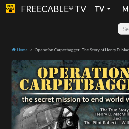
FREECABLE
TV
arrow_drop_down
©
TV
M
Home
Operation Carpetbagger: The Story of Henry D. Macmi
home
chevron_right