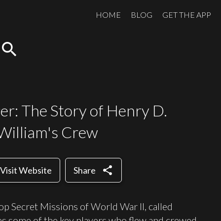
HOME
BLOG
GET THE APP
search
r: The Story of Henry D.
 William's Crew
share
Visit Website
Share
Top Secret Missions of World War II, called
s some of the key players who flew and crewed