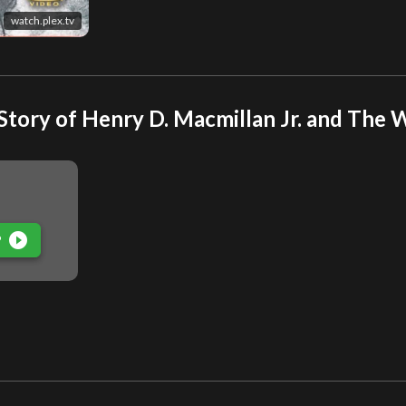
watch.plex.tv
ory of Henry D. Macmillan Jr. and The Wi
play_circle_filled
P