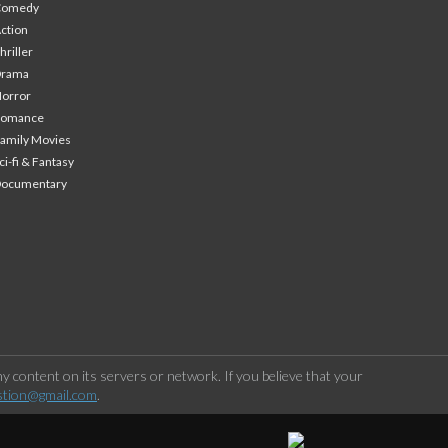
Comedy
ction
hriller
Drama
orror
Romance
amily Movies
ci-fi & Fantasy
Documentary
 content on its servers or network. If you believe that your
stion@gmail.com
.