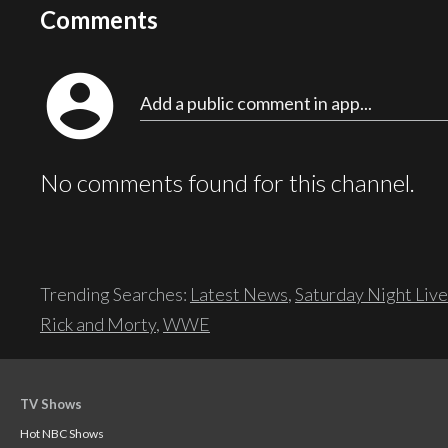
Comments
account_circle
Add a public comment in app...
No comments found for this channel.
Trending Searches:
Latest News
,
Saturday Night Live
Rick and Morty
,
WWE
TV Shows
Hot NBC Shows