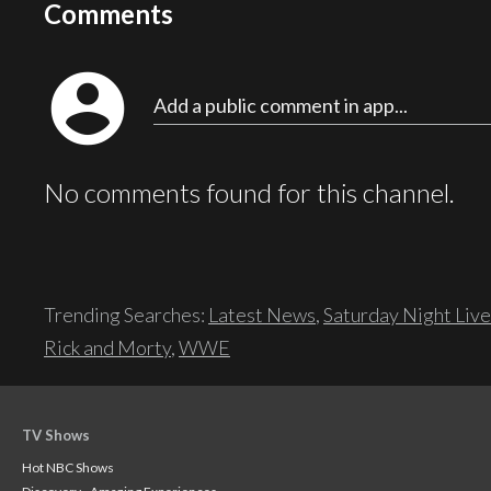
Comments
account_circle
Add a public comment in app...
No comments found for this channel.
Trending Searches:
Latest News
,
Saturday Night Live
Rick and Morty
,
WWE
TV Shows
Hot NBC Shows