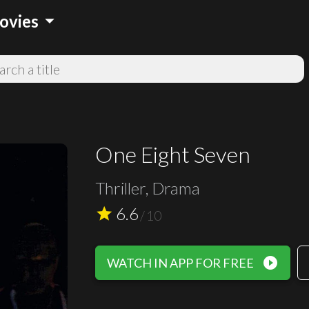
arrow_drop_down
ovies
One Eight Seven
Thriller, Drama
6.6
star
/
10
play_circle_filled
WATCH IN APP FOR FREE