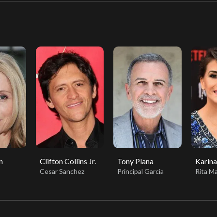
n
Clifton Collins Jr.
Tony Plana
Karina
Cesar Sanchez
Principal Garcia
Rita Ma