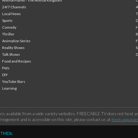
Animal Planet - The Animal Kingdom
24/7 Channels
A
Local News
T
Sports
Comedy
H
Thriller
Animation Series
F
Reality Shows
S
Talk Shows
Food and Recipes
Pets
DIY
YouTube Stars
Learning
os available from a wide variety websites. FREECABLE TV does not host any
ringement and is accessible on this site, please contact us at
freetvapp.que
y TMDb.