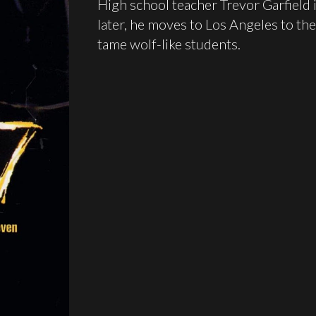
High school teacher Trevor Garfield
later, he moves to Los Angeles to th
tame wolf-like students.