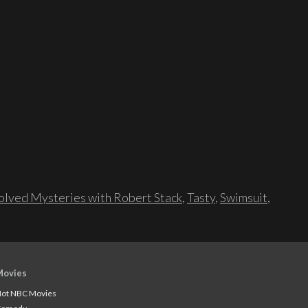
lved Mysteries with Robert Stack
,
Tasty
,
Swimsuit
,
Movies
ot NBC Movies