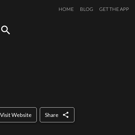
HOME
BLOG
GET THE APP
search
share
Visit Website
Share