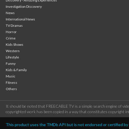
Discovery - Amazing Experiences
Investigation Discovery
News
International News
TV Dramas
Horror
Crime
Kids Shows
Western
Lifestyle
Funny
Kids & Family
Music
Fitness
Others
It should be noted that FREECABLE TV is a simple search engine of vide
copyrighted work has been copied in a way that constitutes copyright inf
This product uses the TMDb API but is not endorsed or certified b