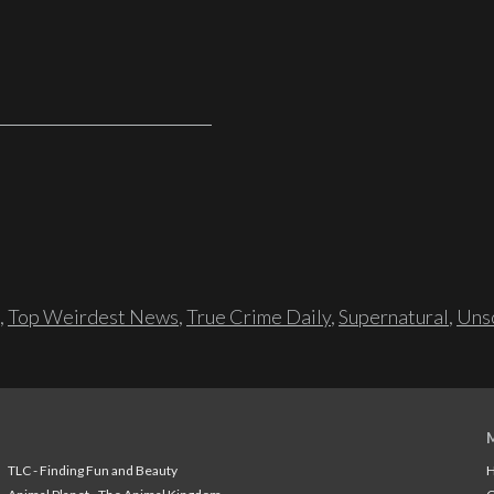
,
Top Weirdest News
,
True Crime Daily
,
Supernatural
,
Unso
TLC - Finding Fun and Beauty
H