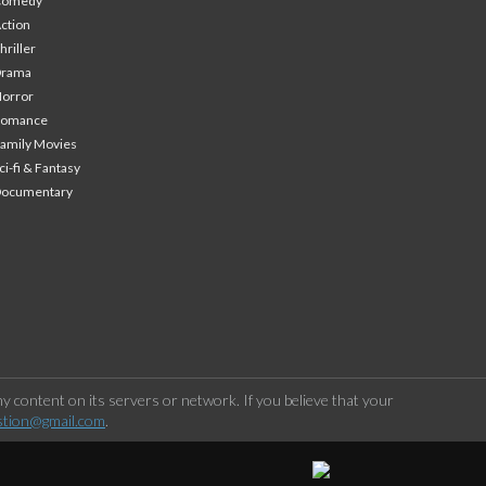
Comedy
ction
hriller
Drama
orror
Romance
amily Movies
ci-fi & Fantasy
Documentary
 content on its servers or network. If you believe that your
stion@gmail.com
.