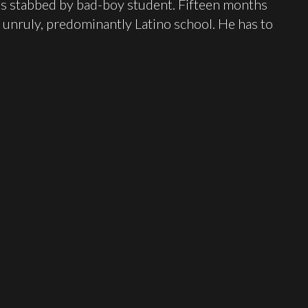
 is stabbed by bad-boy student. Fifteen months
e unruly, predominantly Latino school. He has to