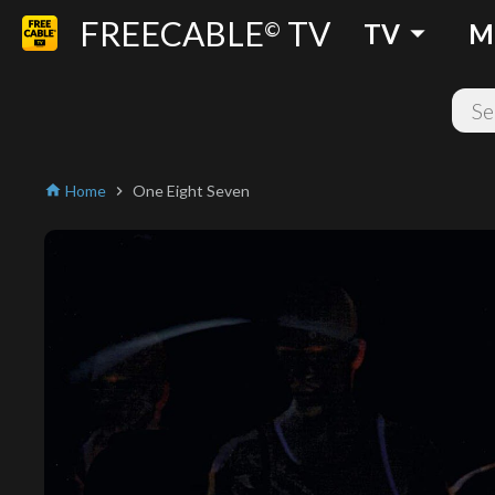
FREECABLE
TV
arrow_drop_down
©
TV
M
Home
One Eight Seven
home
chevron_right