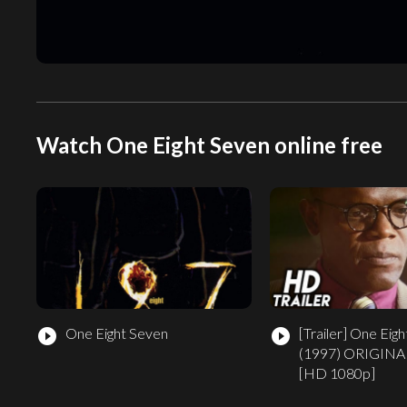
Watch One Eight Seven online free
One Eight Seven
[Trailer]
One Eigh
play_circle_filled
play_circle_filled
(1997) ORIGINA
[HD 1080p]