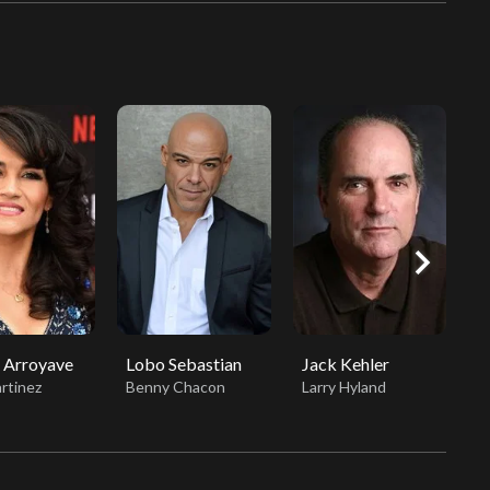
chevron_right
 Arroyave
Lobo Sebastian
Jack Kehler
J
rtinez
Benny Chacon
Larry Hyland
S