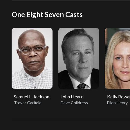
One Eight Seven Casts
Samuel L. Jackson
John Heard
Kelly Rowa
Trevor Garfield
Dave Childress
Ellen Henry