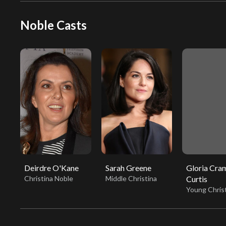
Noble Casts
Deirdre O'Kane
Sarah Greene
Gloria Cra
Christina Noble
Middle Christina
Curtis
Young Chris