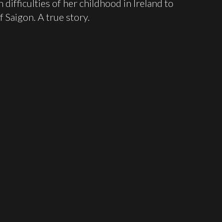
ifficulties of her childhood in Ireland to
f Saigon. A true story.