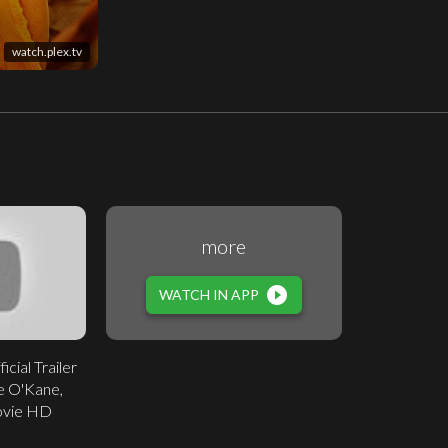
watch.plex.tv
more
play_circle_filled
WATCH IN APP
icial Trailer
e O'Kane,
ovie HD