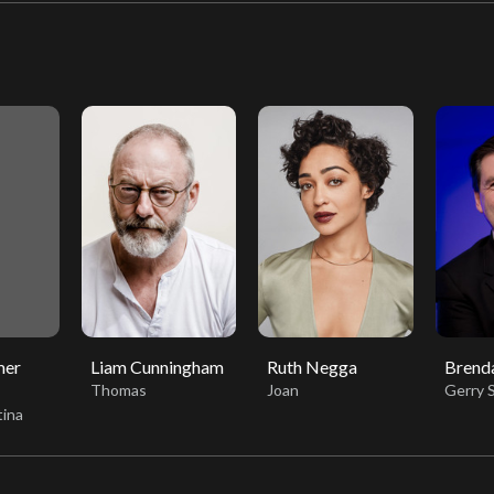
mer
Liam Cunningham
Ruth Negga
Brend
Thomas
Joan
Gerry 
tina