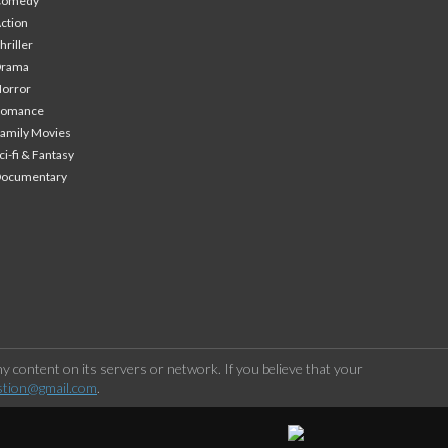
Comedy
ction
hriller
Drama
orror
Romance
amily Movies
ci-fi & Fantasy
Documentary
 content on its servers or network. If you believe that your
stion@gmail.com
.