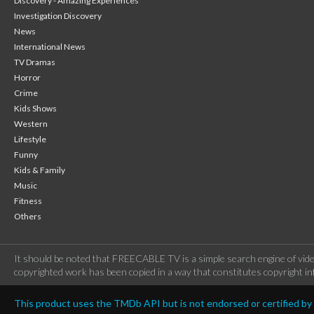
Discovery - Amazing Experiences
Investigation Discovery
News
International News
TV Dramas
Horror
Crime
Kids Shows
Western
Lifestyle
Funny
Kids & Family
Music
Fitness
Others
It should be noted that FREECABLE TV is a simple search engine of vide
copyrighted work has been copied in a way that constitutes copyright inf
This product uses the TMDb API but is not endorsed or certified b