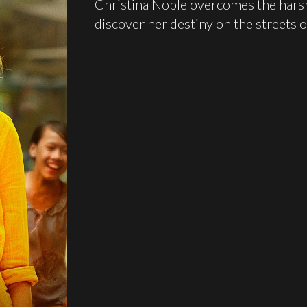
Christina Noble overcomes the harsh d
discover her destiny on the streets o