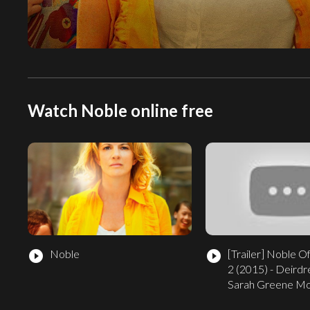
Watch Noble online free
Noble
[Trailer]
Noble Off
play_circle_filled
play_circle_filled
2 (2015) - Deirdr
Sarah Greene M