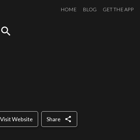
HOME
BLOG
GET THE APP
search
share
Visit Website
Share