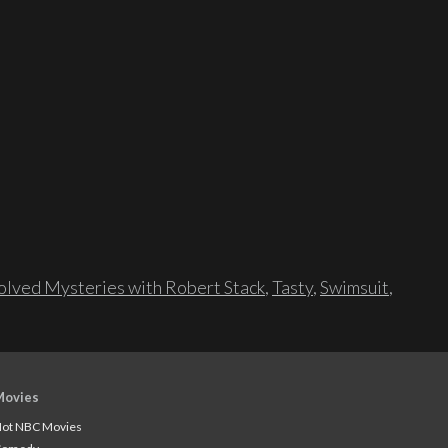
lved Mysteries with Robert Stack
,
Tasty
,
Swimsuit
,
Movies
ot NBC Movies