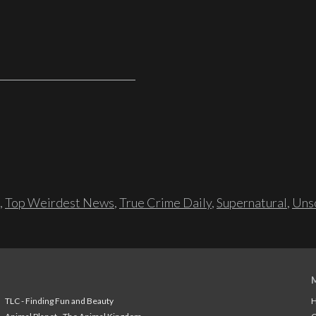
,
Top Weirdest News
,
True Crime Daily
,
Supernatural
,
Unso
TLC - Finding Fun and Beauty
H