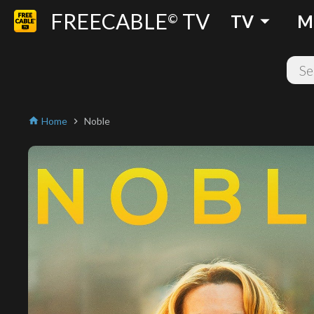
FREECABLE
TV
arrow_drop_down
©
TV
M
Home
Noble
home
chevron_right