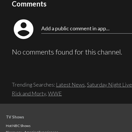
Comments
account_circle
Add a public comment in app...
No comments found for this channel.
Trending Searches:
Latest News
,
Saturday Night Live
Rick and Morty
,
WWE
TV Shows
Hot NBC Shows