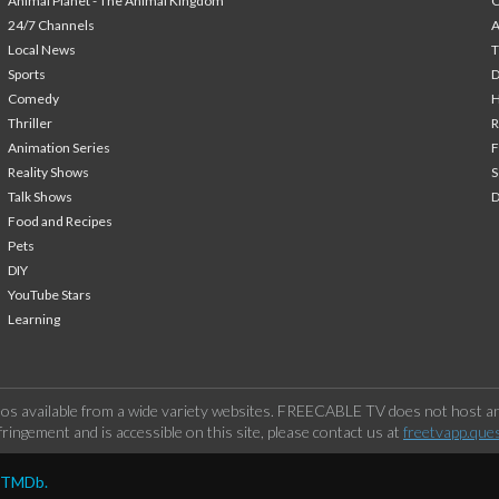
Animal Planet - The Animal Kingdom
24/7 Channels
A
Local News
T
Sports
Comedy
H
Thriller
Animation Series
F
Reality Shows
S
Talk Shows
Food and Recipes
Pets
DIY
YouTube Stars
Learning
os available from a wide variety websites. FREECABLE TV does not host any
ringement and is accessible on this site, please contact us at
freetvapp.que
y TMDb.