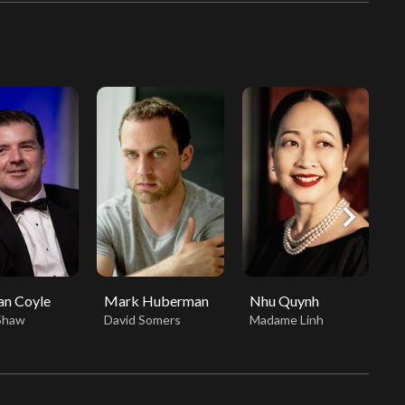
chevron_right
an Coyle
Mark Huberman
Nhu Quynh
E
Shaw
David Somers
Madame Linh
S