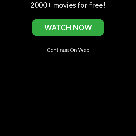
Wicked
The Wicked TRAILER
2000+ movies for free!
1 (2011) - Thriller
Movie HD
WATCH NOW
No Rest for the Wicked Casts
Continue On Web
Jose
Helena
Rodolfo
Juanjo
Coronado
Miquel
Sancho
Artero
Santos
Chacón
Rodolfo
Leiva
Trinidad