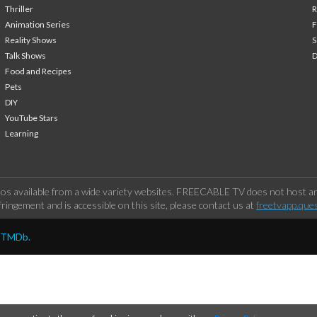
Thriller
Animation Series
F
Reality Shows
S
Talk Shows
Food and Recipes
Pets
DIY
YouTube Stars
Learning
os available from a wide variety websites. FREECABLE TV does not host any
ringement and is accessible on this site, please contact us at
freetvapp.que
y TMDb.