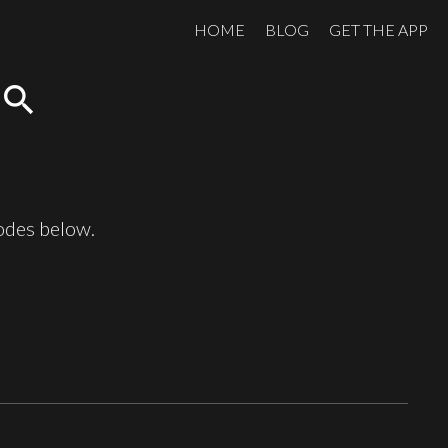
HOME
BLOG
GET THE APP
search
sodes below.