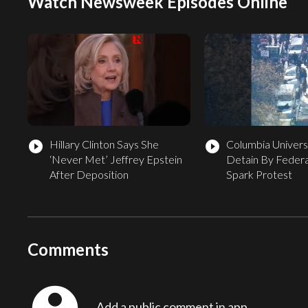
Watch Newsweek Episodes Online
Hillary Clinton Says She
Columbia Univers
play_circle_filled
play_circle_filled
‘Never Met’ Jeffrey Epstein
Detain By Federa
After Deposition
Spark Protest
Comments
Add a public comment in app...