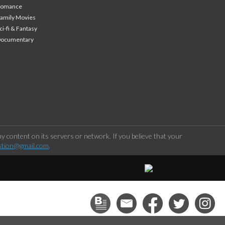
Romance
amily Movies
ci-fi & Fantasy
Documentary
 content on its servers or network. If you believe that your
stion@gmail.com
.