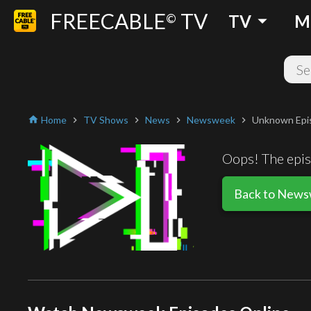
FREECABLE
TV
arrow_drop_down
©
TV
M
Home
TV Shows
News
Newsweek
Unknown Epi
home
chevron_right
chevron_right
chevron_right
chevron_right
Oops! The episo
Back to New