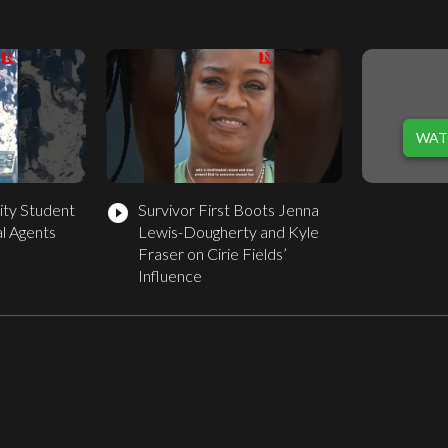
WAT
ity Student
Survivor First Boots Jenna
play_circle_filled
l Agents
Lewis-Dougherty and Kyle
Fraser on Cirie Fields’
Influence