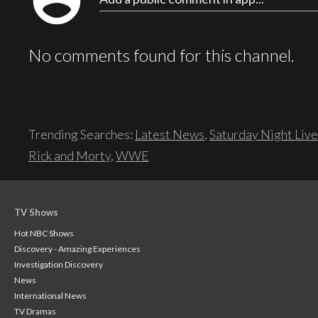
account_circle
No comments found for this channel.
Trending Searches:
Latest News
,
Saturday Night Live
Rick and Morty
,
WWE
TV Shows
Hot NBC Shows
Discovery - Amazing Experiences
Investigation Discovery
News
International News
TV Dramas