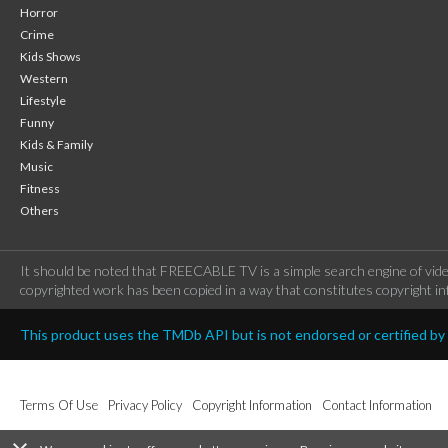
Horror
Crime
Kids Shows
Western
Lifestyle
Funny
Kids & Family
Music
Fitness
Others
It should be noted that FREECABLE TV is a simple search engine of vide
copyrighted work has been copied in a way that constitutes copyright inf
This product uses the TMDb API but is not endorsed or certified b
Terms Of Use
Privacy Policy
Copyright Information
Contact Information