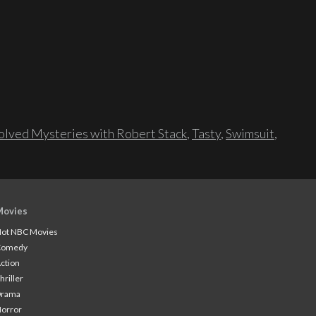
lved Mysteries with Robert Stack
,
Tasty
,
Swimsuit
,
Movies
ot NBC Movies
Comedy
ction
hriller
Drama
orror