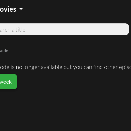
arrow_drop_down
ovies
sode
de is no longer available but you can find other epi
sweek