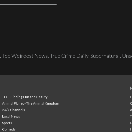
,
Top Weirdest News
,
True Crime Daily
,
Supernatural
,
Unso
TLC - Finding Fun and Beauty
H
Animal Planet - The Animal Kingdom
24/7 Channels
A
Local News
T
Sports
Comedy
H