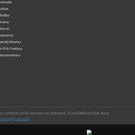
Comedy
ction
hriller
Drama
orror
Romance
amily Movies
ci-fi & Fantasy
Documentary
 content on its servers or network. If you believe that your
stion@gmail.com
.