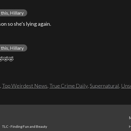
this, Hillary
n so she's lying again.
this, Hillary
🤣🤣🤣
,
Top Weirdest News
,
True Crime Daily
,
Supernatural
,
Unso
TLC - Finding Fun and Beauty
H