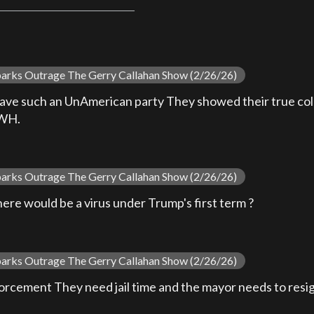
parks Outrage The Gerry Callahan Show (2/26/26)
ave such an UnAmerican party They showed their true color
 WH.
parks Outrage The Gerry Callahan Show (2/26/26)
here would be a virus under Trump's first term ?
parks Outrage The Gerry Callahan Show (2/26/26)
nforcement They need jail time and the mayor needs to resi