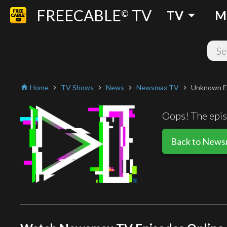
FREECABLE
TV
arrow_drop_down
©
TV
M
Home
TV Shows
News
Newsmax TV
Unknown E
home
chevron_right
chevron_right
chevron_right
chevron_right
Oops! The episo
Back to New