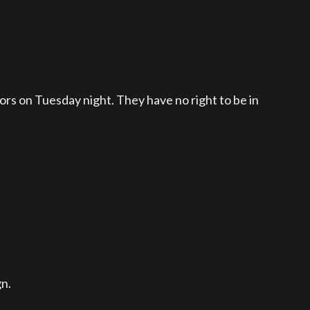
s on Tuesday night. They have no right to be in
gn.