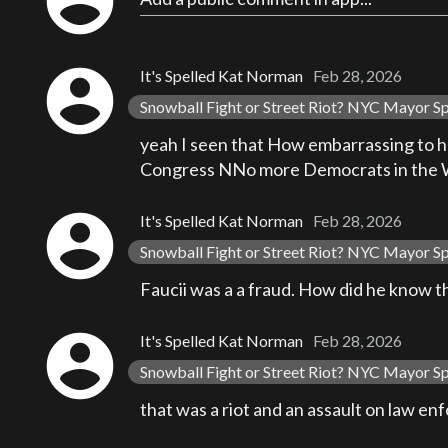
account_circle
account_circle
It's Spelled Kat Norman
Feb 28, 2026
Snowball Fight or Street Riot? NYC Mayor S
yeah I seen that How embarrassing to h
Congress NNo more Democrats in the
account_circle
It's Spelled Kat Norman
Feb 28, 2026
Snowball Fight or Street Riot? NYC Mayor S
Faucii was a a fraud. How did he know t
account_circle
It's Spelled Kat Norman
Feb 28, 2026
Snowball Fight or Street Riot? NYC Mayor S
that was a riot and an assault on law e