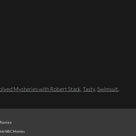
lved Mysteries with Robert Stack
,
Tasty
,
Swimsuit
,
Movies
ot NBC Movies