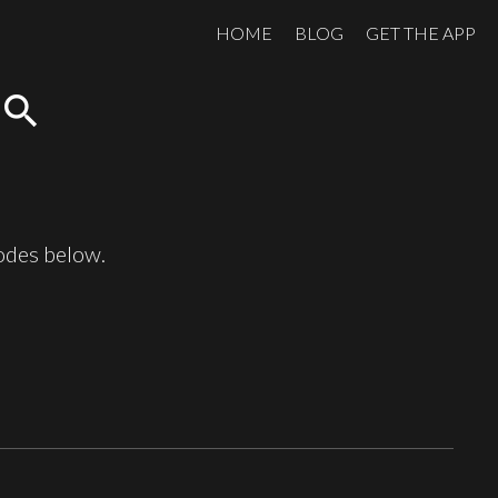
HOME
BLOG
GET THE APP
search
sodes below.