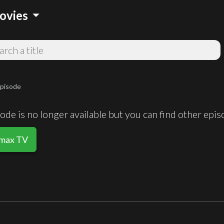
arrow_drop_down
ovies
pisode
de is no longer available but you can find other epi
smax TV