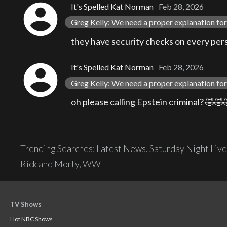
account_circle
It's Spelled Kat Norman
Feb 28, 2026
Greg Kelly: We need a proper explanation for 
they have security checks on every perso
account_circle
It's Spelled Kat Norman
Feb 28, 2026
Greg Kelly: We need a proper explanation for 
oh please calling Epstein criminal? 🤣
Trending Searches:
Latest News
,
Saturday Night Live
Rick and Morty
,
WWE
TV Shows
Hot NBC Shows