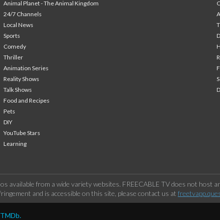
Animal Planet - The Animal Kingdom
24/7 Channels
A
Local News
T
Sports
Comedy
H
Thriller
Animation Series
F
Reality Shows
S
Talk Shows
Food and Recipes
Pets
DIY
YouTube Stars
Learning
os available from a wide variety websites. FREECABLE TV does not host any
ringement and is accessible on this site, please contact us at
freetvapp.que
y TMDb.