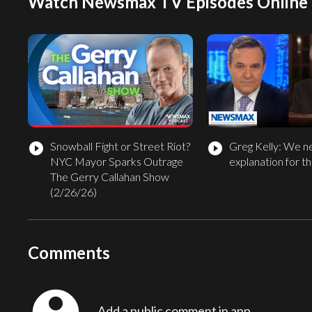
Watch Newsmax TV Episodes Online
Snowball Fight or Street Riot?
Greg Kelly: We n
play_circle_filled
play_circle_filled
NYC Mayor Sparks Outrage
explanation for thi
The Gerry Callahan Show
(2/26/26)
Comments
Add a public comment in app...