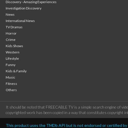
Discovery - Amazing Experiences
Investigation Discovery
News
International News
TV Dramas
Horror
Crime
Kids Shows
Western
Lifestyle
Funny
Kids & Family
Music
Fitness
Others
It should be noted that FREECABLE TV is a simple search engine of vide
copyrighted work has been copied in a way that constitutes copyright inf
This product uses the TMDb API but is not endorsed or certified b