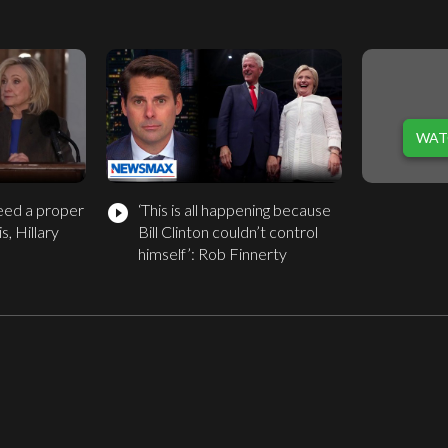
WAT
eed a proper
‘This is all happening because
play_circle_filled
s, Hillary
Bill Clinton couldn’t control
himself’: Rob Finnerty