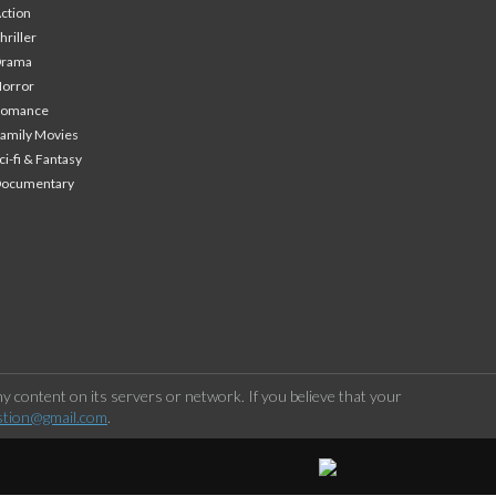
ction
hriller
Drama
orror
Romance
amily Movies
ci-fi & Fantasy
Documentary
 content on its servers or network. If you believe that your
stion@gmail.com
.