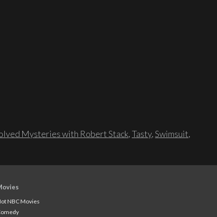
lved Mysteries with Robert Stack
,
Tasty
,
Swimsuit
,
Movies
ot NBC Movies
Comedy