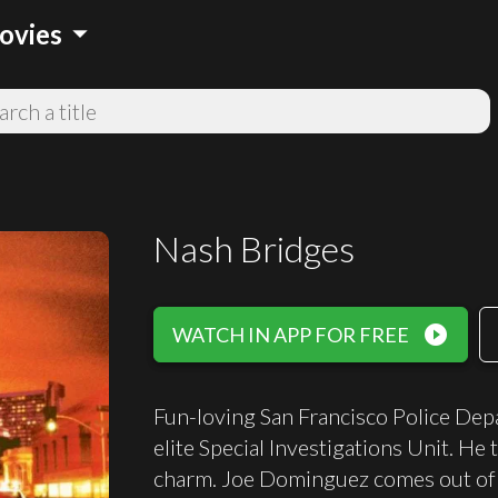
arrow_drop_down
ovies
Nash Bridges
play_circle_filled
WATCH IN APP FOR FREE
Fun-loving San Francisco Police Depa
elite Special Investigations Unit. He
charm. Joe Dominguez comes out of 