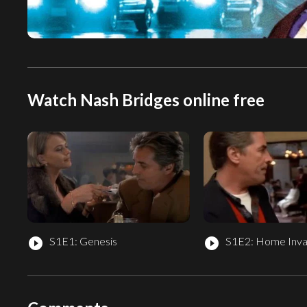
Watch Nash Bridges online free
S1E1: Genesis
S1E2: Home Inva
play_circle_filled
play_circle_filled