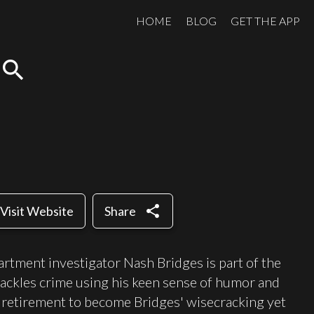
HOME
BLOG
GET THE APP
search
share
Visit Website
Share
rtment investigator Nash Bridges is part of the
 tackles crime using his keen sense of humor and
retirement to become Bridges' wisecracking yet