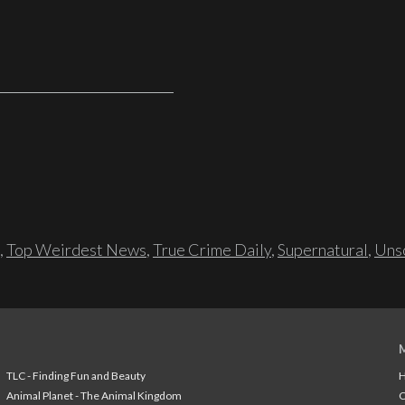
,
Top Weirdest News
,
True Crime Daily
,
Supernatural
,
Unso
TLC - Finding Fun and Beauty
H
Animal Planet - The Animal Kingdom