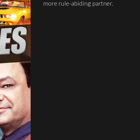
more rule-abiding partner.