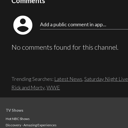
Comments
account_circle
Add a public comment in app...
No comments found for this channel.
Trending Searches:
Latest News
,
Saturday Night Live
Rick and Morty
,
WWE
TV Shows
Hot NBC Shows
Discovery - Amazing Experiences