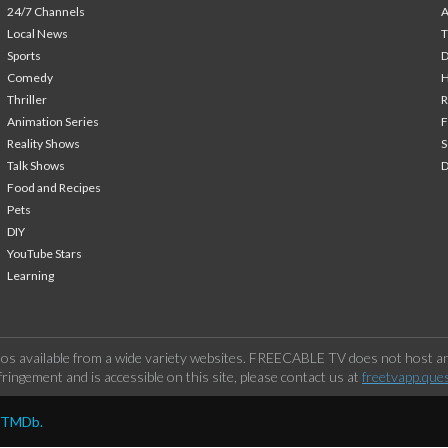
24/7 Channels
A
Local News
T
Sports
Comedy
H
Thriller
Animation Series
F
Reality Shows
S
Talk Shows
Food and Recipes
Pets
DIY
YouTube Stars
Learning
os available from a wide variety websites. FREECABLE TV does not host any
ringement and is accessible on this site, please contact us at
freetvapp.que
y TMDb.