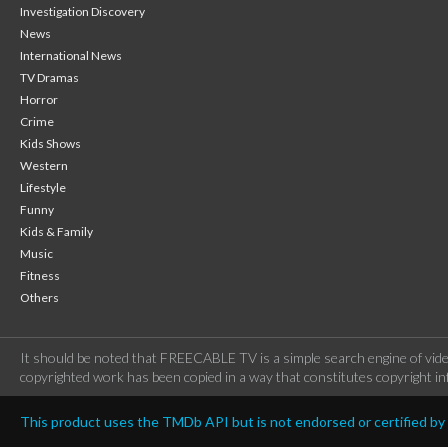
Investigation Discovery
News
International News
TV Dramas
Horror
Crime
Kids Shows
Western
Lifestyle
Funny
Kids & Family
Music
Fitness
Others
It should be noted that FREECABLE TV is a simple search engine of vide
copyrighted work has been copied in a way that constitutes copyright inf
This product uses the TMDb API but is not endorsed or certified b