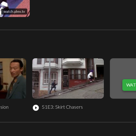
watch.plex.tv
WAT
sion
S1E3: Skirt Chasers
play_circle_filled