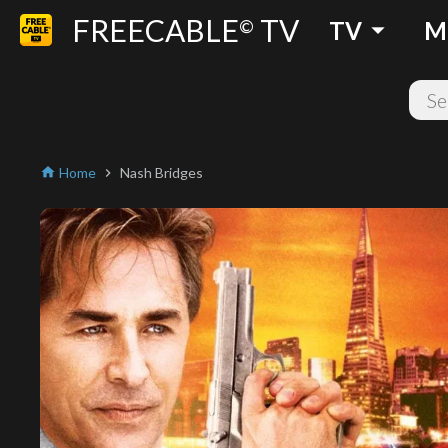
FREECABLE
TV
arrow_drop_down
©
TV
M
Home
Nash Bridges
home
chevron_right