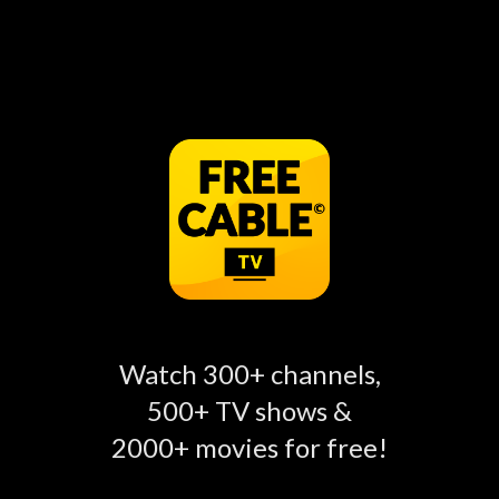
Rock" are nuts
NASCAR Related
Automobile
play_circle_filled
Watch 300+ channels,
500+ TV shows &
Comments
2000+ movies for free!