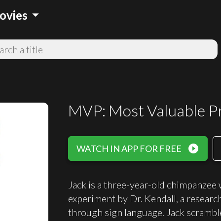
arrow_drop_down
ovies
MVP: Most Valuable P
play_circle_filled
WATCH IN APP FOR FREE
Jack is a three-year-old chimpanzee 
experiment by Dr. Kendall, a resear
through sign language. Jack scrambles