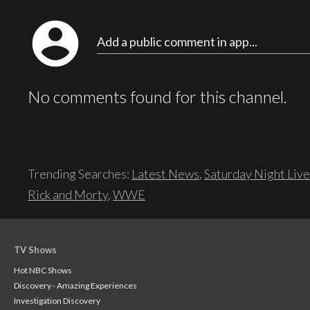
account_circle
Add a public comment in app...
No comments found for this channel.
Trending Searches:
Latest News
,
Saturday Night Live
Rick and Morty
,
WWE
TV Shows
Hot NBC Shows
Discovery - Amazing Experiences
Investigation Discovery