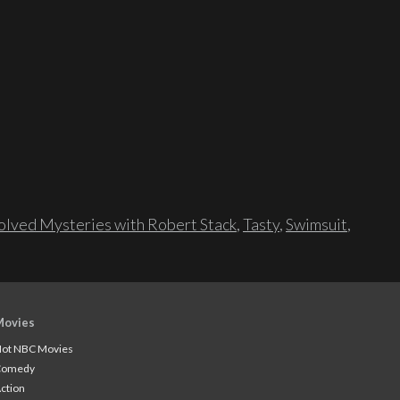
lved Mysteries with Robert Stack
,
Tasty
,
Swimsuit
,
Movies
ot NBC Movies
Comedy
ction