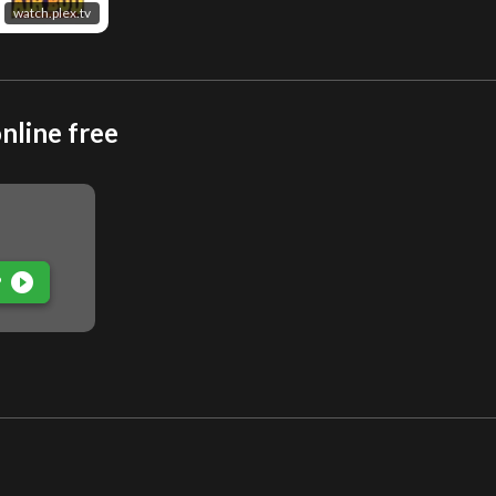
watch.plex.tv
nline free
play_circle_filled
P