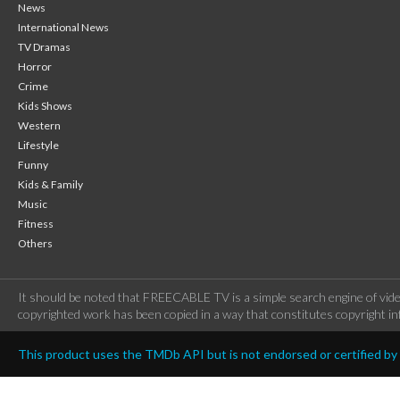
News
International News
TV Dramas
Horror
Crime
Kids Shows
Western
Lifestyle
Funny
Kids & Family
Music
Fitness
Others
It should be noted that FREECABLE TV is a simple search engine of vide
copyrighted work has been copied in a way that constitutes copyright inf
This product uses the TMDb API but is not endorsed or certified b