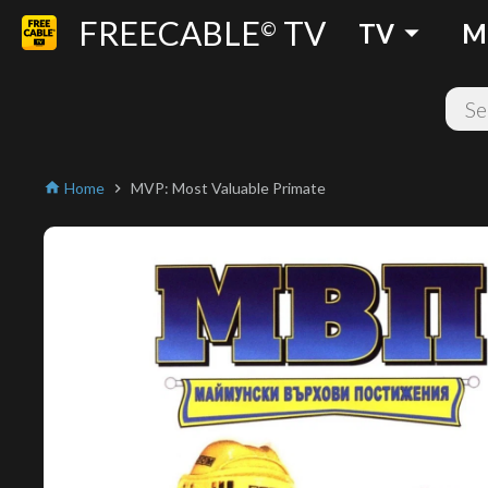
FREECABLE
TV
arrow_drop_down
©
TV
M
Home
MVP: Most Valuable Primate
home
chevron_right