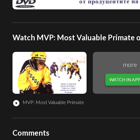
Watch MVP: Most Valuable Primate o
more
WATCH IN AP
MVP: Most Valuable Primate
play_circle_filled
Comments