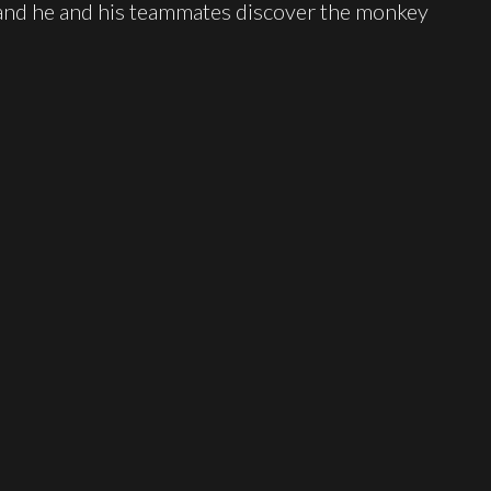
 and he and his teammates discover the monkey