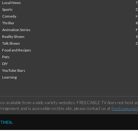
Local News
T
Sports
Comedy
H
Thriller
Animation Series
F
Reality Shows
S
Talk Shows
Food and Recipes
Pets
DIY
YouTube Stars
Learning
os available from a wide variety websites. FREECABLE TV does not host any
ringement and is accessible on this site, please contact us at
freetvapp.que
y TMDb.