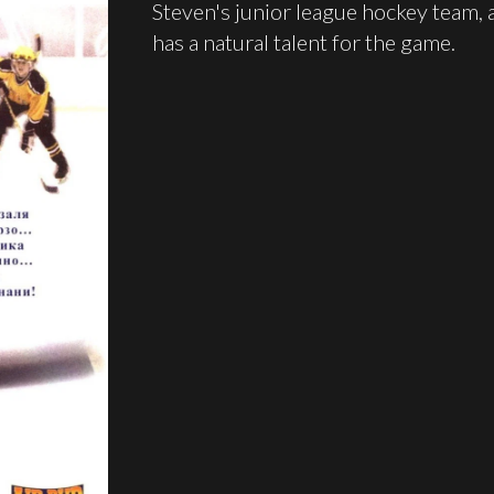
Steven's junior league hockey team,
has a natural talent for the game.