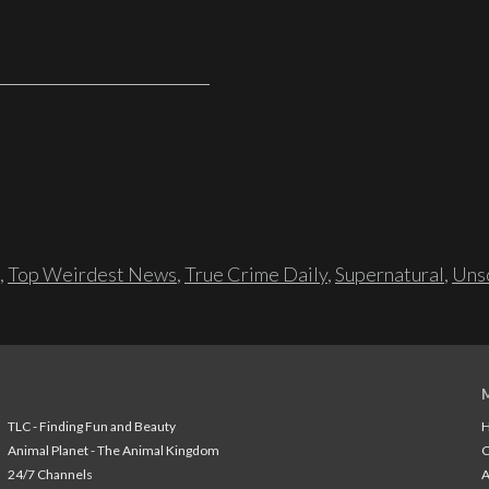
,
Top Weirdest News
,
True Crime Daily
,
Supernatural
,
Unso
TLC - Finding Fun and Beauty
H
Animal Planet - The Animal Kingdom
24/7 Channels
A