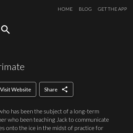
HOME
BLOG
GET THE APP
search
rimate
share
Visit Website
Share
who has been the subject of a long-term
cher who been teaching Jack to communicate
 onto the ice in the midst of practice for