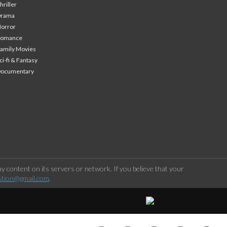
hriller
Drama
orror
Romance
amily Movies
ci-fi & Fantasy
Documentary
 content on its servers or network. If you believe that your
stion@gmail.com
.