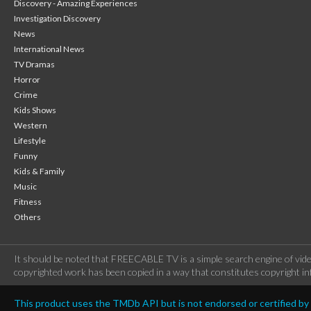
Discovery - Amazing Experiences
Investigation Discovery
News
International News
TV Dramas
Horror
Crime
Kids Shows
Western
Lifestyle
Funny
Kids & Family
Music
Fitness
Others
It should be noted that FREECABLE TV is a simple search engine of vide
copyrighted work has been copied in a way that constitutes copyright inf
This product uses the TMDb API but is not endorsed or certified b