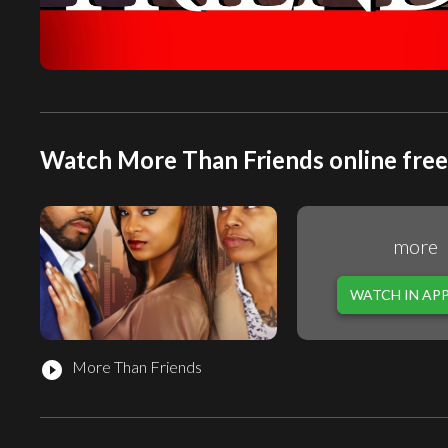
Watch More Than Friends online free
more
WATCH IN AP
More Than Friends
play_circle_filled