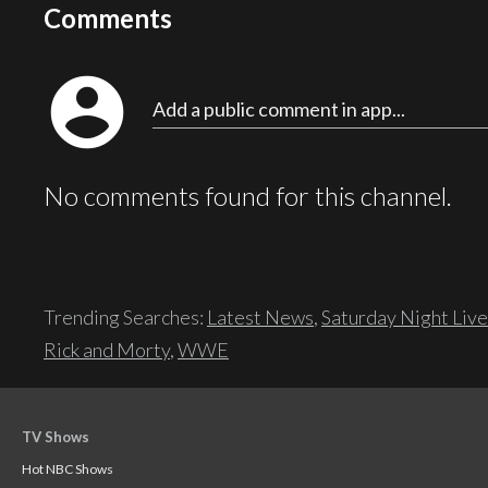
Comments
account_circle
Add a public comment in app...
No comments found for this channel.
Trending Searches:
Latest News
,
Saturday Night Live
Rick and Morty
,
WWE
TV Shows
Hot NBC Shows