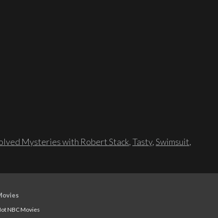
lved Mysteries with Robert Stack
,
Tasty
,
Swimsuit
,
Movies
ot NBC Movies