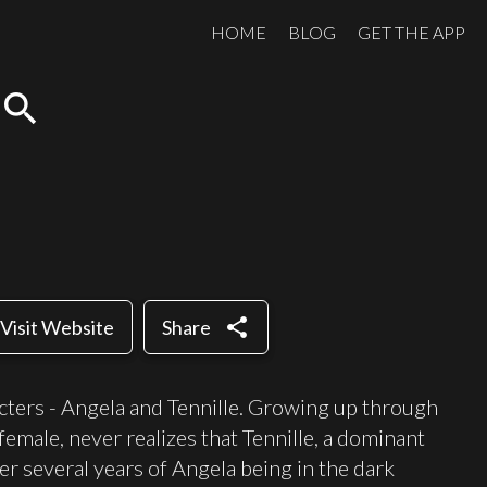
HOME
BLOG
GET THE APP
search
share
Visit Website
Share
cters - Angela and Tennille. Growing up through
female, never realizes that Tennille, a dominant
ter several years of Angela being in the dark