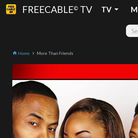
FREECABLE
TV
arrow_drop_down
©
TV
M
Home
More Than Friends
home
chevron_right