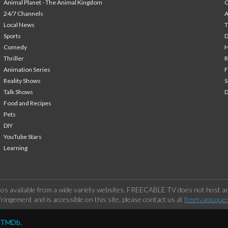
Animal Planet - The Animal Kingdom
24/7 Channels
A
Local News
T
Sports
Comedy
H
Thriller
Animation Series
F
Reality Shows
S
Talk Shows
Food and Recipes
Pets
DIY
YouTube Stars
Learning
os available from a wide variety websites. FREECABLE TV does not host any
ringement and is accessible on this site, please contact us at
freetvapp.que
y TMDb.