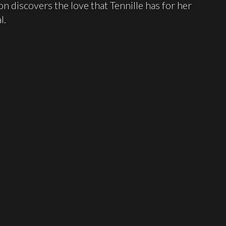
on discovers the love that Tennille has for her
l.