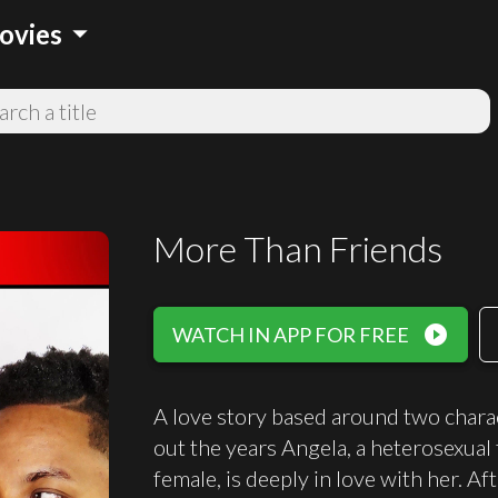
arrow_drop_down
ovies
More Than Friends
play_circle_filled
WATCH IN APP FOR FREE
A love story based around two chara
out the years Angela, a heterosexual 
female, is deeply in love with her. Af