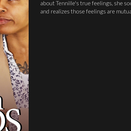
about Tennille's true feelings, she so
and realizes those feelings are mutua