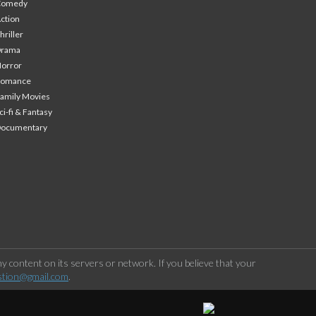
Comedy
ction
hriller
Drama
orror
Romance
amily Movies
ci-fi & Fantasy
Documentary
 content on its servers or network. If you believe that your
stion@gmail.com
.