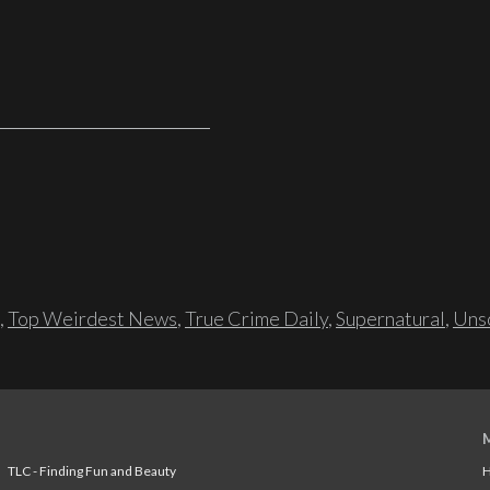
,
Top Weirdest News
,
True Crime Daily
,
Supernatural
,
Unso
TLC - Finding Fun and Beauty
H