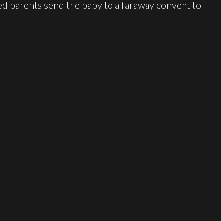
ted parents send the baby to a faraway convent to