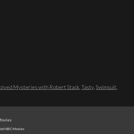
lved Mysteries with Robert Stack
,
Tasty
,
Swimsuit
,
Movies
ot NBC Movies