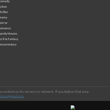
Comedy
ction
hriller
Drama
orror
Romance
amily Movies
ci-fi & Fantasy
Documentary
 content on its servers or network. If you believe that your
stion@gmail.com
.