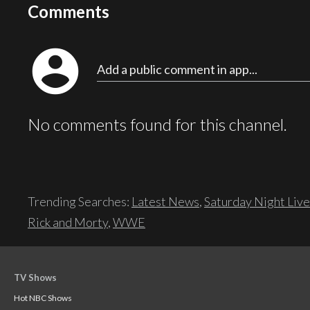
Comments
account_circle
Add a public comment in app...
No comments found for this channel.
Trending Searches:
Latest News
,
Saturday Night Live
Rick and Morty
,
WWE
TV Shows
Hot NBC Shows