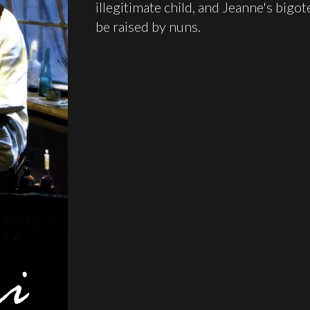
illegitimate child, and Jeanne's bigo
be raised by nuns.