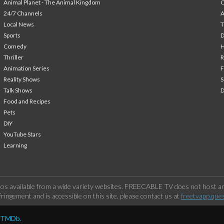
Animal Planet - The Animal Kingdom
24/7 Channels
A
Local News
T
Sports
Comedy
H
Thriller
Animation Series
F
Reality Shows
S
Talk Shows
Food and Recipes
Pets
DIY
YouTube Stars
Learning
os available from a wide variety websites. FREECABLE TV does not host any
ringement and is accessible on this site, please contact us at
freetvapp.que
y TMDb.