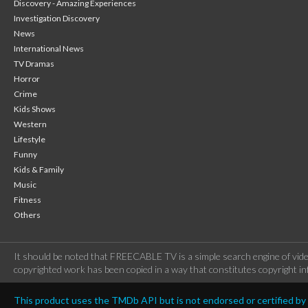
Discovery - Amazing Experiences
Investigation Discovery
News
International News
TV Dramas
Horror
Crime
Kids Shows
Western
Lifestyle
Funny
Kids & Family
Music
Fitness
Others
It should be noted that FREECABLE TV is a simple search engine of vide
copyrighted work has been copied in a way that constitutes copyright inf
This product uses the TMDb API but is not endorsed or certified b