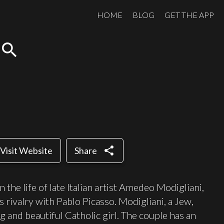
HOME
BLOG
GET THE APP
search
share
Visit Website
Share
n the life of late Italian artist Amedeo Modigliani,
is rivalry with Pablo Picasso. Modigliani, a Jew,
g and beautiful Catholic girl. The couple has an