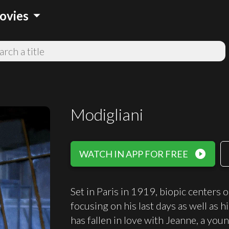
arrow_drop_down
ovies
Modigliani
play_circle_filled
WATCH IN APP FOR FREE
Set in Paris in 1919, biopic centers o
focusing on his last days as well as h
has fallen in love with Jeanne, a youn