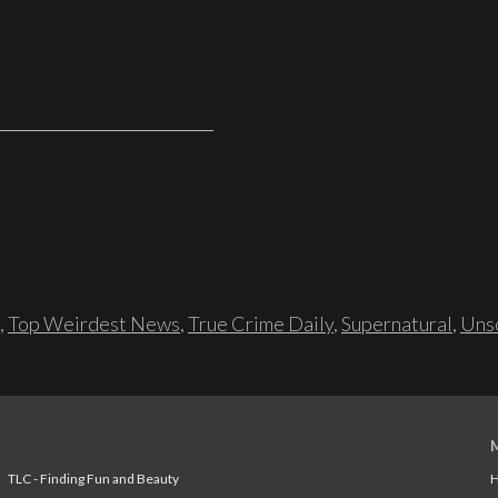
,
Top Weirdest News
,
True Crime Daily
,
Supernatural
,
Unso
TLC - Finding Fun and Beauty
H