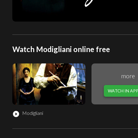
Watch Modigliani online free
more
WATCH IN AP
Modigliani
play_circle_filled