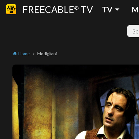
FREECABLE
TV
arrow_drop_down
©
TV
M
Home
Modigliani
home
chevron_right