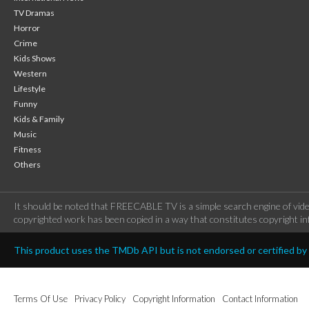
TV Dramas
Horror
Crime
Kids Shows
Western
Lifestyle
Funny
Kids & Family
Music
Fitness
Others
It should be noted that FREECABLE TV is a simple search engine of vide
copyrighted work has been copied in a way that constitutes copyright inf
This product uses the TMDb API but is not endorsed or certified b
Terms Of Use
Privacy Policy
Copyright Information
Contact Information