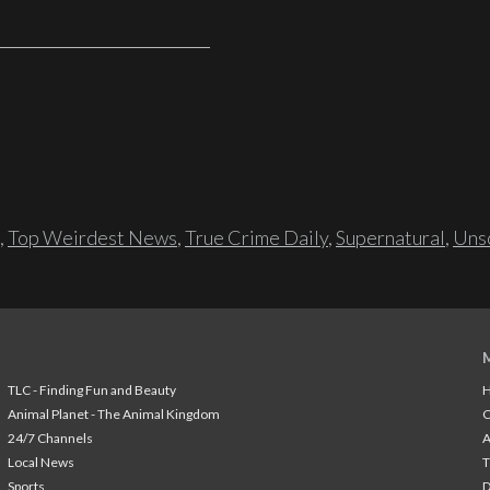
,
Top Weirdest News
,
True Crime Daily
,
Supernatural
,
Unso
TLC - Finding Fun and Beauty
H
Animal Planet - The Animal Kingdom
24/7 Channels
A
Local News
T
Sports