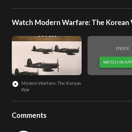
Watch Modern Warfare: The Korean W
more
WATCH IN AP
Modern Warfare: The Korean
play_circle_filled
War
Comments