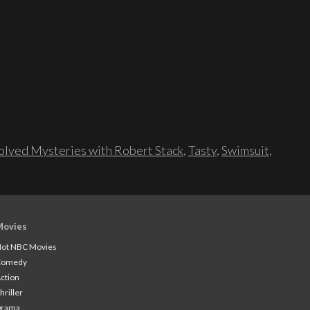
lved Mysteries with Robert Stack
,
Tasty
,
Swimsuit
,
Movies
ot NBC Movies
Comedy
ction
hriller
Drama