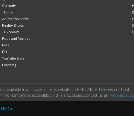
Comedy
H
Thriller
Animation Series
F
Reality Shows
S
Talk Shows
Food and Recipes
Pets
DIY
YouTube Stars
Learning
os available from a wide variety websites. FREECABLE TV does not host any
ringement and is accessible on this site, please contact us at
freetvapp.que
y TMDb.