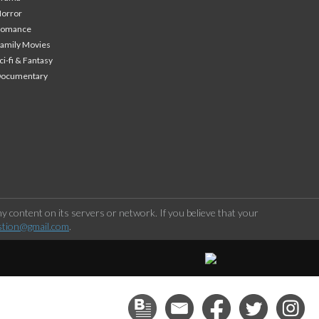
orror
Romance
amily Movies
ci-fi & Fantasy
Documentary
 content on its servers or network. If you believe that your
stion@gmail.com
.