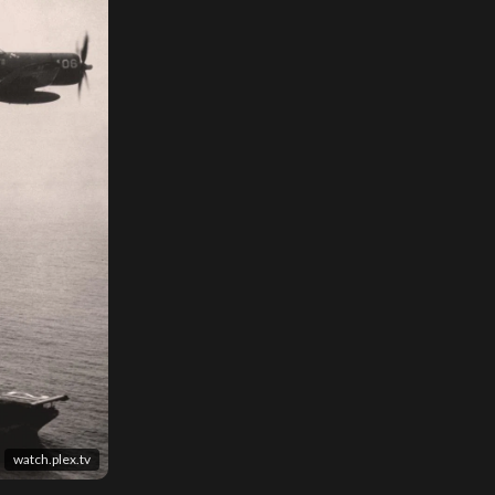
watch.plex.tv