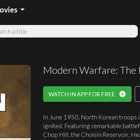
arrow_drop_down
ovies
Modern Warfare: The
play_circle_filled
WATCH IN APP FOR FREE
In June 1950, North Korean troops 
ignited. Featuring remarkable battle
Chop Hill, the Choisin Reservoir, H