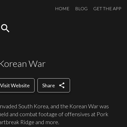
HOME
BLOG
GET THE APP
search
 Korean War
share
Visit Website
Share
invaded South Korea, and the Korean War was
field and combat footage of offensives at Pork
eartbreak Ridge and more.