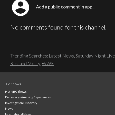
account_circle
Add a public comment in app...
No comments found for this channel.
Trending Searches:
Latest News
,
Saturday Night Live
Rick and Morty
,
WWE
TV Shows
Hot NBC Shows
Discovery - Amazing Experiences
Investigation Discovery
News
International News