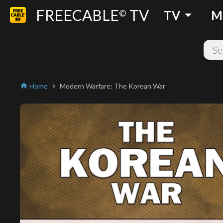
FREECABLE
TV
arrow_drop_down
©
TV
M
Home
Modern Warfare: The Korean War
home
chevron_right