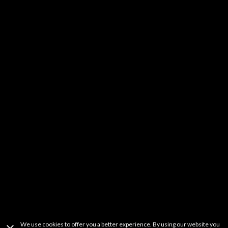
Kids & Family
DIY
Music
YouTube Stars
Fitness
Learning
Others
It should be noted that FREECABLE TV is a simple search engine of
videos available from a wide variety websites. FREECABLE TV does not
host any content on its servers or network. If you believe that your
copyrighted work has been copied in a way that constitutes copyright
infringement and is accessible on this site, please contact us at
freetvapp.question@gmail.com
.
This product uses the TMDb API but is not
endorsed or certified by TMDb.
Terms Of Use
Privacy Policy
Copyright Information
Contact Information
We use cookies to offer you a better experience. By using our website you