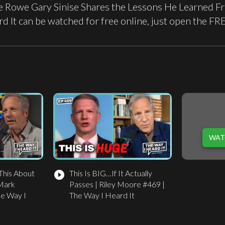
 Rowe Gary Sinise Shares the Lessons He Learned Fro
d It can be watched for free online, just open the 
WAT
This About
This Is BIG…If It Actually
play_circle_filled
Mark
Passes | Riley Moore #469 |
he Way I
The Way I Heard It