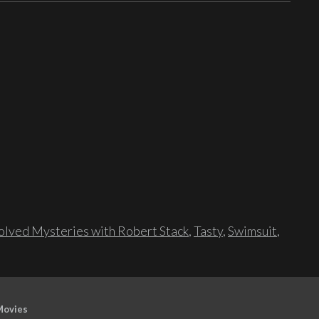
lved Mysteries with Robert Stack
,
Tasty
,
Swimsuit
,
Movies