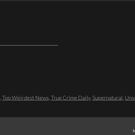
,
Top Weirdest News
,
True Crime Daily
,
Supernatural
,
Unso