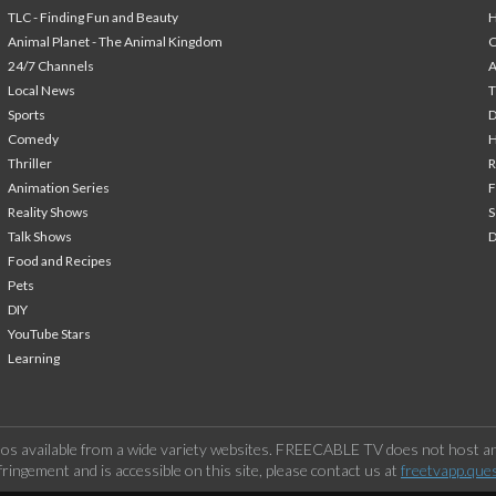
TLC - Finding Fun and Beauty
H
Animal Planet - The Animal Kingdom
24/7 Channels
A
Local News
T
Sports
Comedy
H
Thriller
Animation Series
F
Reality Shows
S
Talk Shows
Food and Recipes
Pets
DIY
YouTube Stars
Learning
os available from a wide variety websites. FREECABLE TV does not host any
ringement and is accessible on this site, please contact us at
freetvapp.que