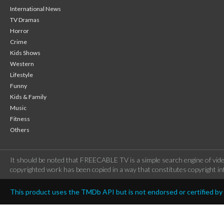
International News
TV Dramas
Horror
Crime
Kids Shows
Western
Lifestyle
Funny
Kids & Family
Music
Fitness
Others
It should be noted that FREECABLE TV is a simple search engine of vide
copyrighted work has been copied in a way that constitutes copyright inf
This product uses the TMDb API but is not endorsed or certified b