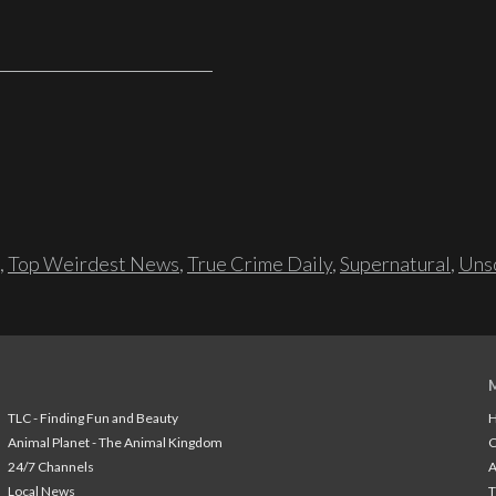
,
Top Weirdest News
,
True Crime Daily
,
Supernatural
,
Unso
TLC - Finding Fun and Beauty
H
Animal Planet - The Animal Kingdom
24/7 Channels
A
Local News
T