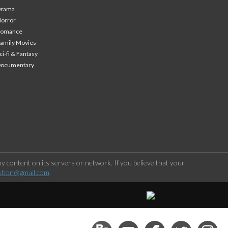
Drama
orror
Romance
amily Movies
ci-fi & Fantasy
Documentary
 content on its servers or network. If you believe that your
stion@gmail.com
.