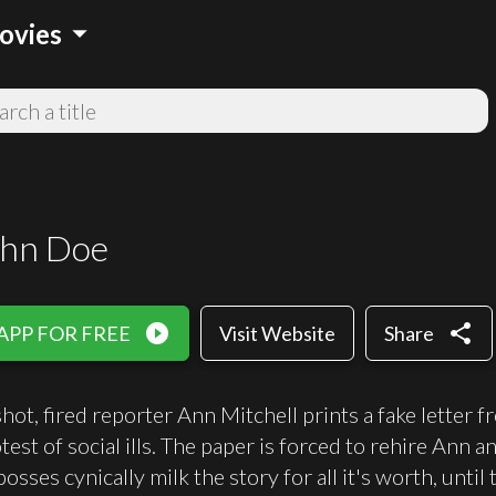
arrow_drop_down
ovies
ohn Doe
play_circle_filled
share
APP FOR FREE
Visit Website
Share
shot, fired reporter Ann Mitchell prints a fake lett
otest of social ills. The paper is forced to rehire An
osses cynically milk the story for all it's worth, unt