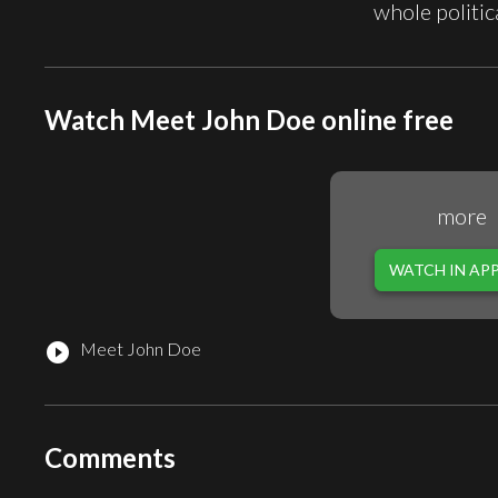
whole politi
Watch Meet John Doe online free
more
WATCH IN AP
Meet John Doe
play_circle_filled
Comments