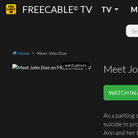
FREECABLE
TV
arrow_drop_down
©
TV
M
Home
Meet John Doe
home
chevron_right
watch.plex.tv
Meet J
WATCH IN 
As a parting 
suicide in pr
Ann and her b