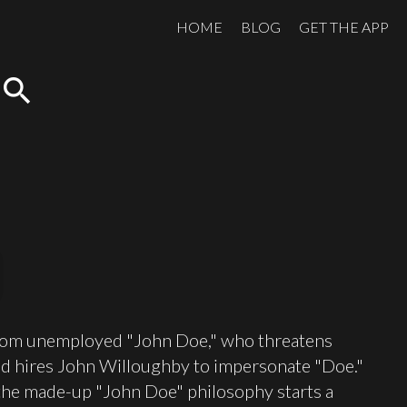
HOME
BLOG
GET THE APP
search
er from unemployed "John Doe," who threatens
n and hires John Willoughby to impersonate "Doe."
il the made-up "John Doe" philosophy starts a