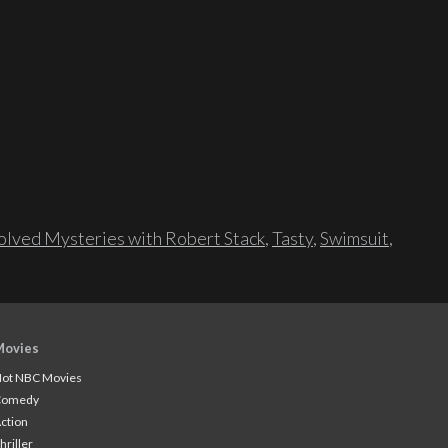
lved Mysteries with Robert Stack
,
Tasty
,
Swimsuit
,
Movies
ot NBC Movies
Comedy
ction
hriller