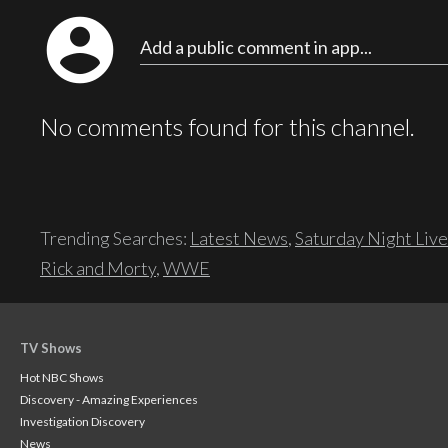
account_circle
Add a public comment in app...
No comments found for this channel.
Trending Searches:
Latest News
,
Saturday Night Live
Rick and Morty
,
WWE
TV Shows
Hot NBC Shows
Discovery - Amazing Experiences
Investigation Discovery
News