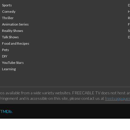
Sports
Comedy
H
Thriller
Animation Series
F
Reality Shows
S
Talk Shows
Food and Recipes
Pets
DIY
YouTube Stars
Learning
os available from a wide variety websites. FREECABLE TV does not host any
ringement and is accessible on this site, please contact us at
freetvapp.que
y TMDb.