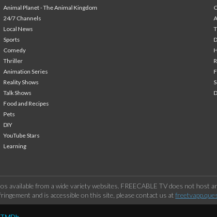
Animal Planet - The Animal Kingdom
24/7 Channels
A
Local News
T
Sports
Comedy
H
Thriller
Animation Series
F
Reality Shows
S
Talk Shows
Food and Recipes
Pets
DIY
YouTube Stars
Learning
os available from a wide variety websites. FREECABLE TV does not host any
ringement and is accessible on this site, please contact us at
freetvapp.que
y TMDb.