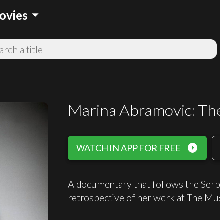
arrow_drop_down
ovies
Marina Abramovic: The 
play_circle_filled
WATCH IN APP FOR FREE
A documentary that follows the Serbi
retrospective of her work at The M