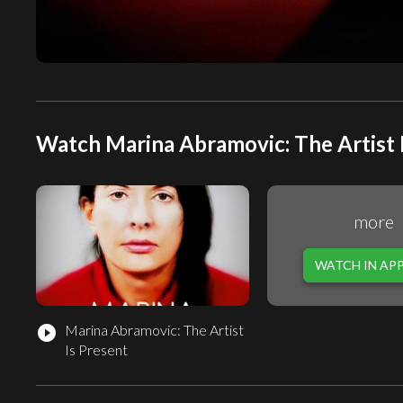
Watch Marina Abramovic: The Artist I
more
WATCH IN AP
Marina Abramovic: The Artist
play_circle_filled
Is Present