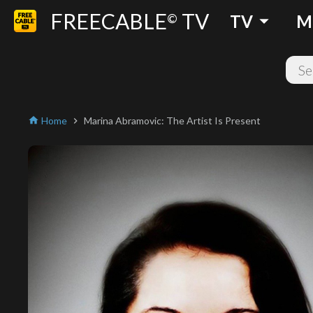
FREECABLE
TV
arrow_drop_down
©
TV
M
Home
Marina Abramovic: The Artist Is Present
home
chevron_right