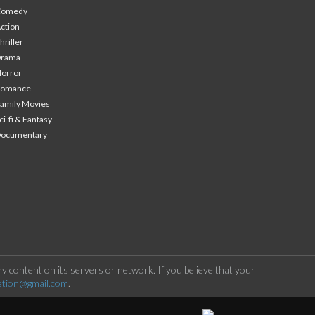
Comedy
ction
hriller
Drama
orror
Romance
amily Movies
ci-fi & Fantasy
Documentary
 content on its servers or network. If you believe that your
stion@gmail.com
.