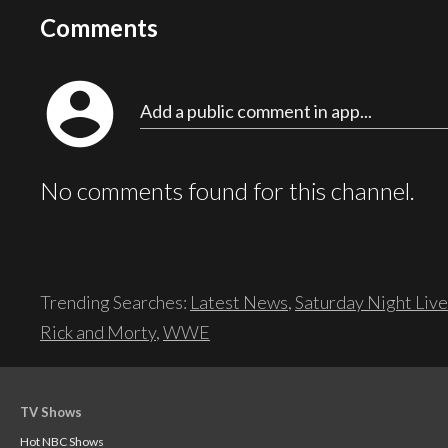
Comments
account_circle
Add a public comment in app...
No comments found for this channel.
Trending Searches:
Latest News
,
Saturday Night Live
Rick and Morty
,
WWE
TV Shows
Hot NBC Shows