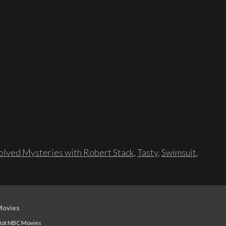
lved Mysteries with Robert Stack
,
Tasty
,
Swimsuit
,
Movies
ot NBC Movies