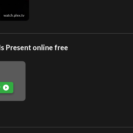
watch.plex.tv
s Present online free
play_circle_filled
P