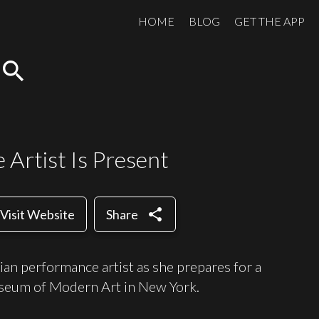
HOME
BLOG
GET THE APP
search
Artist Is Present
share
Visit Website
Share
an performance artist as she prepares for a
useum of Modern Art in New York.