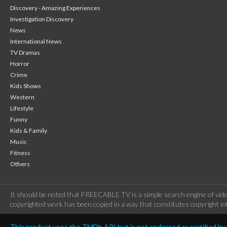
Discovery - Amazing Experiences
Investigation Discovery
News
International News
TV Dramas
Horror
Crime
Kids Shows
Western
Lifestyle
Funny
Kids & Family
Music
Fitness
Others
It should be noted that FREECABLE TV is a simple search engine of vide
copyrighted work has been copied in a way that constitutes copyright inf
This product uses the TMDb API but is not endorsed or certified b