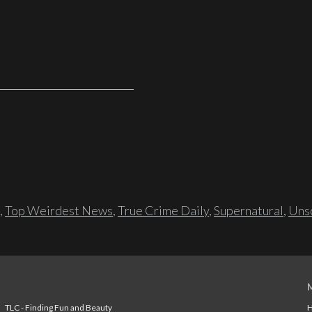
,
Top Weirdest News
,
True Crime Daily
,
Supernatural
,
Unso
TLC - Finding Fun and Beauty
H