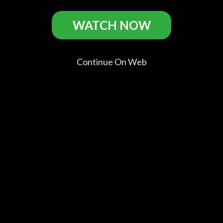
WATCH NOW
Maniac Casts
Continue On Web
Elijah
Nora
America
Zoe
Wood
Arnezeder
Olivo
Aggeliki
Frank
Anna
Frank's
Jenna
Mother
Comments