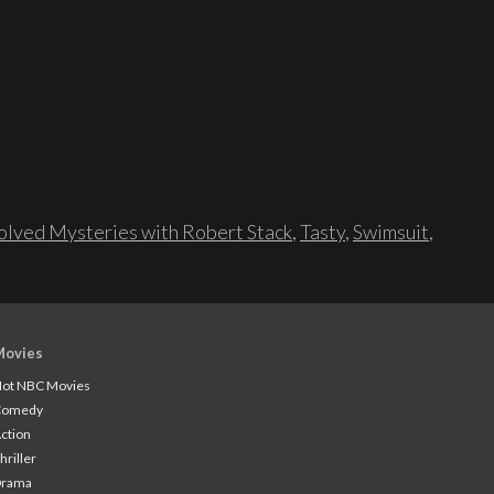
lved Mysteries with Robert Stack
,
Tasty
,
Swimsuit
,
Movies
ot NBC Movies
Comedy
ction
hriller
Drama