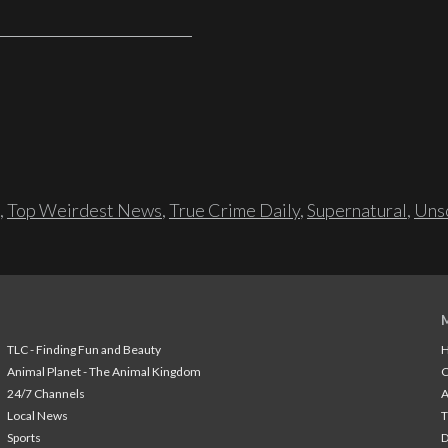
,
Top Weirdest News
,
True Crime Daily
,
Supernatural
,
Unso
TLC - Finding Fun and Beauty
H
Animal Planet - The Animal Kingdom
24/7 Channels
A
Local News
T
Sports