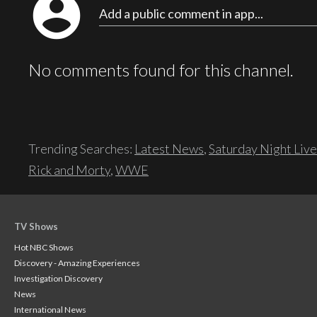
account_circle
Add a public comment in app...
No comments found for this channel.
Trending Searches:
Latest News
,
Saturday Night Live
Rick and Morty
,
WWE
TV Shows
Hot NBC Shows
Discovery - Amazing Experiences
Investigation Discovery
News
International News