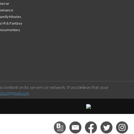
orror
Romance
amily Movies
ci-fi & Fantasy
Documentary
 content on its servers or network. If you believe that your
stion@gmail.com
.