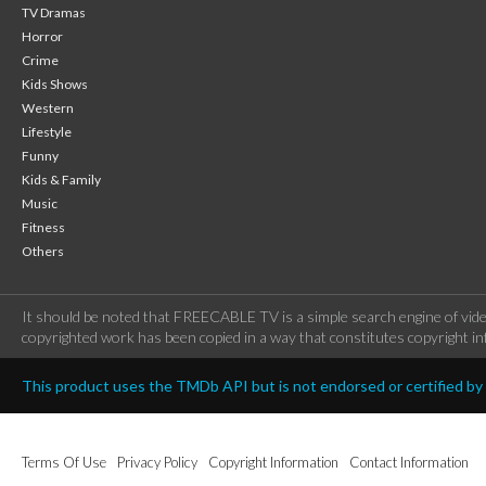
TV Dramas
Horror
Crime
Kids Shows
Western
Lifestyle
Funny
Kids & Family
Music
Fitness
Others
It should be noted that FREECABLE TV is a simple search engine of vide
copyrighted work has been copied in a way that constitutes copyright inf
This product uses the TMDb API but is not endorsed or certified b
Terms Of Use
Privacy Policy
Copyright Information
Contact Information