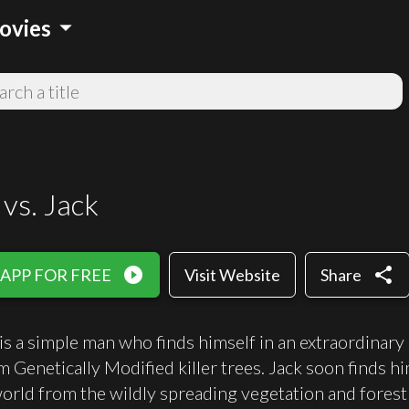
arrow_drop_down
ovies
vs. Jack
play_circle_filled
share
 APP FOR FREE
Visit Website
Share
s a simple man who finds himself in an extraordinary
rom Genetically Modified killer trees. Jack soon finds 
world from the wildly spreading vegetation and forest