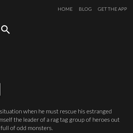
HOME
BLOG
GET THE APP
search
 situation when he must rescue his estranged
himself the leader of a rag tag group of heroes out
 full of odd monsters.