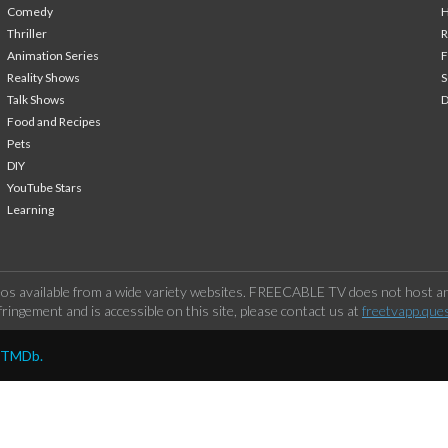
Comedy
H
Thriller
Animation Series
F
Reality Shows
S
Talk Shows
Food and Recipes
Pets
DIY
YouTube Stars
Learning
os available from a wide variety websites. FREECABLE TV does not host any
ringement and is accessible on this site, please contact us at
freetvapp.que
y TMDb.