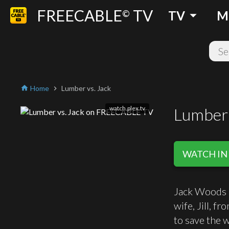
FREECABLE
TV
arrow_drop_down
©
TV
M
Home
Lumber vs. Jack
home
chevron_right
watch.plex.tv
Lumber 
WATCH IN
Jack Woods i
wife, Jill, f
to save the 