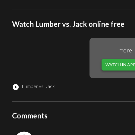
Watch Lumber vs. Jack online free
more
WATCH IN AP
Lumber vs. Jack
play_circle_filled
Comments