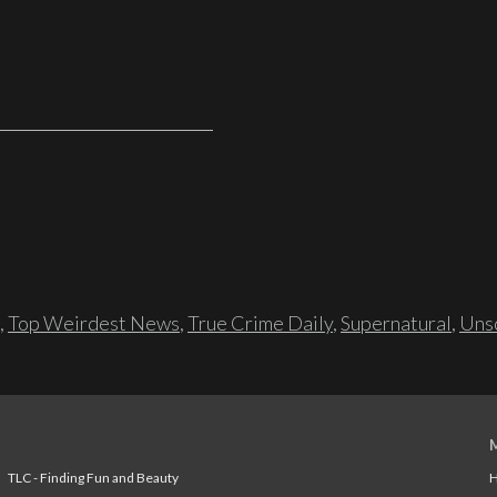
,
Top Weirdest News
,
True Crime Daily
,
Supernatural
,
Unso
TLC - Finding Fun and Beauty
H