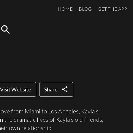
HOME
BLOG
GET THE APP
search
share
Visit Website
Share
move from Miami to Los Angeles, Kayla's
he dramatic lives of Kayla's old friends,
heir own relationship.