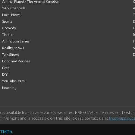
Animal Planet - The Animal Kingdom
24/7 Channels
A
Local News
T
Sports
Comedy
H
Thriller
Animation Series
F
Reality Shows
S
Talk Shows
Food and Recipes
Pets
DIY
YouTube Stars
Learning
os available from a wide variety websites. FREECABLE TV does not host any
ringement and is accessible on this site, please contact us at
freetvapp.que
y TMDb.