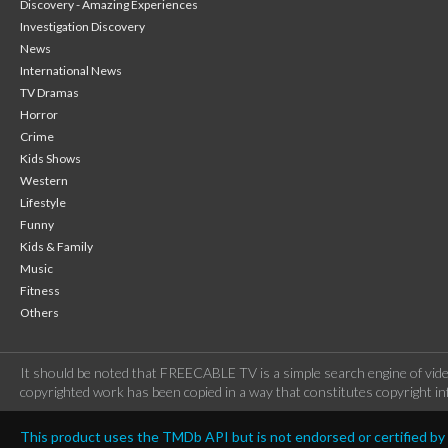
Discovery - Amazing Experiences
Investigation Discovery
News
International News
TV Dramas
Horror
Crime
Kids Shows
Western
Lifestyle
Funny
Kids & Family
Music
Fitness
Others
It should be noted that FREECABLE TV is a simple search engine of vide
copyrighted work has been copied in a way that constitutes copyright inf
This product uses the TMDb API but is not endorsed or certified b