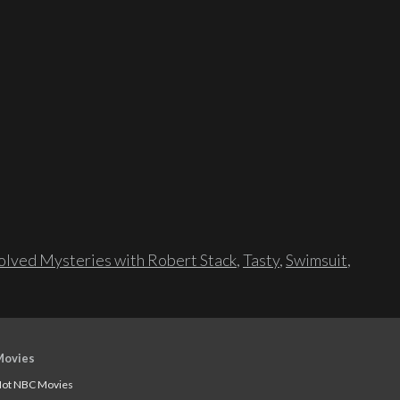
lved Mysteries with Robert Stack
,
Tasty
,
Swimsuit
,
Movies
ot NBC Movies