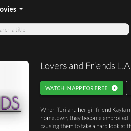
arrow_drop_down
ovies
Lovers and Friends L.A
play_circle_filled
WATCH IN APP FOR FREE
When Tori and her girlfriend Kayla 
hometown, they become embroiled in t
causing them to take a hard look at t