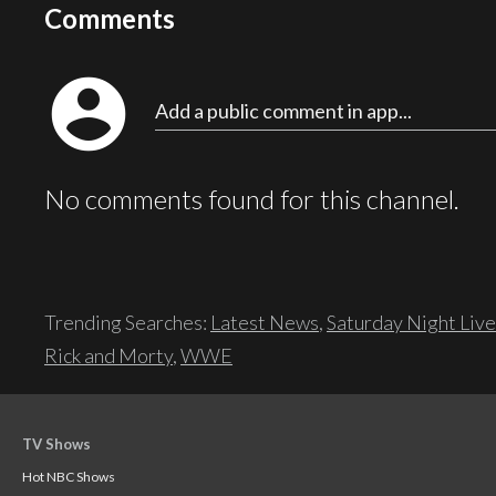
Comments
account_circle
Add a public comment in app...
No comments found for this channel.
Trending Searches:
Latest News
,
Saturday Night Live
Rick and Morty
,
WWE
TV Shows
Hot NBC Shows