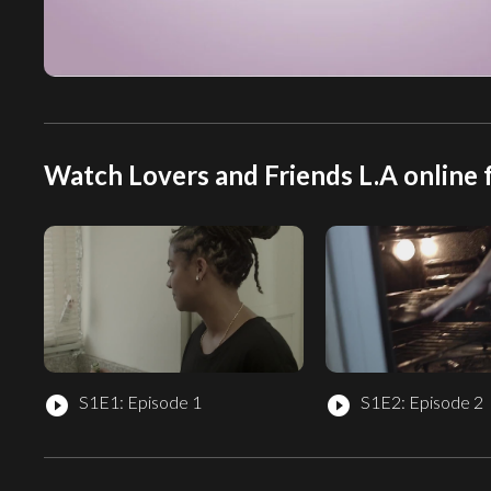
Watch Lovers and Friends L.A online 
S1E1: Episode 1
S1E2: Episode 2
play_circle_filled
play_circle_filled