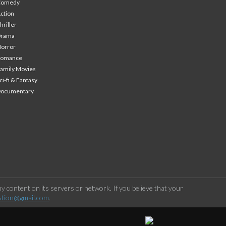
Comedy
ction
hriller
Drama
orror
Romance
amily Movies
ci-fi & Fantasy
Documentary
 content on its servers or network. If you believe that your
stion@gmail.com
.