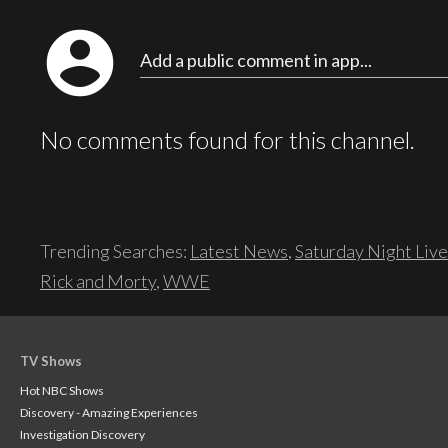
account_circle
Add a public comment in app...
No comments found for this channel.
Trending Searches:
Latest News
,
Saturday Night Live
Rick and Morty
,
WWE
TV Shows
Hot NBC Shows
Discovery - Amazing Experiences
Investigation Discovery