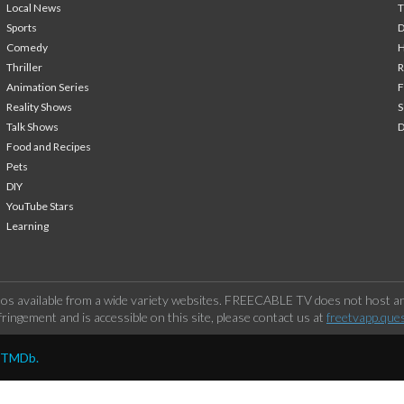
Local News
T
Sports
Comedy
H
Thriller
Animation Series
F
Reality Shows
S
Talk Shows
Food and Recipes
Pets
DIY
YouTube Stars
Learning
os available from a wide variety websites. FREECABLE TV does not host any
ringement and is accessible on this site, please contact us at
freetvapp.que
y TMDb.