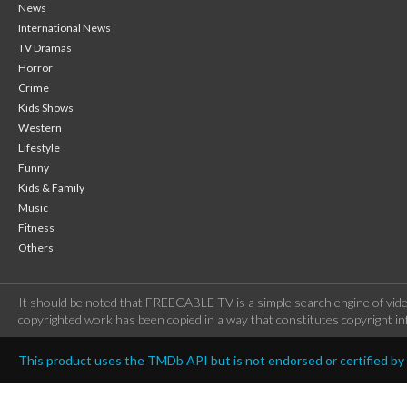
News
International News
TV Dramas
Horror
Crime
Kids Shows
Western
Lifestyle
Funny
Kids & Family
Music
Fitness
Others
It should be noted that FREECABLE TV is a simple search engine of vide
copyrighted work has been copied in a way that constitutes copyright inf
This product uses the TMDb API but is not endorsed or certified b