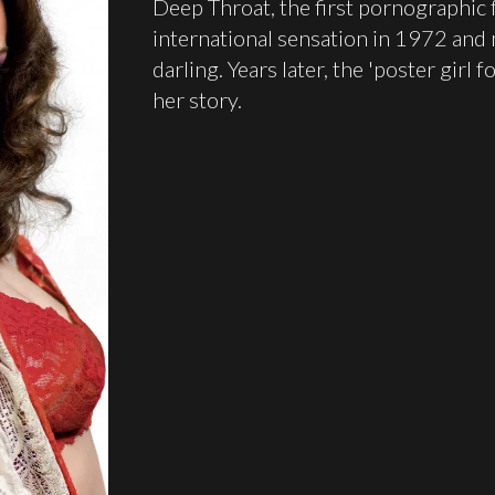
Deep Throat, the first pornographic 
international sensation in 1972 and m
darling. Years later, the 'poster girl 
her story.