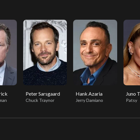
rick
Peter Sarsgaard
Hank Azaria
Juno 
eman
Chuck Traynor
Jerry Damiano
Patsy