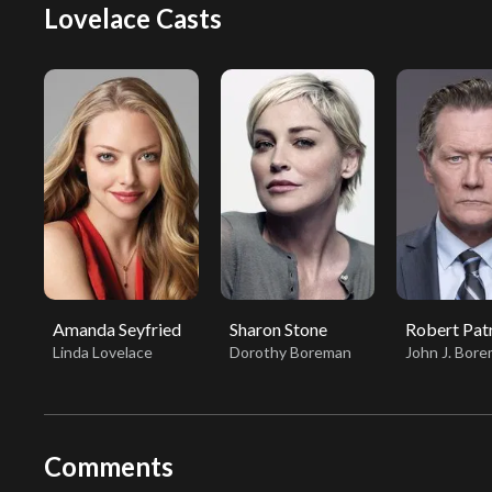
Lovelace Casts
Amanda Seyfried
Sharon Stone
Robert Pat
Linda Lovelace
Dorothy Boreman
John J. Bor
Comments