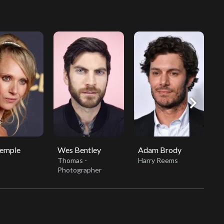
chevron_right
Temple
Wes Bentley
Adam Brody
B
Thomas -
Harry Reems
B
Photographer