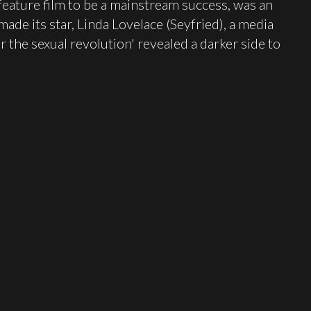
feature film to be a mainstream success, was an
ade its star, Linda Lovelace (Seyfried), a media
for the sexual revolution' revealed a darker side to