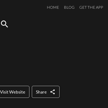
HOME
BLOG
GET THE APP
search
share
Visit Website
Share