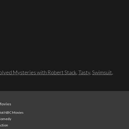
lved Mysteries with Robert Stack
,
Tasty
,
Swimsuit
,
Movies
ot NBC Movies
Comedy
ction