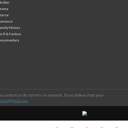
hriller
Drama
orror
Romance
amily Movies
ci-fi & Fantasy
Documentary
 content on its servers or network. If you believe that your
stion@gmail.com
.