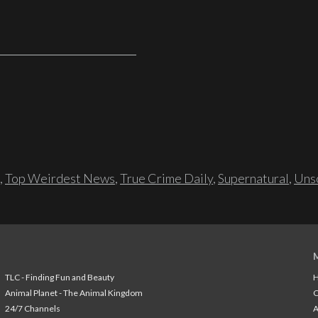
,
Top Weirdest News
,
True Crime Daily
,
Supernatural
,
Unso
TLC - Finding Fun and Beauty
H
Animal Planet - The Animal Kingdom
24/7 Channels
A