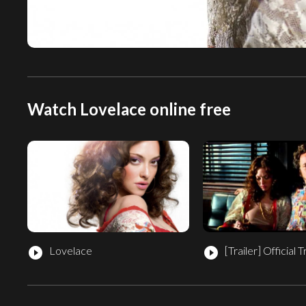
Watch Lovelace online free
Lovelace
[Trailer]
Official T
play_circle_filled
play_circle_filled