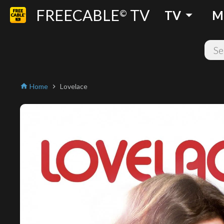
FREECABLE
TV
arrow_drop_down
©
TV
M
Home
Lovelace
home
chevron_right