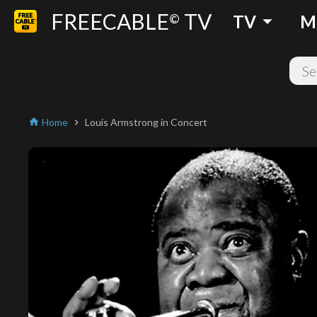
FREECABLE
TV
arrow_drop_down
©
TV
M
Home
Louis Armstrong in Concert
home
chevron_right