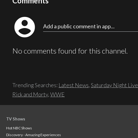
Comments
account_circle
Add a public comment in app...
No comments found for this channel.
Trending Searches:
Latest News
,
Saturday Night Live
Rick and Morty
,
WWE
TV Shows
Hot NBC Shows
Discovery - Amazing Experiences