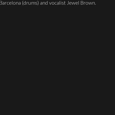
 Barcelona (drums) and vocalist Jewel Brown.