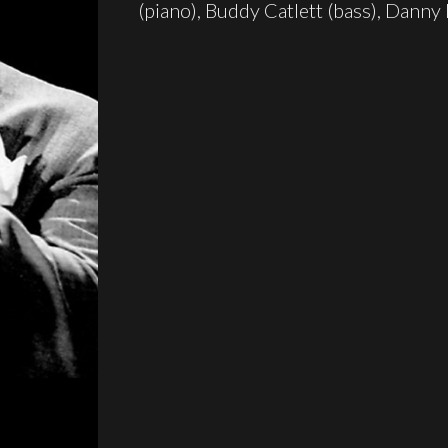
(piano), Buddy Catlett (bass), Danny