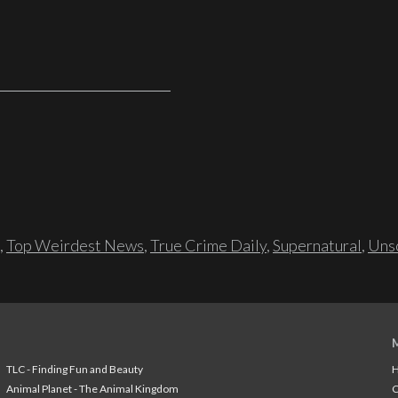
,
Top Weirdest News
,
True Crime Daily
,
Supernatural
,
Unso
TLC - Finding Fun and Beauty
H
Animal Planet - The Animal Kingdom