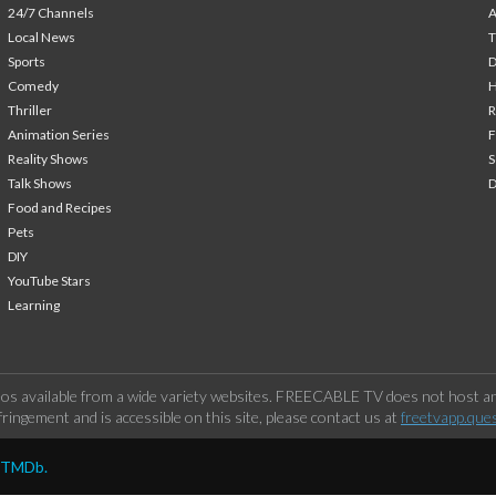
24/7 Channels
A
Local News
T
Sports
Comedy
H
Thriller
Animation Series
F
Reality Shows
S
Talk Shows
Food and Recipes
Pets
DIY
YouTube Stars
Learning
os available from a wide variety websites. FREECABLE TV does not host any
ringement and is accessible on this site, please contact us at
freetvapp.que
y TMDb.