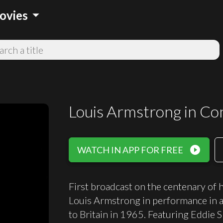
arrow_drop_down
ovies
Louis Armstrong in Co
play_circle_filled
WATCH IN APP FOR FREE
First broadcast on the centenary of h
Louis Armstrong in performance in a
to Britain in 1965. Featuring Eddie S