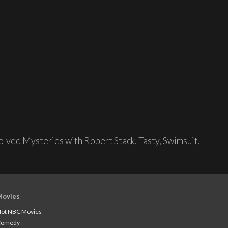
lved Mysteries with Robert Stack
,
Tasty
,
Swimsuit
,
Movies
ot NBC Movies
Comedy