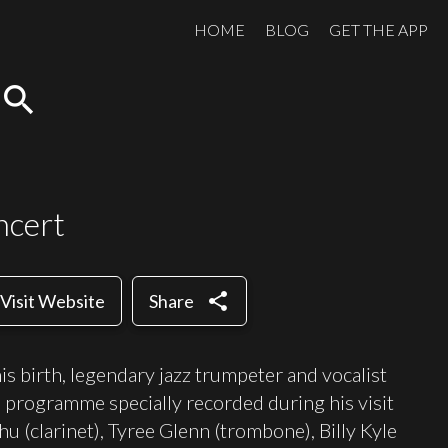
HOME
BLOG
GET THE APP
search
ncert
share
Visit Website
Share
is birth, legendary jazz trumpeter and vocalist
 programme specially recorded during his visit
hu (clarinet), Tyree Glenn (trombone), Billy Kyle