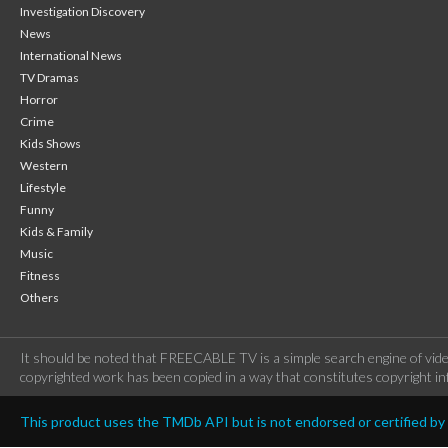
Investigation Discovery
News
International News
TV Dramas
Horror
Crime
Kids Shows
Western
Lifestyle
Funny
Kids & Family
Music
Fitness
Others
It should be noted that FREECABLE TV is a simple search engine of vide
copyrighted work has been copied in a way that constitutes copyright inf
This product uses the TMDb API but is not endorsed or certified b