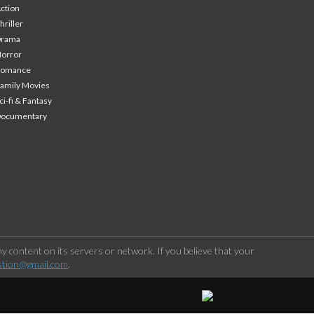
ction
hriller
Drama
orror
Romance
amily Movies
ci-fi & Fantasy
Documentary
 content on its servers or network. If you believe that your
stion@gmail.com
.