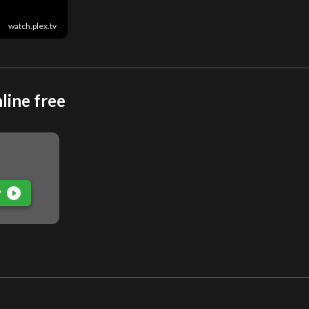
watch.plex.tv
line free
play_circle_filled
P