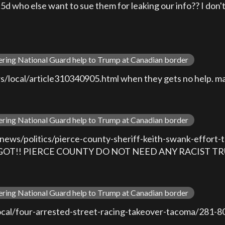
ho else want to sue them for leaking our info?? I don't 
ering National Guard help to Trump at Canadian border
ocal/article310340905.html when they gets no help. mayb
ering National Guard help to Trump at Canadian border
ews/politics/pierce-county-sheriff-keith-swank-effort-to
T MAGOT!! PIERCE COUNTY DO NOT NEED ANY RACIST T
ering National Guard help to Trump at Canadian border
local/four-arrested-street-racing-takeover-tacoma/28