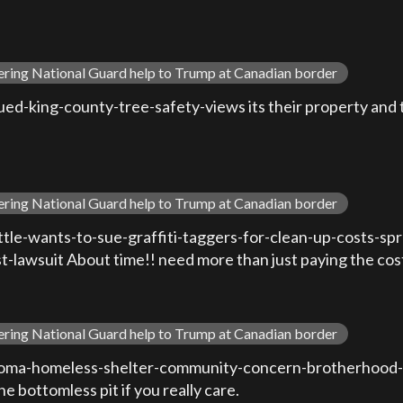
ering National Guard help to Trump at Canadian border
-king-county-tree-safety-views its their property and the
ering National Guard help to Trump at Canadian border
le-wants-to-sue-graffiti-taggers-for-clean-up-costs-sp
awsuit About time!! need more than just paying the cos
ering National Guard help to Trump at Canadian border
oma-homeless-shelter-community-concern-brotherhood-r
e bottomless pit if you really care.