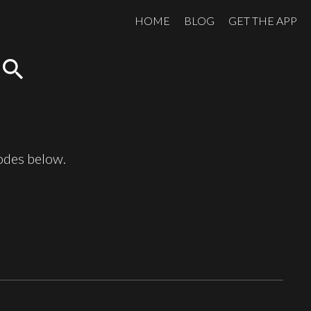
HOME
BLOG
GET THE APP
search
sodes below.