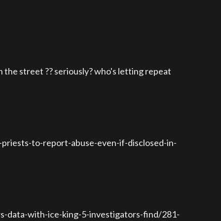
the street ?? seriously? who's letting repeat
riests-to-report-abuse-even-if-disclosed-in-
-data-with-ice-king-5-investigators-find/281-