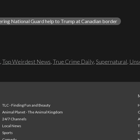
ering National Guard help to Trump at Canadian border
,
Top Weirdest News
,
True Crime Daily
,
Supernatural
,
Unso
TLC - Finding Fun and Beauty
H
Animal Planet - The Animal Kingdom
24/7 Channels
A
Local News
T
Sports
Comedy
H