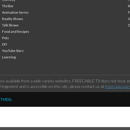
Thriller
Animation Series
F
Reality Shows
S
Talk Shows
Food and Recipes
Pets
DIY
YouTube Stars
Learning
os available from a wide variety websites. FREECABLE TV does not host any
ringement and is accessible on this site, please contact us at
freetvapp.que
y TMDb.