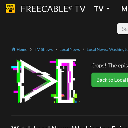
FREECABLE
TV
arrow_drop_down
©
TV
M
Home
TV Shows
Local News
Local News: Washingt
home
chevron_right
chevron_right
chevron_right
Oops! The episo
Back to Local