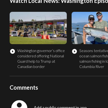
Watch Local News: Washington Episo
Washington governor’s office
Seasons tentative
play_circle_filled
play_circle_filled
considered offering National
ocean salmon fishi
Guard help to Trump at
salmon fishing in 
Canadian border
Columbia River
Comments
Add a public comment in app...