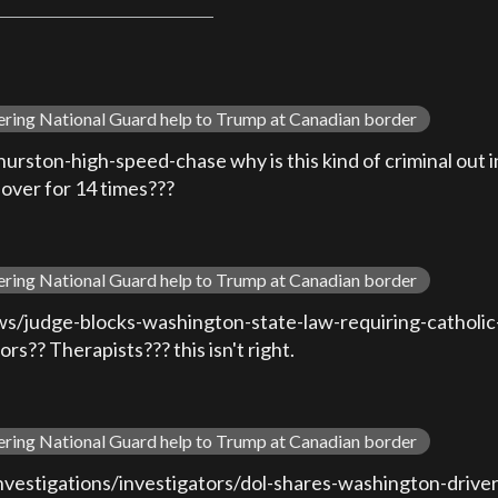
ering National Guard help to Trump at Canadian border
ton-high-speed-chase why is this kind of criminal out in 
 over for 14 times???
ering National Guard help to Trump at Canadian border
/judge-blocks-washington-state-law-requiring-catholic-p
s?? Therapists??? this isn't right.
ering National Guard help to Trump at Canadian border
vestigations/investigators/dol-shares-washington-drivers