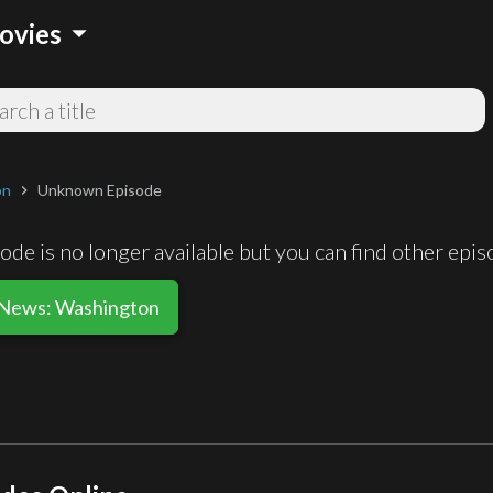
arrow_drop_down
ovies
on
Unknown Episode
chevron_right
de is no longer available but you can find other epi
 News: Washington