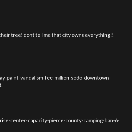
ir tree! dont tell me that city owns everything!!
ray-paint-vandalism-fee-million-sodo-downtown-
t.
ise-center-capacity-pierce-county-camping-ban-6-