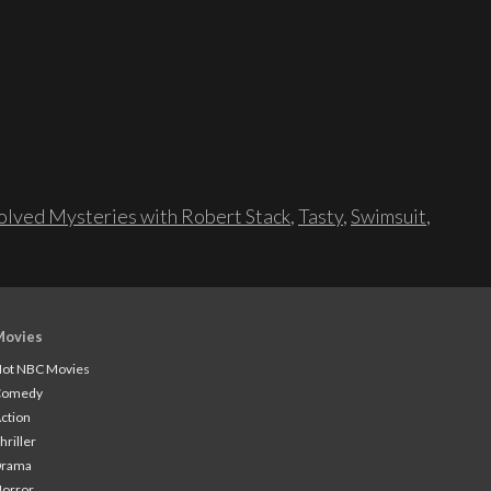
lved Mysteries with Robert Stack
,
Tasty
,
Swimsuit
,
Movies
ot NBC Movies
Comedy
ction
hriller
Drama
orror