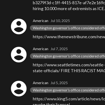
b3279f3d-c1ff-4415-817e-af7e2e169c5d w
hiring 10.000 more of extremists as ICE.
account_circle
American
Jul 10, 2025
Washington governor’s office considered off
https://www.thenewstribune.com/news/l
account_circle
American
Jul 7, 2025
Washington governor’s office considered off
https://www.seattletimes.com/seattle-n
state-officials/ FIRE THIS RACIS
account_circle
American
Jul 5, 2025
Washington governor’s office considered off
https://www.king5.com/article/news/
revoke their license!