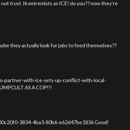
not trust J6 extremists as ICE! do you?? now they're
e they actually look for jobs to feed themselves??
-partner-with-ice-sets-up-conflict-with-local-
RUMPCULT AS A COP!!!
1-800c20f0-3834-4ba3-80b6-e62d47be1836 Good!