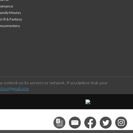
Romance
amily Movies
ci-fi & Fantasy
Documentary
 content on its servers or network. If you believe that your
stion@gmail.com
.