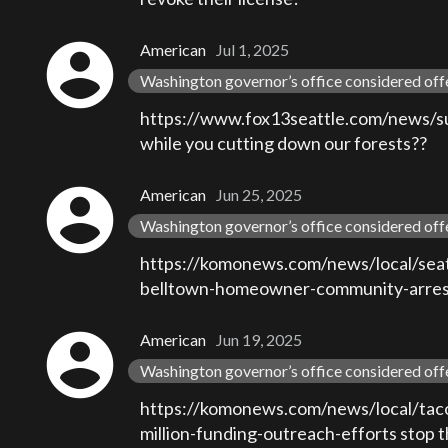
account_circle
American
Jul 1, 2025
Washington governor’s office considered off
https://www.fox13seattle.com/news/sued
while you cutting down our forests??
account_circle
American
Jun 25, 2025
Washington governor’s office considered off
https://komonews.com/news/local/seatt
belltown-homeowner-community-arrest-l
account_circle
American
Jun 19, 2025
Washington governor’s office considered off
https://komonews.com/news/local/tac
million-funding-outreach-efforts stop th