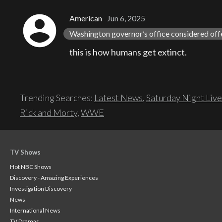
account_circle
American
Jun 6, 2025
Washington governor’s office considered off
this is how humans get extinct.
Trending Searches:
Latest News
,
Saturday Night Live
Rick and Morty
,
WWE
TV Shows
Hot NBC Shows
Discovery - Amazing Experiences
Investigation Discovery
News
International News
TV Dramas