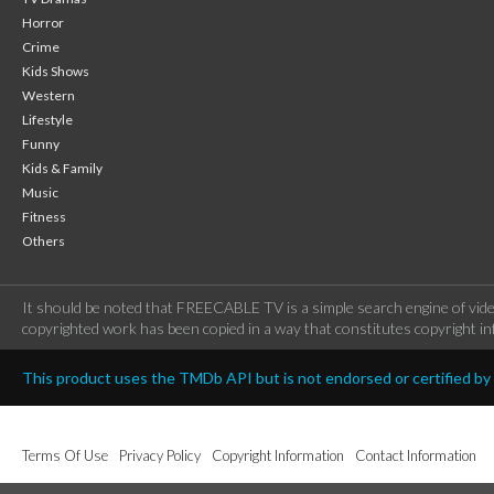
Horror
Crime
Kids Shows
Western
Lifestyle
Funny
Kids & Family
Music
Fitness
Others
It should be noted that FREECABLE TV is a simple search engine of vide
copyrighted work has been copied in a way that constitutes copyright inf
This product uses the TMDb API but is not endorsed or certified b
Terms Of Use
Privacy Policy
Copyright Information
Contact Information