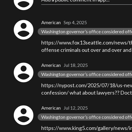
account_circle
account_circle
American
Sep 4, 2025
Washington governor’s office considered off
https://www.fox13seattle.com/news/thurs
offense criminals out over and over and
account_circle
American
Jul 18, 2025
Washington governor’s office considered off
https://nypost.com/2025/07/18/us-news
confession/ what about lawyers?? Doctor
account_circle
American
Jul 12, 2025
Washington governor’s office considered off
https://www.king5.com/gallery/news/in