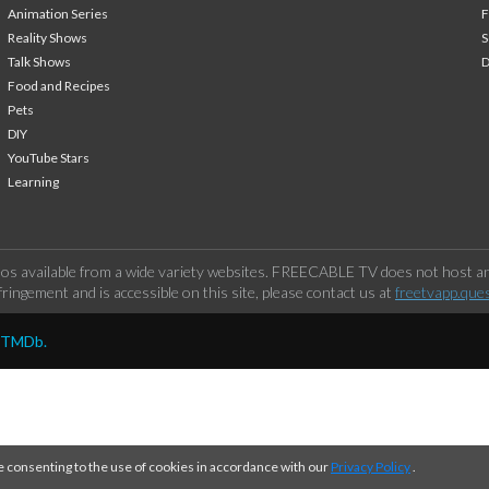
Animation Series
F
Reality Shows
S
Talk Shows
Food and Recipes
Pets
DIY
YouTube Stars
Learning
os available from a wide variety websites. FREECABLE TV does not host any
ringement and is accessible on this site, please contact us at
freetvapp.que
y TMDb.
e consenting to the use of cookies in accordance with our
Privacy Policy
.