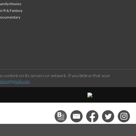
amily Movies
ci-fi & Fantasy
Documentary
 content on its servers or network. If you believe that your
stion@gmail.com
.