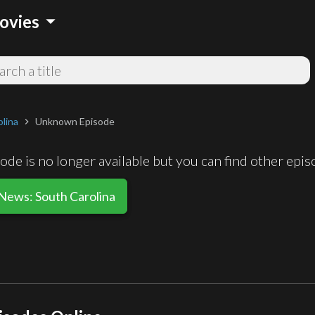
arrow_drop_down
ovies
lina
Unknown Episode
chevron_right
de is no longer available but you can find other epi
 News: South Carolina