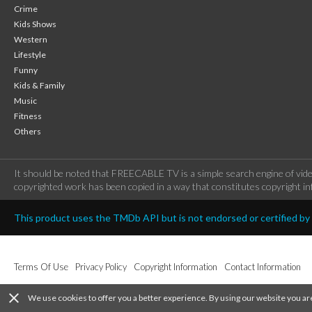
Crime
Kids Shows
Western
Lifestyle
Funny
Kids & Family
Music
Fitness
Others
It should be noted that FREECABLE TV is a simple search engine of vide
copyrighted work has been copied in a way that constitutes copyright inf
This product uses the TMDb API but is not endorsed or certified b
Terms Of Use
Privacy Policy
Copyright Information
Contact Information
close
We use cookies to offer you a better experience. By using our website you ar