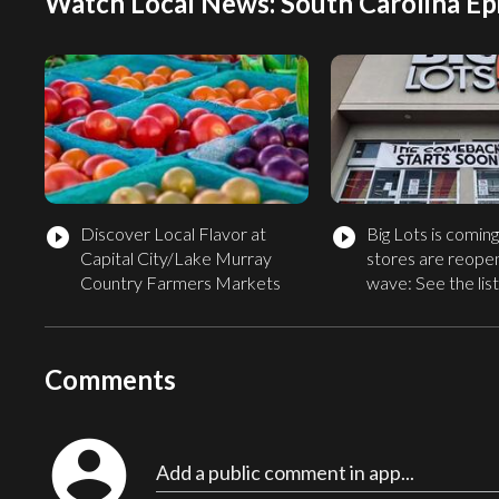
Watch Local News: South Carolina Ep
Discover Local Flavor at
Big Lots is comin
play_circle_filled
play_circle_filled
Capital City/Lake Murray
stores are reopen
Country Farmers Markets
wave: See the list
Comments
account_circle
Add a public comment in app...