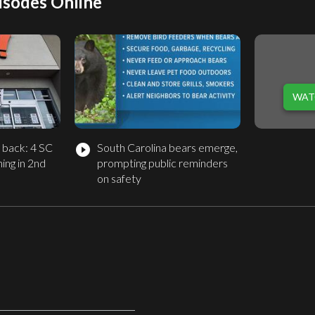
isodes Online
WAT
g back: 4 SC
South Carolina bears emerge,
play_circle_filled
ing in 2nd
prompting public reminders
on safety