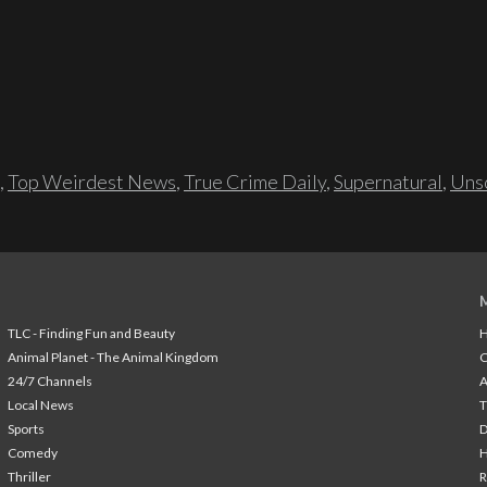
,
Top Weirdest News
,
True Crime Daily
,
Supernatural
,
Unso
TLC - Finding Fun and Beauty
H
Animal Planet - The Animal Kingdom
24/7 Channels
A
Local News
T
Sports
Comedy
H
Thriller