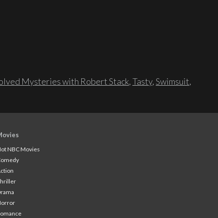
lved Mysteries with Robert Stack
,
Tasty
,
Swimsuit
,
Movies
ot NBC Movies
Comedy
ction
hriller
Drama
orror
Romance