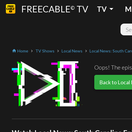
FREECABLE
TV
arrow_drop_down
©
TV
M
Home
TV Shows
Local News
Local News: South Caro
home
chevron_right
chevron_right
chevron_right
Oops! The episo
Back to Local