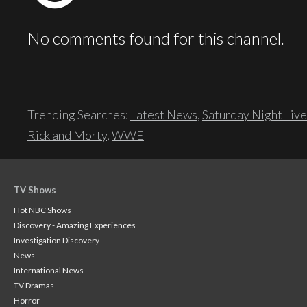
No comments found for this channel.
Trending Searches:
Latest News
,
Saturday Night Live
Rick and Morty
,
WWE
TV Shows
Hot NBC Shows
Discovery - Amazing Experiences
Investigation Discovery
News
International News
TV Dramas
Horror