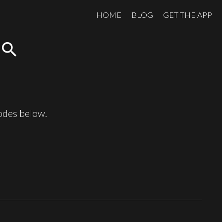
HOME
BLOG
GET THE APP
search
sodes below.