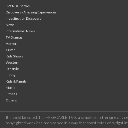
Hot NBC Shows
Discovery - Amazing Experiences
Investigation Discovery
News
International News
TV Dramas
Horror
Crime
Kids Shows
Western
Lifestyle
Funny
Kids & Family
Music
Fitness
Others
It should be noted that FREECABLE TV is a simple search engine of vide
copyrighted work has been copied in a way that constitutes copyright inf