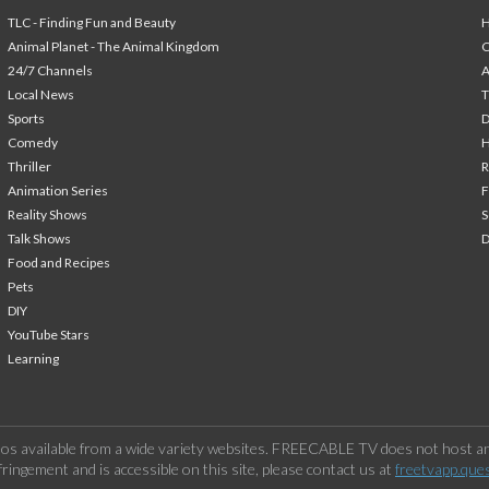
TLC - Finding Fun and Beauty
H
Animal Planet - The Animal Kingdom
24/7 Channels
A
Local News
T
Sports
Comedy
H
Thriller
Animation Series
F
Reality Shows
S
Talk Shows
Food and Recipes
Pets
DIY
YouTube Stars
Learning
os available from a wide variety websites. FREECABLE TV does not host any
ringement and is accessible on this site, please contact us at
freetvapp.que