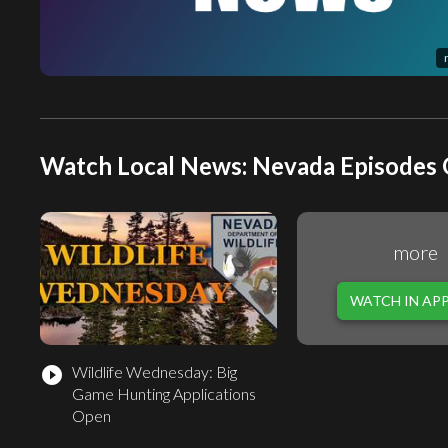
Watch Local News: Nevada Episodes 
more
WATCH IN AP
Wildlife Wednesday: Big
play_circle_filled
Game Hunting Applications
Open