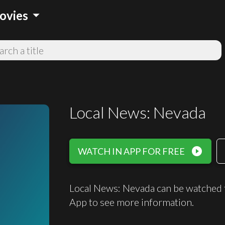
arrow_drop_down
ovies
Local News: Nevada
play_circle_filled
WATCH IN APP FOR FREE
Local News: Nevada can be watched 
App to see more information.