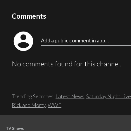
Comments
account_circle
Add a public comment in app...
No comments found for this channel.
Trending Searches:
Latest News
,
Saturday Night Live
Rick and Morty
,
WWE
TV Shows