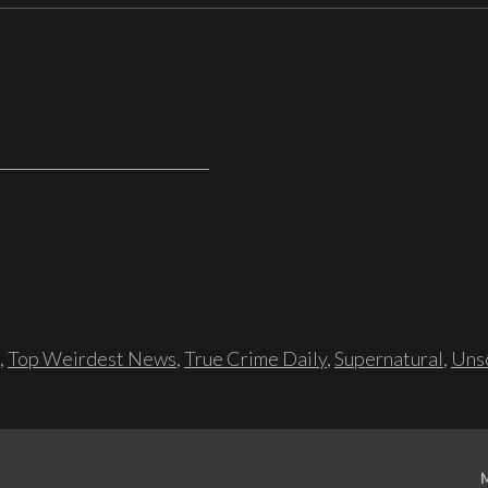
,
Top Weirdest News
,
True Crime Daily
,
Supernatural
,
Unso