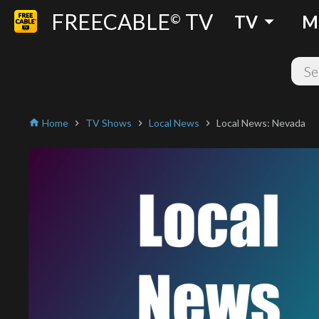
FREECABLE
TV
arrow_drop_down
©
TV
M
Home
TV Shows
Local News
Local News: Nevada
home
chevron_right
chevron_right
chevron_right