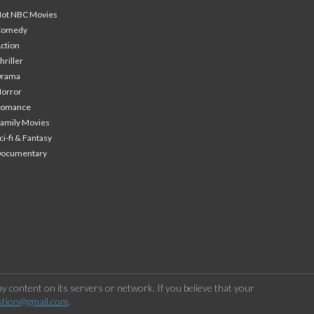
ot NBC Movies
Comedy
ction
hriller
Drama
orror
Romance
amily Movies
ci-fi & Fantasy
Documentary
 content on its servers or network. If you believe that your
stion@gmail.com
.