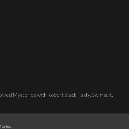
lved Mysteries with Robert Stack
,
Tasty
,
Swimsuit
,
Movies