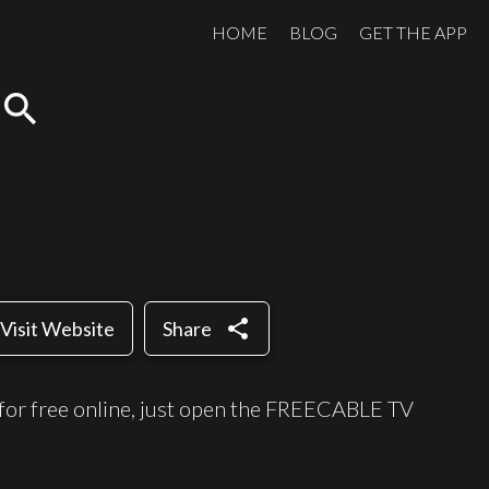
HOME
BLOG
GET THE APP
search
share
Visit Website
Share
for free online, just open the FREECABLE TV