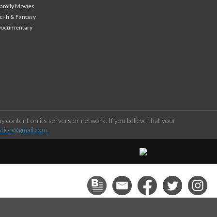
amily Movies
ci-fi & Fantasy
Documentary
 content on its servers or network. If you believe that your
stion@gmail.com
.