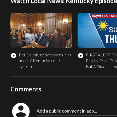
Watch Local News: Kentucky Episode
Bell County native sworn in as
FIRST ALERT F
play_circle_filled
play_circle_filled
head of Kentucky court
Patchy Frost This
system
But A Nice Thur
Comments
account_circle
Add a public comment in app...