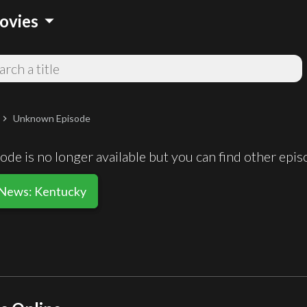
arrow_drop_down
ovies
Unknown Episode
chevron_right
de is no longer available but you can find other epi
 News: Kentucky