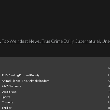
,
Top Weirdest News
,
True Crime Daily
,
Supernatural
,
Unso
TLC - Finding Fun and Beauty
H
Animal Planet - The Animal Kingdom
24/7 Channels
A
Local News
T
Sports
Comedy
H
Thriller