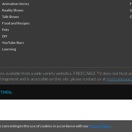
Animation Series
F
Reality Shows
S
Talk Shows
Food and Recipes
Pets
DIY
YouTube Stars
Learning
os available from a wide variety websites. FREECABLE TV does not host any
ringement and is accessible on this site, please contact us at
freetvapp.que
y TMDb.
e consenting to the use of cookies in accordance with our
Privacy Policy
.