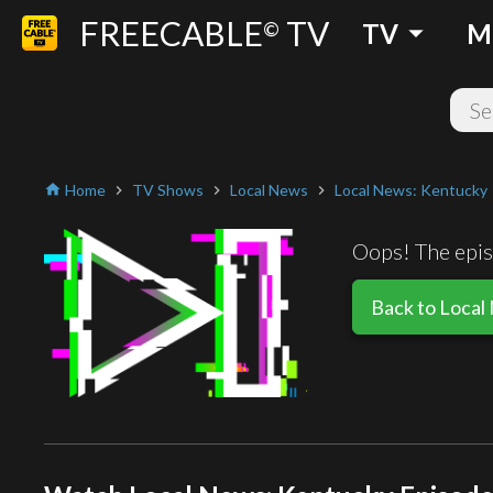
FREECABLE
TV
arrow_drop_down
©
TV
M
Home
TV Shows
Local News
Local News: Kentucky
home
chevron_right
chevron_right
chevron_right
Oops! The episo
Back to Local