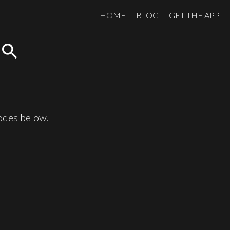
HOME
BLOG
GET THE APP
search
sodes below.