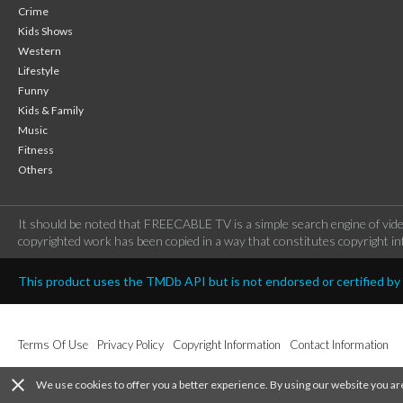
Crime
Kids Shows
Western
Lifestyle
Funny
Kids & Family
Music
Fitness
Others
It should be noted that FREECABLE TV is a simple search engine of vide
copyrighted work has been copied in a way that constitutes copyright inf
This product uses the TMDb API but is not endorsed or certified b
Terms Of Use
Privacy Policy
Copyright Information
Contact Information
close
We use cookies to offer you a better experience. By using our website you ar