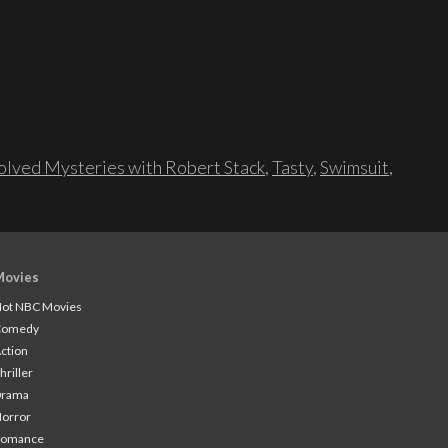
lved Mysteries with Robert Stack
,
Tasty
,
Swimsuit
,
Movies
ot NBC Movies
Comedy
ction
hriller
Drama
orror
Romance