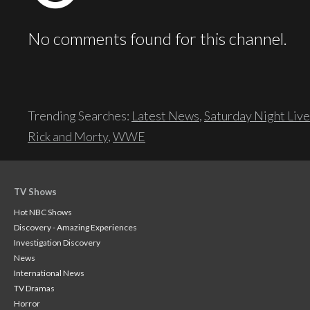
No comments found for this channel.
Trending Searches:
Latest News
,
Saturday Night Live
Rick and Morty
,
WWE
TV Shows
Hot NBC Shows
Discovery - Amazing Experiences
Investigation Discovery
News
International News
TV Dramas
Horror