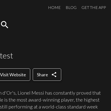
HOME
BLOG
GET THE APP
search
test
share
Visit Website
Share
 d'Or's, Lionel Messi has constantly proved that
. He is the most award-winning player, the highest
s still performing at a world-class standard week