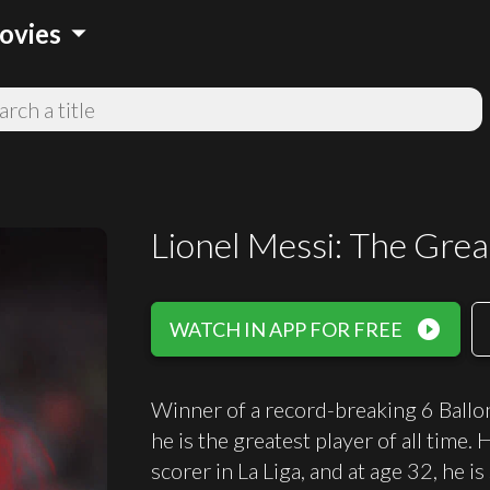
arrow_drop_down
ovies
Lionel Messi: The Grea
play_circle_filled
WATCH IN APP FOR FREE
Winner of a record-breaking 6 Ballon
he is the greatest player of all time
scorer in La Liga, and at age 32, he i