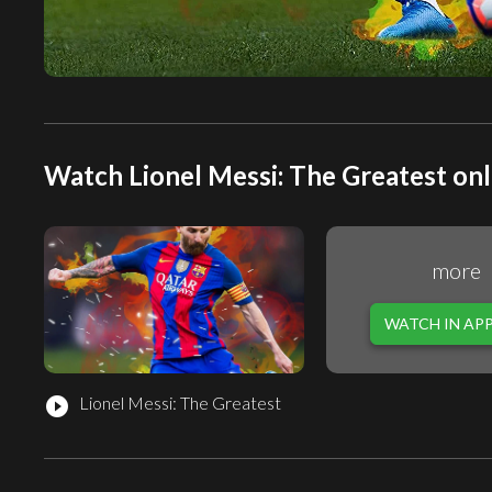
Watch Lionel Messi: The Greatest onl
more
WATCH IN AP
Lionel Messi: The Greatest
play_circle_filled