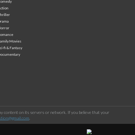
Comedy
ction
hriller
Drama
orror
Romance
amily Movies
ci-fi & Fantasy
Documentary
 content on its servers or network. If you believe that your
stion@gmail.com
.