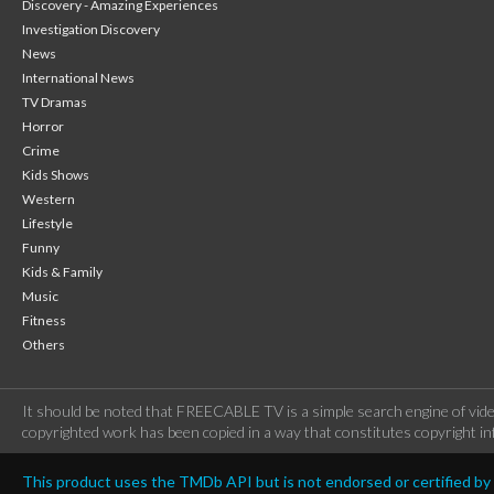
Discovery - Amazing Experiences
Investigation Discovery
News
International News
TV Dramas
Horror
Crime
Kids Shows
Western
Lifestyle
Funny
Kids & Family
Music
Fitness
Others
It should be noted that FREECABLE TV is a simple search engine of vide
copyrighted work has been copied in a way that constitutes copyright inf
This product uses the TMDb API but is not endorsed or certified b