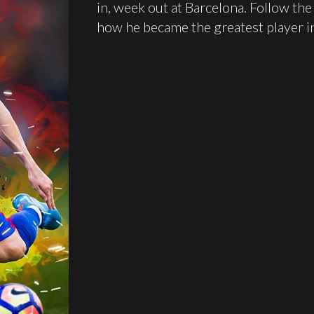
in, week out at Barcelona. Follow th
how he became the greatest player in