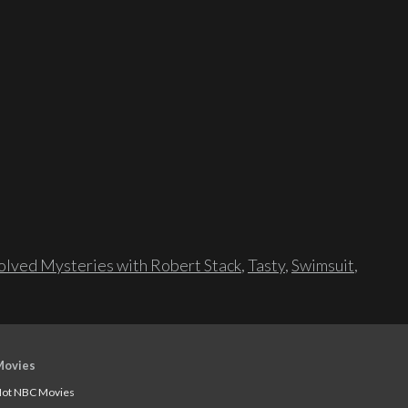
lved Mysteries with Robert Stack
,
Tasty
,
Swimsuit
,
Movies
ot NBC Movies