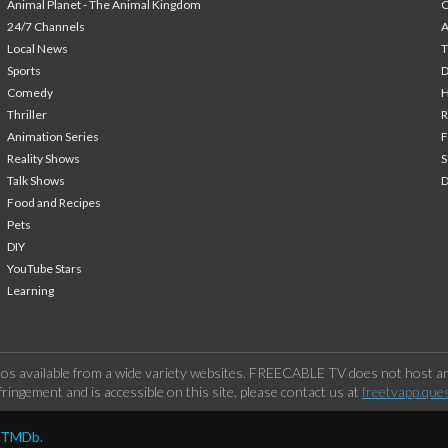
Animal Planet - The Animal Kingdom
24/7 Channels
A
Local News
T
Sports
Comedy
H
Thriller
Animation Series
F
Reality Shows
S
Talk Shows
Food and Recipes
Pets
DIY
YouTube Stars
Learning
os available from a wide variety websites. FREECABLE TV does not host any
ringement and is accessible on this site, please contact us at
freetvapp.que
y TMDb.