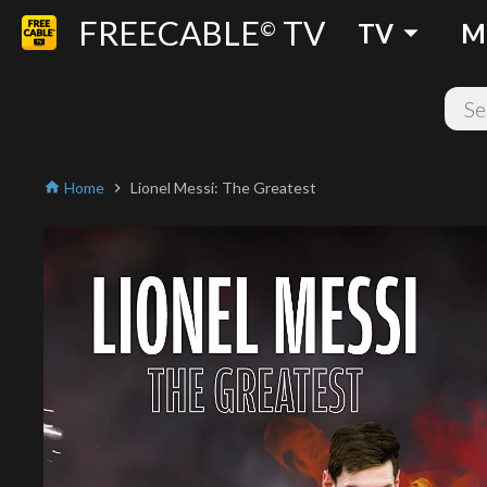
FREECABLE
TV
arrow_drop_down
©
TV
M
Home
Lionel Messi: The Greatest
home
chevron_right