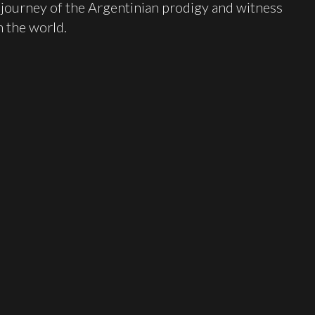
e journey of the Argentinian prodigy and witness
 the world.