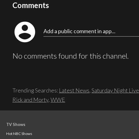
Comments
account_circle
Add a public comment in app...
No comments found for this channel.
Trending Searches:
Latest News
,
Saturday Night Live
Rick and Morty
,
WWE
TV Shows
Hot NBC Shows