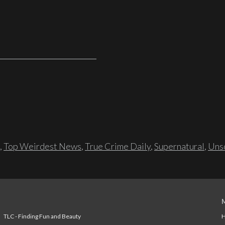
,
Top Weirdest News
,
True Crime Daily
,
Supernatural
,
Unso
TLC - Finding Fun and Beauty
H