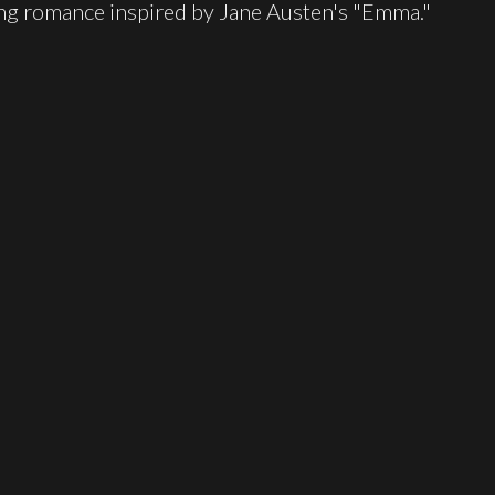
ing romance inspired by Jane Austen's "Emma."