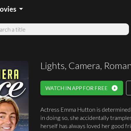
arrow_drop_down
ovies
Lights, Camera, Roma
play_circle_filled
WATCH IN APP FOR FREE
Actress Emma Hutton is determined t
in doing so, she accidentally trampl
herself has always loved her good f