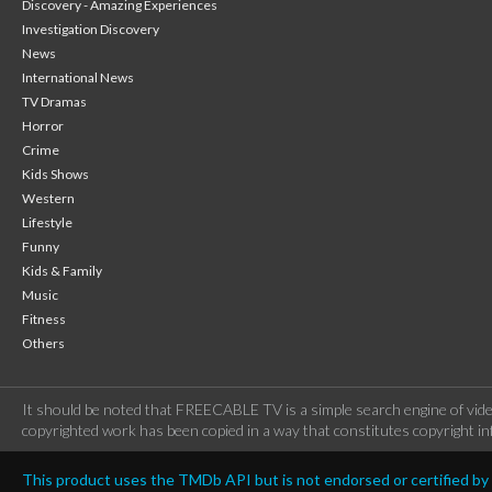
Discovery - Amazing Experiences
Investigation Discovery
News
International News
TV Dramas
Horror
Crime
Kids Shows
Western
Lifestyle
Funny
Kids & Family
Music
Fitness
Others
It should be noted that FREECABLE TV is a simple search engine of vide
copyrighted work has been copied in a way that constitutes copyright inf
This product uses the TMDb API but is not endorsed or certified b