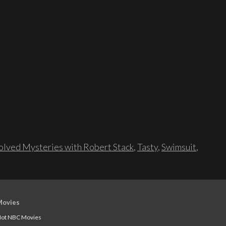
lved Mysteries with Robert Stack
,
Tasty
,
Swimsuit
,
Movies
ot NBC Movies