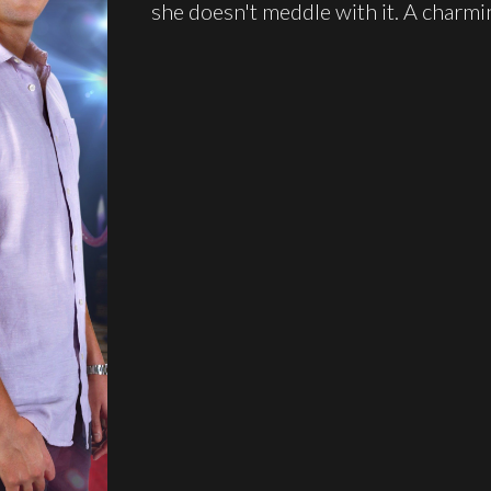
she doesn't meddle with it. A charm