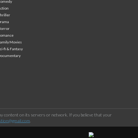
Comedy
ction
hriller
Drama
orror
Romance
amily Movies
ci-fi & Fantasy
Documentary
 content on its servers or network. If you believe that your
stion@gmail.com
.