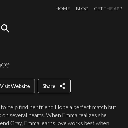
HOME
BLOG
GET THE APP
search
nce
share
Visit Website
Share
o help find her friend Hope a perfect match but
es on several hearts. When Emma realizes she
riend Gray, Emma learns love works best when