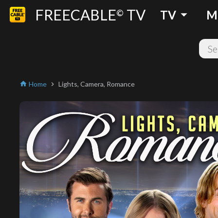
FREECABLE
TV
arrow_drop_down
©
TV
M
Home
Lights, Camera, Romance
home
chevron_right