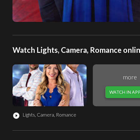
Watch Lights, Camera, Romance onlin
more
WATCH IN AP
Lights, Camera, Romance
play_circle_filled