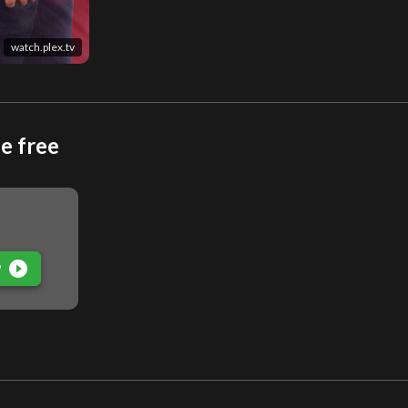
watch.plex.tv
e free
play_circle_filled
P