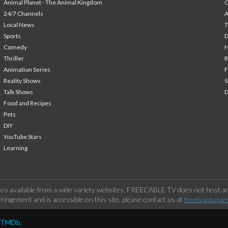
Animal Planet - The Animal Kingdom
24/7 Channels
A
Local News
T
Sports
Comedy
H
Thriller
Animation Series
F
Reality Shows
S
Talk Shows
Food and Recipes
Pets
DIY
YouTube Stars
Learning
os available from a wide variety websites. FREECABLE TV does not host any
ringement and is accessible on this site, please contact us at
freetvapp.que
y TMDb.