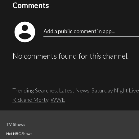
Comments
account_circle
Add a public comment in app...
No comments found for this channel.
Trending Searches:
Latest News
,
Saturday Night Live
Rick and Morty
,
WWE
TV Shows
Hot NBC Shows