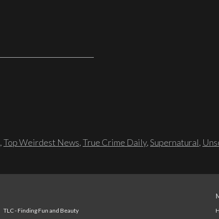
,
Top Weirdest News
,
True Crime Daily
,
Supernatural
,
Unso
TLC - Finding Fun and Beauty
H