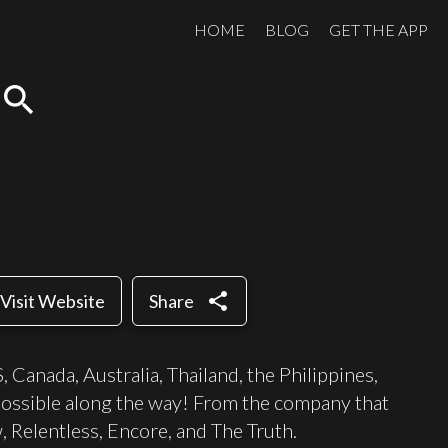
HOME
BLOG
GET THE APP
search
share
Visit Website
Share
 Canada, Australia, Thailand, the Philippines,
possible along the way! From the company that
Relentless, Encore, and The Truth.