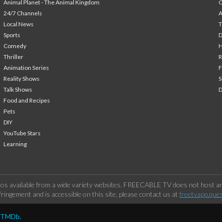
Animal Planet - The Animal Kingdom
24/7 Channels
A
Local News
T
Sports
Comedy
H
Thriller
Animation Series
F
Reality Shows
S
Talk Shows
Food and Recipes
Pets
DIY
YouTube Stars
Learning
os available from a wide variety websites. FREECABLE TV does not host any
ringement and is accessible on this site, please contact us at
freetvapp.que
y TMDb.