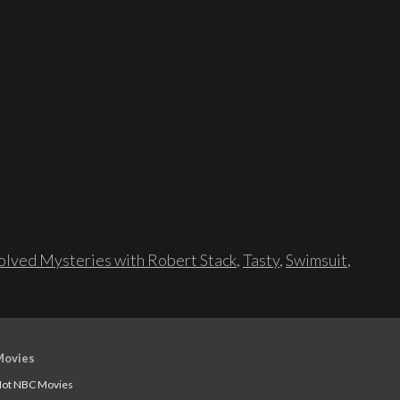
lved Mysteries with Robert Stack
,
Tasty
,
Swimsuit
,
Movies
ot NBC Movies