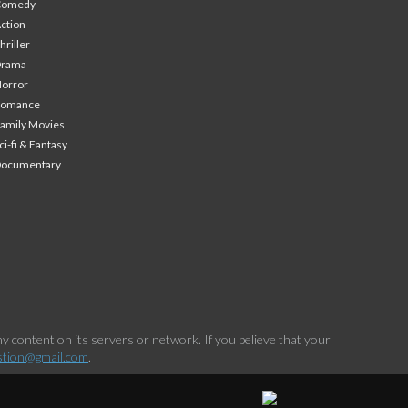
Comedy
ction
hriller
Drama
orror
Romance
amily Movies
ci-fi & Fantasy
Documentary
 content on its servers or network. If you believe that your
stion@gmail.com
.