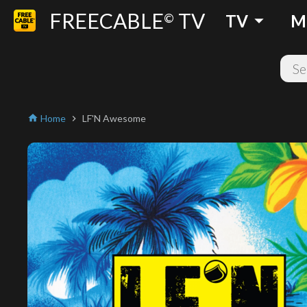
FREECABLE
TV
arrow_drop_down
©
TV
M
Home
LF'N Awesome
home
chevron_right