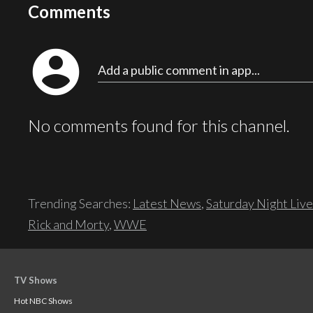
Comments
account_circle
Add a public comment in app...
No comments found for this channel.
Trending Searches:
Latest News
,
Saturday Night Live
Rick and Morty
,
WWE
TV Shows
Hot NBC Shows