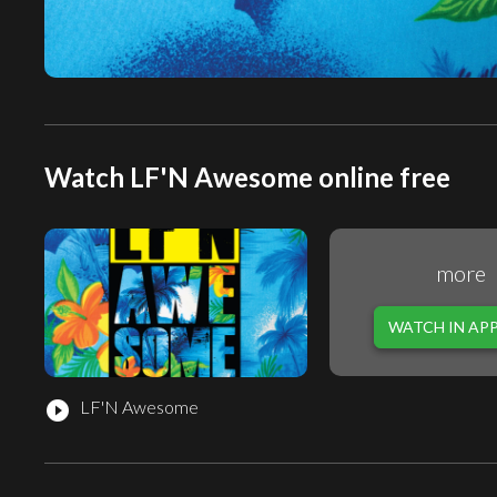
Watch LF'N Awesome online free
more
WATCH IN AP
LF'N Awesome
play_circle_filled