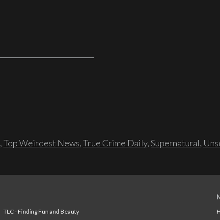
,
Top Weirdest News
,
True Crime Daily
,
Supernatural
,
Unso
TLC - Finding Fun and Beauty
H