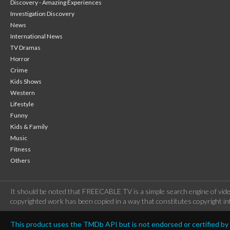
Discovery - Amazing Experiences
Investigation Discovery
News
International News
TV Dramas
Horror
Crime
Kids Shows
Western
Lifestyle
Funny
Kids & Family
Music
Fitness
Others
It should be noted that FREECABLE TV is a simple search engine of vide
copyrighted work has been copied in a way that constitutes copyright inf
This product uses the TMDb API but is not endorsed or certified b