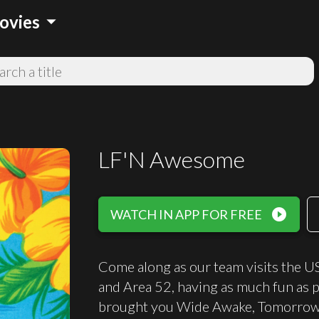
arrow_drop_down
ovies
LF'N Awesome
play_circle_filled
WATCH IN APP FOR FREE
Come along as our team visits the US,
and Area 52, having as much fun as 
brought you Wide Awake, Tomorrow, 