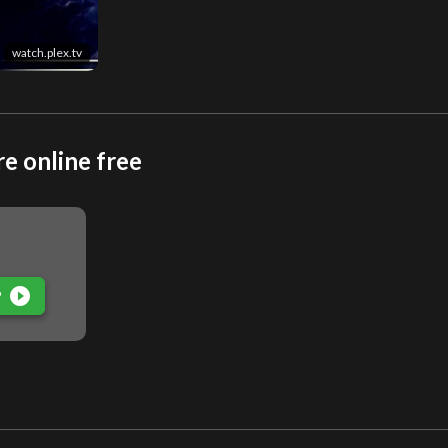
watch.plex.tv
e online free
play_circle_filled
P