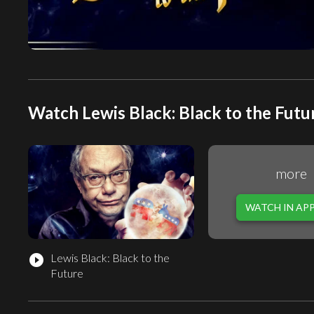
Watch Lewis Black: Black to the Futur
more
WATCH IN AP
Lewis Black: Black to the
play_circle_filled
Future