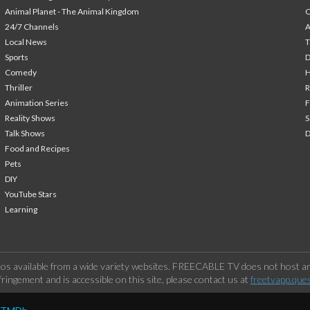
Animal Planet - The Animal Kingdom
24/7 Channels
A
Local News
T
Sports
Comedy
H
Thriller
Animation Series
F
Reality Shows
S
Talk Shows
Food and Recipes
Pets
DIY
YouTube Stars
Learning
os available from a wide variety websites. FREECABLE TV does not host any
ringement and is accessible on this site, please contact us at
freetvapp.que