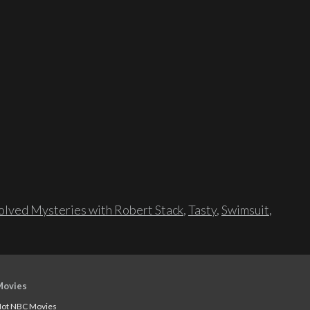
lved Mysteries with Robert Stack
,
Tasty
,
Swimsuit
,
Movies
ot NBC Movies