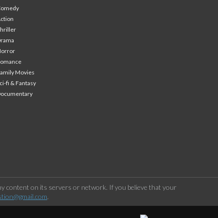
Comedy
ction
hriller
Drama
orror
Romance
amily Movies
ci-fi & Fantasy
Documentary
 content on its servers or network. If you believe that your
stion@gmail.com
.