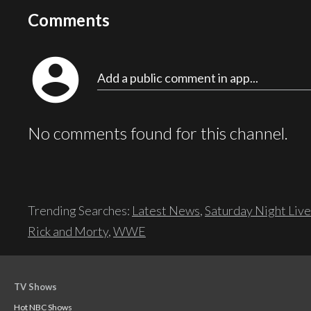
Comments
account_circle
Add a public comment in app...
No comments found for this channel.
Trending Searches:
Latest News
,
Saturday Night Live
Rick and Morty
,
WWE
TV Shows
Hot NBC Shows