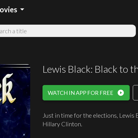
arrow_drop_down
ovies
Lewis Black: Black to t
play_circle_filled
WATCH IN APP FOR FREE
Just in time for the elections, Lewis
Hillary Clinton.