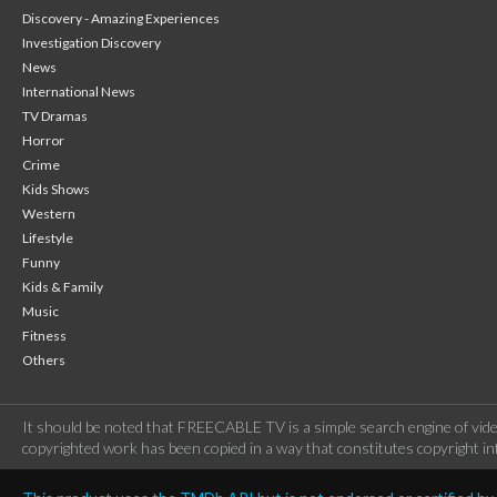
Discovery - Amazing Experiences
Investigation Discovery
News
International News
TV Dramas
Horror
Crime
Kids Shows
Western
Lifestyle
Funny
Kids & Family
Music
Fitness
Others
It should be noted that FREECABLE TV is a simple search engine of vide
copyrighted work has been copied in a way that constitutes copyright inf