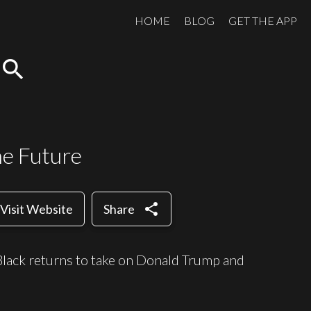
HOME
BLOG
GET THE APP
search
he Future
share
Visit Website
Share
 Black returns to take on Donald Trump and