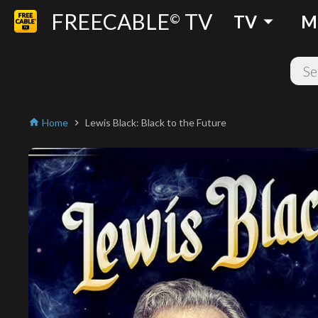
FREECABLE
TV
arrow_drop_down
©
TV
M
Home
Lewis Black: Black to the Future
home
chevron_right