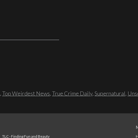
,
Top Weirdest News
,
True Crime Daily
,
Supernatural
,
Unso
TLC - Finding Fun and Beauty
H