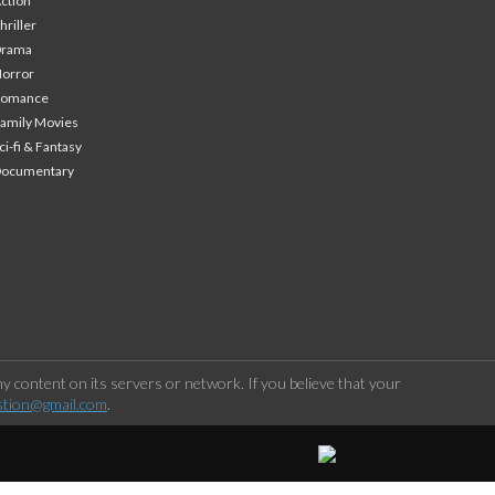
ction
hriller
Drama
orror
Romance
amily Movies
ci-fi & Fantasy
Documentary
 content on its servers or network. If you believe that your
stion@gmail.com
.