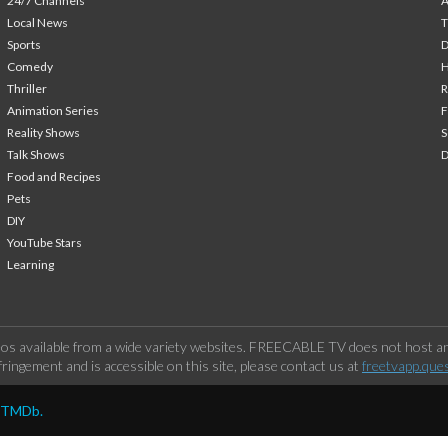
24/7 Channels
A
Local News
T
Sports
Comedy
H
Thriller
Animation Series
F
Reality Shows
S
Talk Shows
Food and Recipes
Pets
DIY
YouTube Stars
Learning
os available from a wide variety websites. FREECABLE TV does not host any
ringement and is accessible on this site, please contact us at
freetvapp.que
y TMDb.