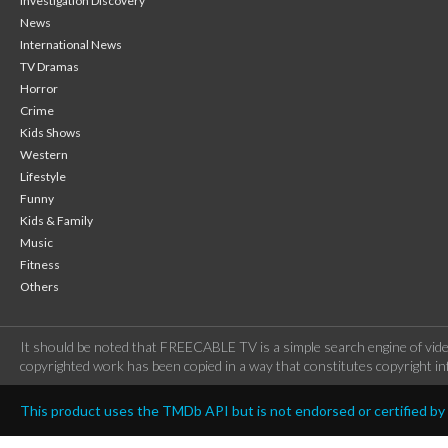
Investigation Discovery
News
International News
TV Dramas
Horror
Crime
Kids Shows
Western
Lifestyle
Funny
Kids & Family
Music
Fitness
Others
It should be noted that FREECABLE TV is a simple search engine of vide
copyrighted work has been copied in a way that constitutes copyright inf
This product uses the TMDb API but is not endorsed or certified b