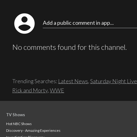
account_circle
Add a public comment in app...
No comments found for this channel.
Trending Searches:
Latest News
,
Saturday Night Live
Rick and Morty
,
WWE
TV Shows
Hot NBC Shows
Discovery - Amazing Experiences