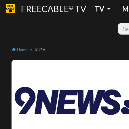
FREECABLE
TV
arrow_drop_down
©
TV
M
Home
KUSA
home
chevron_right