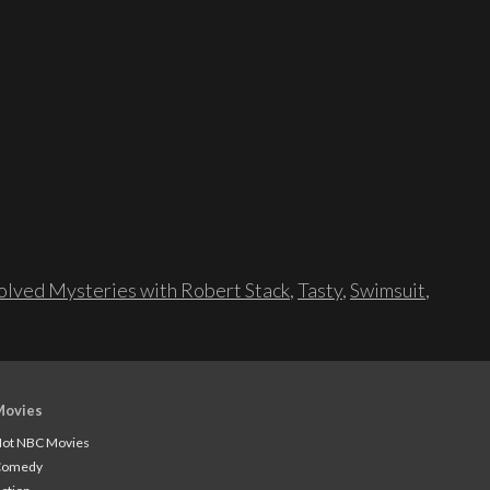
lved Mysteries with Robert Stack
,
Tasty
,
Swimsuit
,
Movies
ot NBC Movies
Comedy