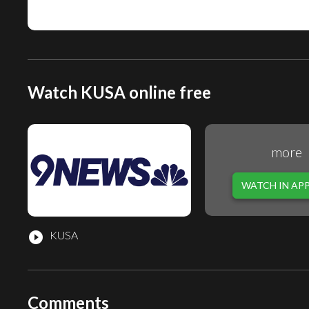
Watch KUSA online free
more
WATCH IN AP
KUSA
play_circle_filled
Comments