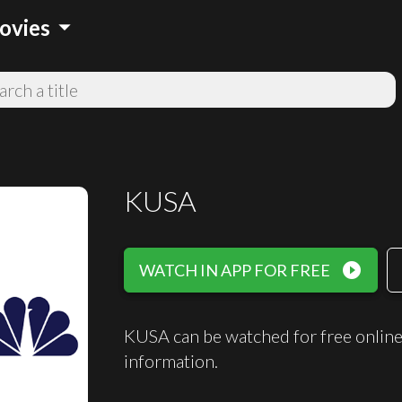
arrow_drop_down
ovies
KUSA
play_circle_filled
WATCH IN APP FOR FREE
KUSA can be watched for free onlin
information.