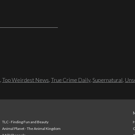
,
Top Weirdest News
,
True Crime Daily
,
Supernatural
,
Unso
TLC - Finding Fun and Beauty
H
Animal Planet - The Animal Kingdom