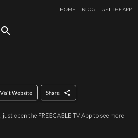
HOME
BLOG
GET THE APP
search
share
Visit Website
Share
e, just open the FREECABLE TV App to see more