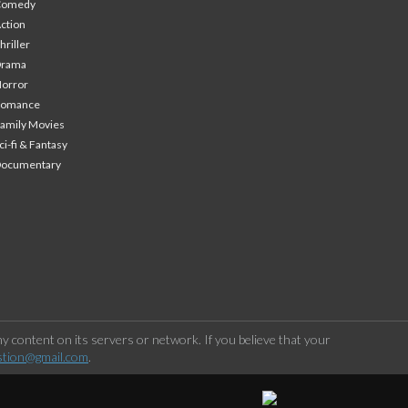
Comedy
ction
hriller
Drama
orror
Romance
amily Movies
ci-fi & Fantasy
Documentary
 content on its servers or network. If you believe that your
stion@gmail.com
.