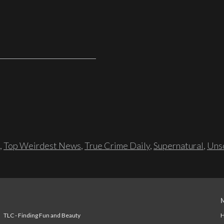
,
Top Weirdest News
,
True Crime Daily
,
Supernatural
,
Unso
TLC - Finding Fun and Beauty
H