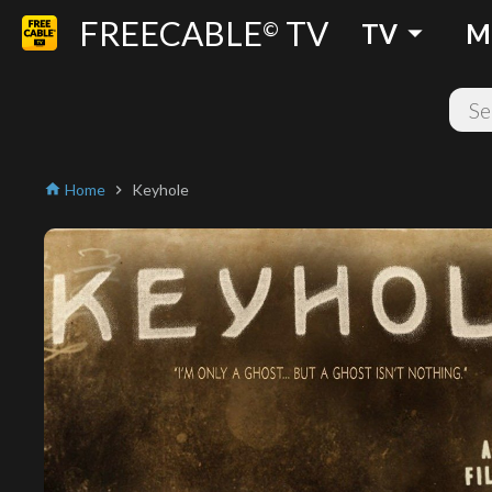
FREECABLE
TV
arrow_drop_down
©
TV
M
Home
Keyhole
home
chevron_right