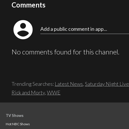
Comments
account_circle
Add a public comment in app...
No comments found for this channel.
Trending Searches:
Latest News
,
Saturday Night Live
Rick and Morty
,
WWE
TV Shows
Hot NBC Shows