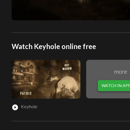
Watch Keyhole online free
more
WATCH IN AP
Keyhole
play_circle_filled