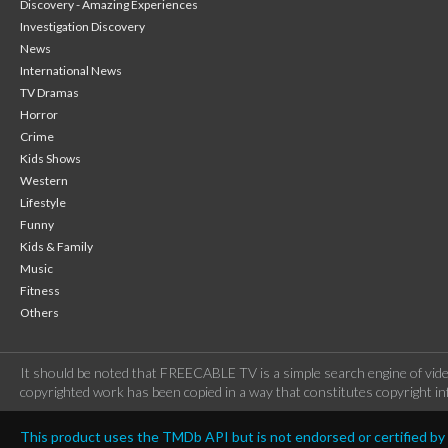
Discovery - Amazing Experiences
Investigation Discovery
News
International News
TV Dramas
Horror
Crime
Kids Shows
Western
Lifestyle
Funny
Kids & Family
Music
Fitness
Others
It should be noted that FREECABLE TV is a simple search engine of vide
copyrighted work has been copied in a way that constitutes copyright inf
This product uses the TMDb API but is not endorsed or certified b