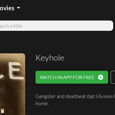
arrow_drop_down
ovies
Keyhole
play_circle_filled
WATCH IN APP FOR FREE
Gangster and deadbeat dad Ulysses 
home.