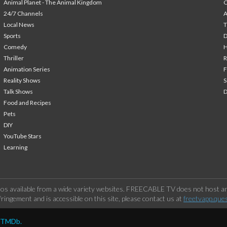
Animal Planet - The Animal Kingdom
24/7 Channels
A
Local News
T
Sports
Comedy
H
Thriller
Animation Series
F
Reality Shows
S
Talk Shows
Food and Recipes
Pets
DIY
YouTube Stars
Learning
os available from a wide variety websites. FREECABLE TV does not host any
ringement and is accessible on this site, please contact us at
freetvapp.que
y TMDb.