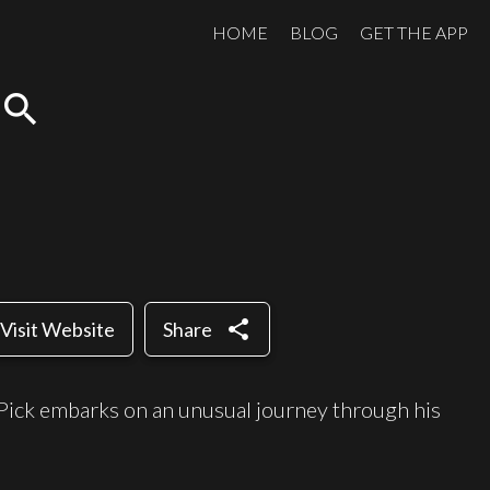
HOME
BLOG
GET THE APP
search
share
Visit Website
Share
Pick embarks on an unusual journey through his