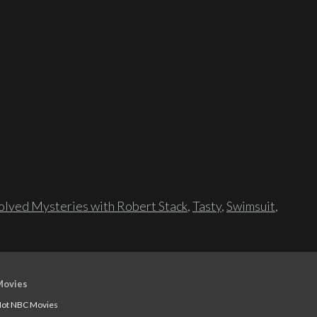
lved Mysteries with Robert Stack
,
Tasty
,
Swimsuit
,
Movies
ot NBC Movies