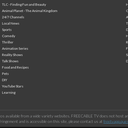
TLC - Finding Fun and Beauty
H
Animal Planet - The Animal Kingdom
24/7 Channels
A
Local News
T
Sports
Comedy
H
Thriller
Animation Series
F
Reality Shows
S
Talk Shows
Food and Recipes
Pets
DIY
YouTube Stars
Learning
os available from a wide variety websites. FREECABLE TV does not host any
ringement and is accessible on this site, please contact us at
freetvapp.que