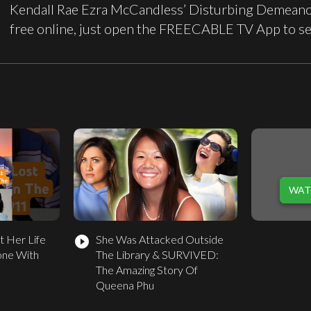
Kendall Rae Ezra McCandless’ Disturbing Demeano
free online, just open the FREECABLE TV App to s
WAT
t Her Life
She Was Attacked Outside
play_circle_filled
one With
The Library & SURVIVED:
The Amazing Story Of
Queena Phu