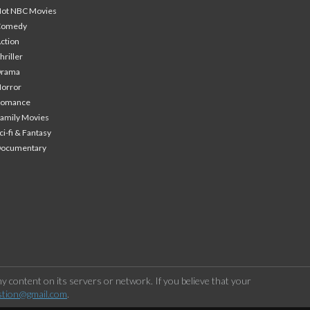
ot NBC Movies
Comedy
ction
hriller
Drama
orror
Romance
amily Movies
ci-fi & Fantasy
Documentary
 content on its servers or network. If you believe that your
stion@gmail.com
.