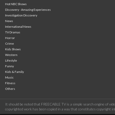
Hot NBC Shows
Discovery - Amazing Experiences
Investigation Discovery
News
International News
TV Dramas
Horror
Crime
Kids Shows
Western
Lifestyle
Funny
Kids & Family
Music
Fitness
Others
It should be noted that FREECABLE TV is a simple search engine of vide
copyrighted work has been copied in a way that constitutes copyright inf