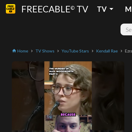
FREECABLE
TV
arrow_drop_down
©
TV
M
Home
TV Shows
YouTube Stars
Kendall Rae
Ezr
home
chevron_right
chevron_right
chevron_right
chevron_right