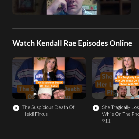
Watch Kendall Rae Episodes Online
The Suspicious Death Of
She Tragically Los
play_circle_filled
play_circle_filled
Heidi Firkus
While On The Ph
911