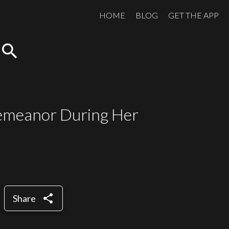
HOME
BLOG
GET THE APP
search
Demeanor During Her
share
Share