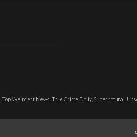
,
Top Weirdest News
,
True Crime Daily
,
Supernatural
,
Unso