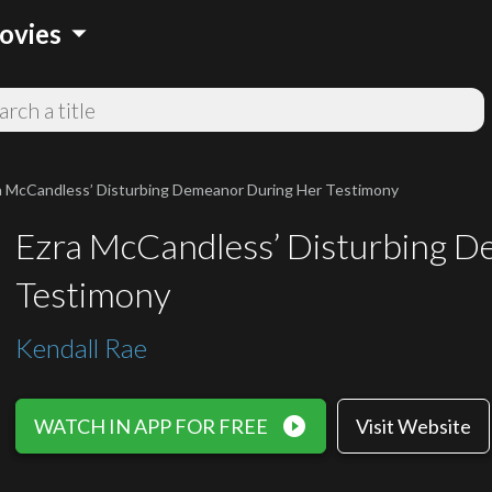
arrow_drop_down
ovies
a McCandless’ Disturbing Demeanor During Her Testimony
Ezra McCandless’ Disturbing 
Testimony
Kendall Rae
play_circle_filled
WATCH IN APP FOR FREE
Visit Website