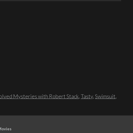
lved Mysteries with Robert Stack
,
Tasty
,
Swimsuit
,
Movies