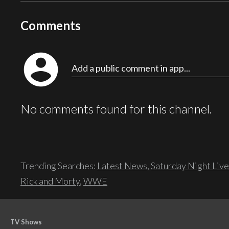
Comments
account_circle
Add a public comment in app...
No comments found for this channel.
Trending Searches:
Latest News
,
Saturday Night Live
Rick and Morty
,
WWE
TV Shows