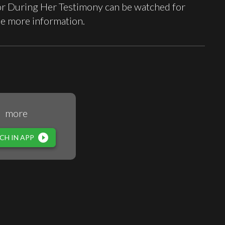
r During Her Testimony can be watched for
ee more information.
more
play_circle_filled
CH IN APP