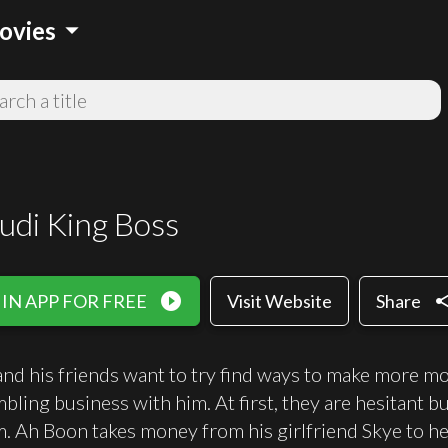
arrow_drop_down
ovies
udi King Boss
play_circle_filled
sha
IN APP FOR FREE
Visit Website
Share
nd his friends want to try find ways to make more mon
mbling business with him. At first, they are hesitant 
m. Ah Boon takes money from his girlfriend Skye to hel