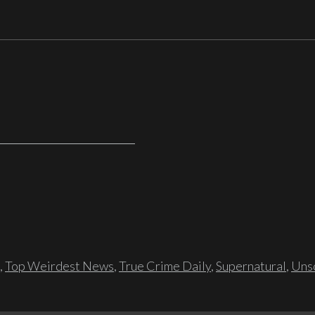
,
Top Weirdest News
,
True Crime Daily
,
Supernatural
,
Unso