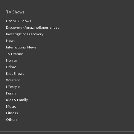
TV Shows
Hot NBC Shows
Discovery - Amazing Experiences
Investigation Discovery
News
International News
TV Dramas
Horror
Crime
Kids Shows
Western
Lifestyle
Funny
Kids & Family
Music
Fitness
Others