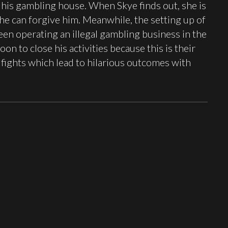
e his gambling house. When Skye finds out, she is
she can forgive him. Meanwhile, the setting up of
en operating an illegal gambling business in the
n to close his activities because this is their
fights which lead to hilarious outcomes with