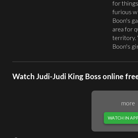
for thing
furious w
Boon's ga
area for q
territory
Boon's gi
Watch Judi-Judi King Boss online fre
more
WATCH IN AP