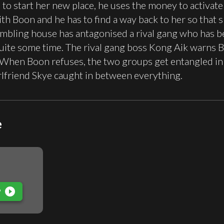
s to start her new place, he uses the money to activat
ith Boon and he has to find a way back to her so that 
mbling house has antagonised a rival gang who has be
uite some time. The rival gang boss Kong Aik warns Boo
. When Boon refuses, the two groups get entangled in 
rlfriend Skye caught in between everything.
e
play_circle_filled
P