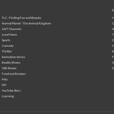
TLC - Finding Fun and Beauty
H
Animal Planet - The Animal Kingdom
24/7 Channels
A
Local News
T
Sports
Comedy
H
Thriller
Animation Series
F
Reality Shows
S
Talk Shows
Food and Recipes
Pets
DIY
YouTube Stars
Learning