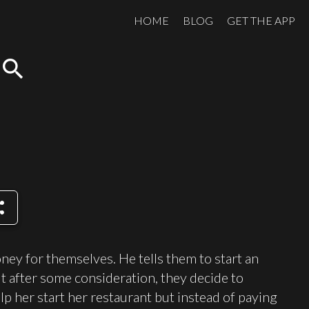
HOME
BLOG
GET THE APP
search
re
ey for themselves. He tells them to start an
but after some consideration, they decide to
p her start her restaurant but instead of paying