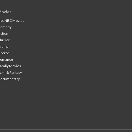
Movies
ot NBC Movies
Comedy
ction
hriller
Drama
orror
Romance
amily Movies
ci-fi & Fantasy
Documentary