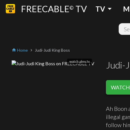
FREECABLE
TV
arrow_drop_down
©
TV
M
Home
Judi-Judi King Boss
home
chevron_right
watch.plex.tv
Judi-J
WATCH 
Ah Boon a
illegal ga
follow hi