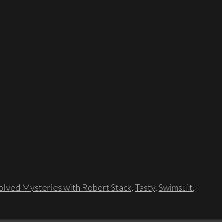
lved Mysteries with Robert Stack
,
Tasty
,
Swimsuit
,