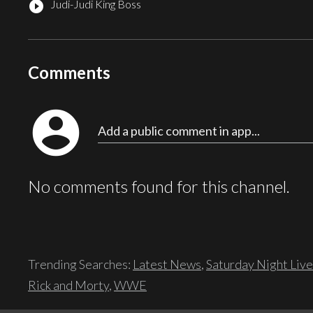
Judi-Judi King Boss
play_circle_filled
Comments
account_circle
Add a public comment in app...
No comments found for this channel.
Trending Searches:
Latest News
,
Saturday Night Live
Rick and Morty
,
WWE