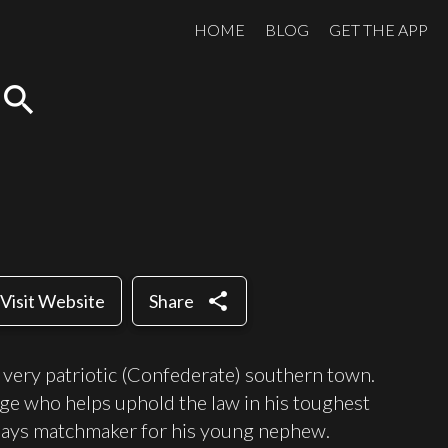
HOME
BLOG
GET THE APP
search
share
Visit Website
Share
 a very patriotic (Confederate) southern town.
dge who helps uphold the law in his toughest
 plays matchmaker for his young nephew.