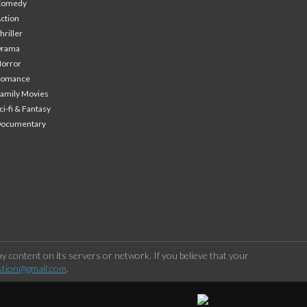
Comedy
ction
hriller
Drama
orror
Romance
amily Movies
ci-fi & Fantasy
Documentary
 content on its servers or network. If you believe that your
stion@gmail.com
.