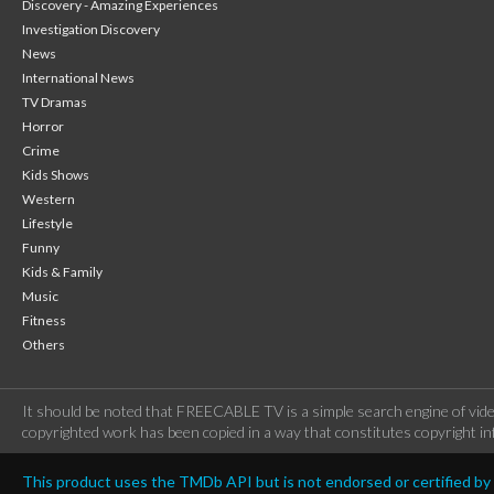
Discovery - Amazing Experiences
Investigation Discovery
News
International News
TV Dramas
Horror
Crime
Kids Shows
Western
Lifestyle
Funny
Kids & Family
Music
Fitness
Others
It should be noted that FREECABLE TV is a simple search engine of vide
copyrighted work has been copied in a way that constitutes copyright inf
This product uses the TMDb API but is not endorsed or certified b