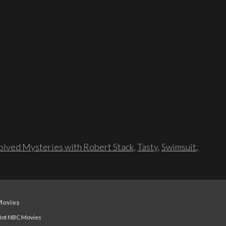
lved Mysteries with Robert Stack
,
Tasty
,
Swimsuit
,
Movies
ot NBC Movies