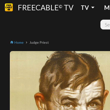
FREECABLE
TV
arrow_drop_down
©
TV
M
Home
Judge Priest
home
chevron_right