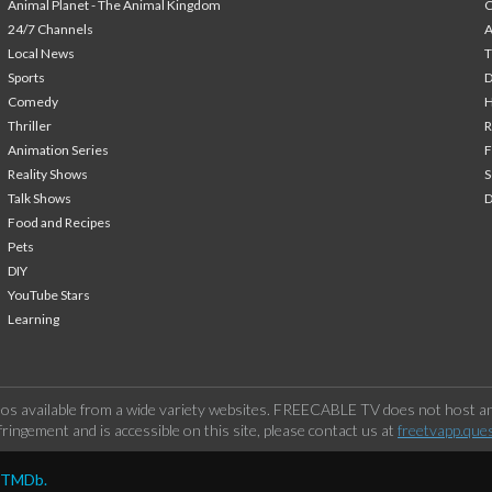
Animal Planet - The Animal Kingdom
24/7 Channels
A
Local News
T
Sports
Comedy
H
Thriller
Animation Series
F
Reality Shows
S
Talk Shows
Food and Recipes
Pets
DIY
YouTube Stars
Learning
os available from a wide variety websites. FREECABLE TV does not host any
ringement and is accessible on this site, please contact us at
freetvapp.que
y TMDb.