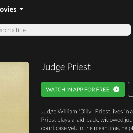
arrow_drop_down
ovies
Judge Priest
play_circle_filled
WATCH IN APP FOR FREE
Judge William "Billy" Priest lives in
Priest plays a laid-back, widowed ju
court case yet. In the meantime, he