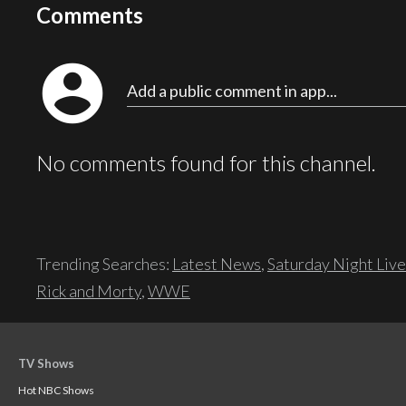
Comments
account_circle
Add a public comment in app...
No comments found for this channel.
Trending Searches:
Latest News
,
Saturday Night Live
Rick and Morty
,
WWE
TV Shows
Hot NBC Shows