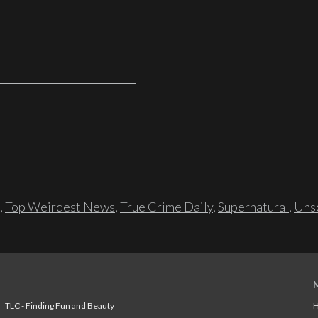
,
Top Weirdest News
,
True Crime Daily
,
Supernatural
,
Unso
TLC - Finding Fun and Beauty
H