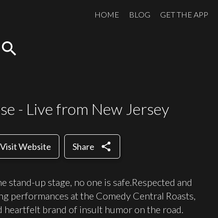
HOME
BLOG
GET THE APP
search
se - Live from New Jersey
share
Visit Website
Share
 stand-up stage, no one is safe.Respected and
ping performances at the Comedy Central Roasts,
d heartfelt brand of insult humor on the road.