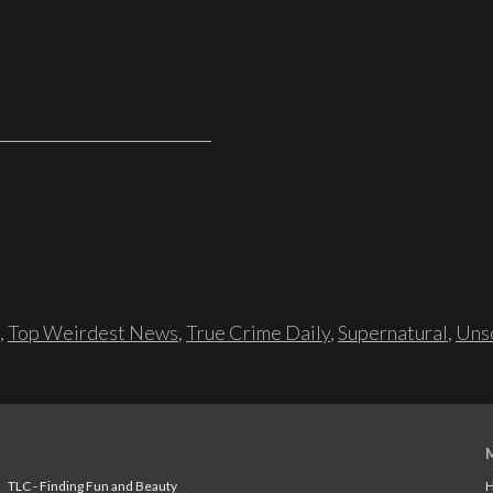
,
Top Weirdest News
,
True Crime Daily
,
Supernatural
,
Unso
TLC - Finding Fun and Beauty
H