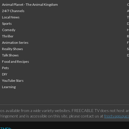
Animal Planet - The Animal Kingdom
24/7 Channels
A
Local News
T
Sports
Comedy
H
Thriller
Animation Series
F
Reality Shows
S
Talk Shows
Food and Recipes
Pets
DIY
YouTube Stars
Learning
os available from a wide variety websites. FREECABLE TV does not host any
ringement and is accessible on this site, please contact us at
freetvapp.que
y TMDb.