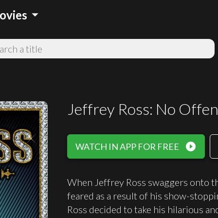
arrow_drop_down
ovies
Jeffrey Ross: No Offen
play_circle_filled
WATCH IN APP FOR FREE
When Jeffrey Ross swaggers onto the
feared as a result of his show-stop
Ross decided to take his hilarious an