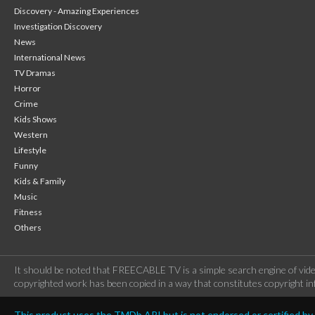
Discovery - Amazing Experiences
Investigation Discovery
News
International News
TV Dramas
Horror
Crime
Kids Shows
Western
Lifestyle
Funny
Kids & Family
Music
Fitness
Others
It should be noted that FREECABLE TV is a simple search engine of vide
copyrighted work has been copied in a way that constitutes copyright inf
This product uses the TMDb API but is not endorsed or certified b