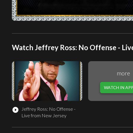
Watch Jeffrey Ross: No Offense - Liv
more
WATCH IN AP
Jeffrey Ross: No Offense -
play_circle_filled
Live from New Jersey