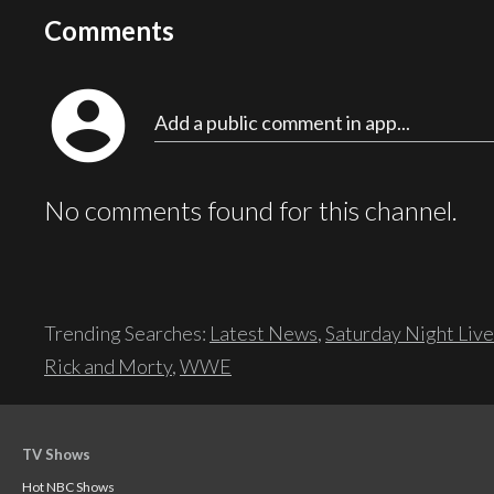
Comments
account_circle
Add a public comment in app...
No comments found for this channel.
Trending Searches:
Latest News
,
Saturday Night Live
Rick and Morty
,
WWE
TV Shows
Hot NBC Shows