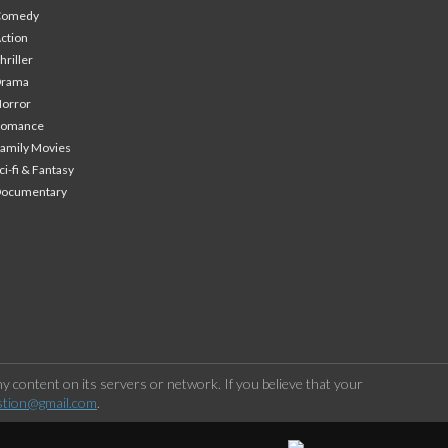
Comedy
ction
hriller
Drama
orror
Romance
amily Movies
ci-fi & Fantasy
Documentary
 content on its servers or network. If you believe that your
stion@gmail.com
.