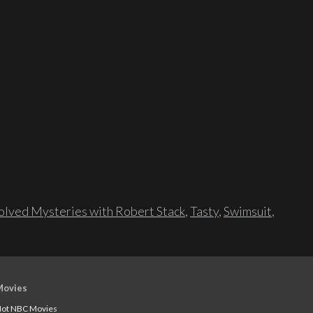
lved Mysteries with Robert Stack
,
Tasty
,
Swimsuit
,
Movies
ot NBC Movies