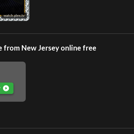
watch.plex.tv
e from New Jersey online free
play_circle_filled
P