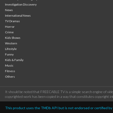
Investigation Discovery
News
International News
TV Dramas
Horror
Crime
Kids Shows
Western
Lifestyle
Funny
Kids & Family
Music
Fitness
Others
It should be noted that FREECABLE TV is a simple search engine of vide
copyrighted work has been copied in a way that constitutes copyright inf
This product uses the TMDb API but is not endorsed or certified b