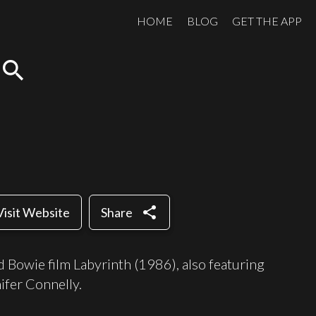
HOME
BLOG
GET THE APP
search
share
Visit Website
Share
 Bowie film Labyrinth (1986), also featuring
ifer Connelly.