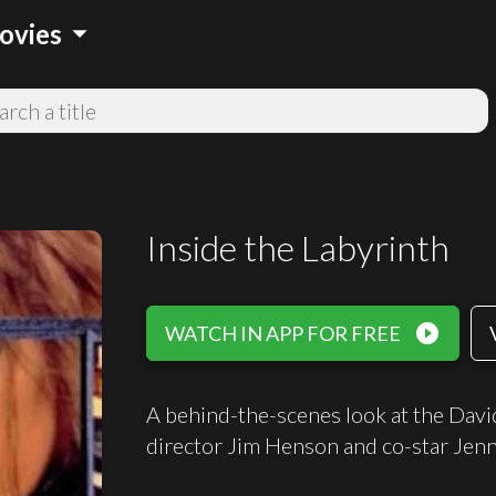
arrow_drop_down
ovies
Inside the Labyrinth
play_circle_filled
WATCH IN APP FOR FREE
A behind-the-scenes look at the David
director Jim Henson and co-star Jenn