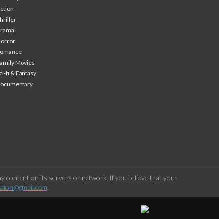
ction
hriller
Drama
orror
Romance
amily Movies
ci-fi & Fantasy
Documentary
 content on its servers or network. If you believe that your
stion@gmail.com
.