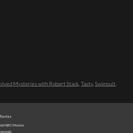
lved Mysteries with Robert Stack
,
Tasty
,
Swimsuit
,
Movies
ot NBC Movies
Comedy