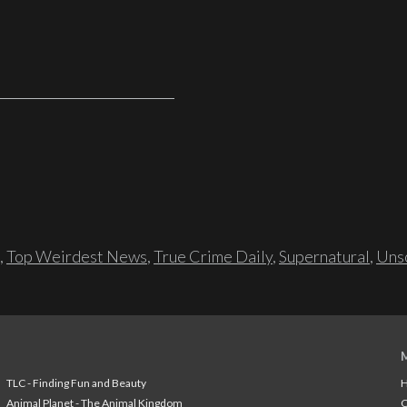
,
Top Weirdest News
,
True Crime Daily
,
Supernatural
,
Unso
TLC - Finding Fun and Beauty
H
Animal Planet - The Animal Kingdom