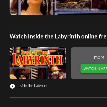
Watch Inside the Labyrinth online fre
more
WATCH IN AP
Inside the Labyrinth
play_circle_filled