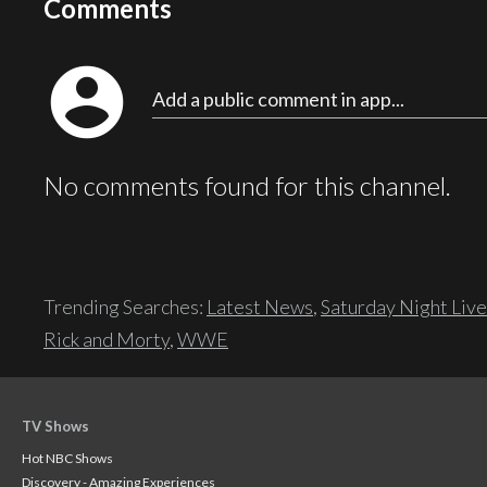
Comments
account_circle
Add a public comment in app...
No comments found for this channel.
Trending Searches:
Latest News
,
Saturday Night Live
Rick and Morty
,
WWE
TV Shows
Hot NBC Shows
Discovery - Amazing Experiences