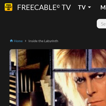
FREECABLE
TV
arrow_drop_down
©
TV
M
Home
Inside the Labyrinth
home
chevron_right