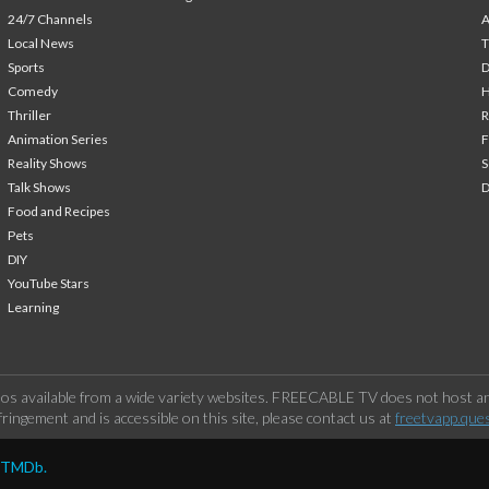
24/7 Channels
A
Local News
T
Sports
Comedy
H
Thriller
Animation Series
F
Reality Shows
S
Talk Shows
Food and Recipes
Pets
DIY
YouTube Stars
Learning
os available from a wide variety websites. FREECABLE TV does not host any
ringement and is accessible on this site, please contact us at
freetvapp.que
y TMDb.