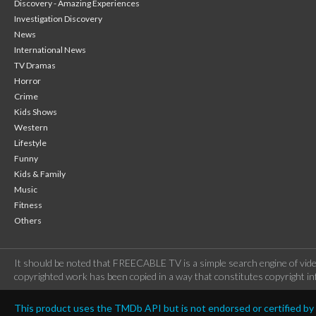
Discovery - Amazing Experiences
Investigation Discovery
News
International News
TV Dramas
Horror
Crime
Kids Shows
Western
Lifestyle
Funny
Kids & Family
Music
Fitness
Others
It should be noted that FREECABLE TV is a simple search engine of vide
copyrighted work has been copied in a way that constitutes copyright inf
This product uses the TMDb API but is not endorsed or certified b