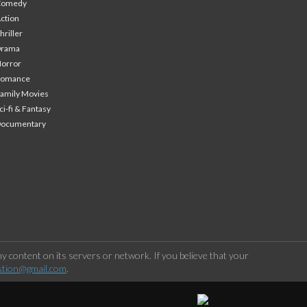
Comedy
ction
hriller
Drama
orror
Romance
amily Movies
ci-fi & Fantasy
Documentary
 content on its servers or network. If you believe that your
stion@gmail.com
.