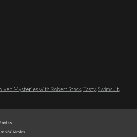
lved Mysteries with Robert Stack
,
Tasty
,
Swimsuit
,
Movies
ot NBC Movies