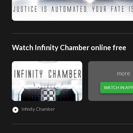
Watch Infinity Chamber online free
more
WATCH IN AP
Infinity Chamber
play_circle_filled