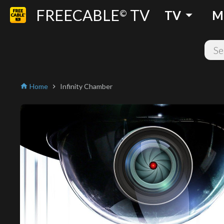
FREECABLE
TV
arrow_drop_down
©
TV
M
Home
Infinity Chamber
home
chevron_right