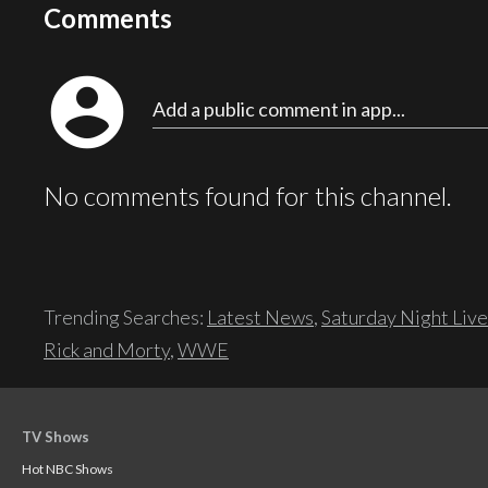
Comments
account_circle
Add a public comment in app...
No comments found for this channel.
Trending Searches:
Latest News
,
Saturday Night Live
Rick and Morty
,
WWE
TV Shows
Hot NBC Shows