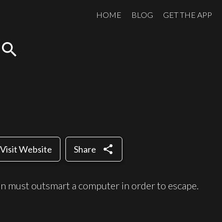
HOME
BLOG
GET THE APP
search
share
Visit Website
Share
n must outsmart a computer in order to escape.