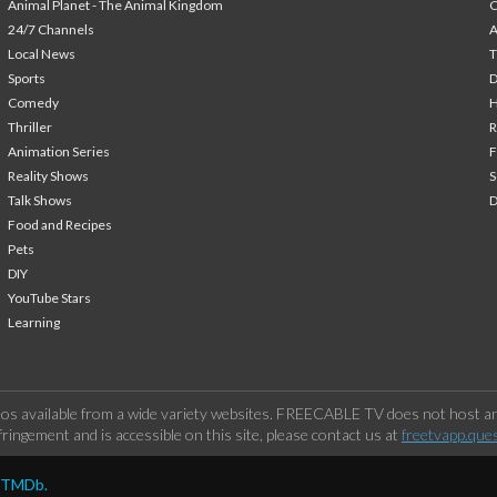
Animal Planet - The Animal Kingdom
24/7 Channels
A
Local News
T
Sports
Comedy
H
Thriller
Animation Series
F
Reality Shows
S
Talk Shows
Food and Recipes
Pets
DIY
YouTube Stars
Learning
os available from a wide variety websites. FREECABLE TV does not host any
ringement and is accessible on this site, please contact us at
freetvapp.que
y TMDb.