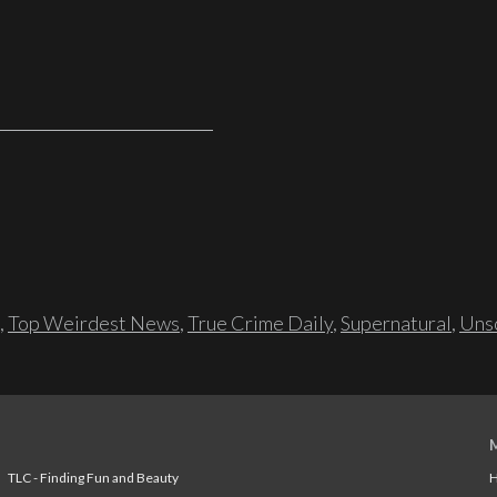
,
Top Weirdest News
,
True Crime Daily
,
Supernatural
,
Unso
TLC - Finding Fun and Beauty
H