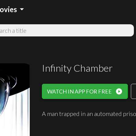
arrow_drop_down
ovies
Infinity Chamber
play_circle_filled
WATCH IN APP FOR FREE
A man trapped in an automated priso