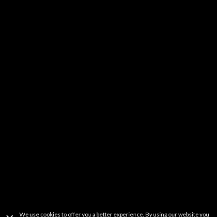
Kids & Family
DIY
Music
YouTube Stars
Fitness
Learning
Others
It should be noted that FREECABLE TV is a simple search engine of
videos available from a wide variety websites. FREECABLE TV does not
host any content on its servers or network. If you believe that your
copyrighted work has been copied in a way that constitutes copyright
infringement and is accessible on this site, please contact us at
freetvapp.question@gmail.com
.
This product uses the TMDb API but is not
endorsed or certified by TMDb.
Terms Of Use
Privacy Policy
Copyright Information
Contact Information
We use cookies to offer you a better experience. By using our website you