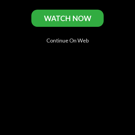
WATCH NOW
Ideal Home Casts
Continue On Web
Paul Rudd
Steve
Jack Gore
Alison Pill
Paul
Coogan
Bill
Melissa
Erasmus
Comments