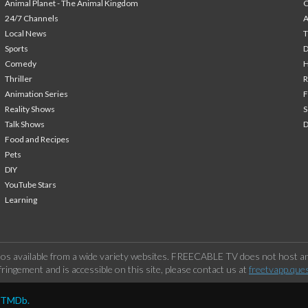
Animal Planet - The Animal Kingdom
24/7 Channels
A
Local News
T
Sports
Comedy
H
Thriller
Animation Series
F
Reality Shows
S
Talk Shows
Food and Recipes
Pets
DIY
YouTube Stars
Learning
os available from a wide variety websites. FREECABLE TV does not host any
ringement and is accessible on this site, please contact us at
freetvapp.que
y TMDb.