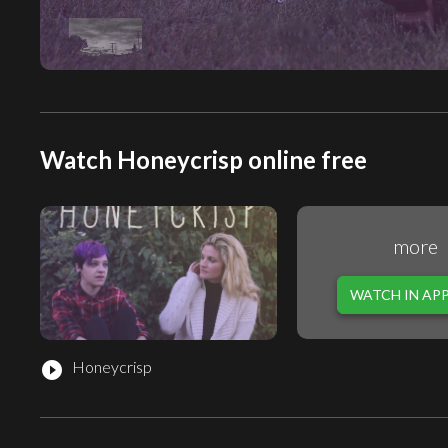
Watch Honeycrisp online free
more
WATCH IN AP
Honeycrisp
play_circle_filled