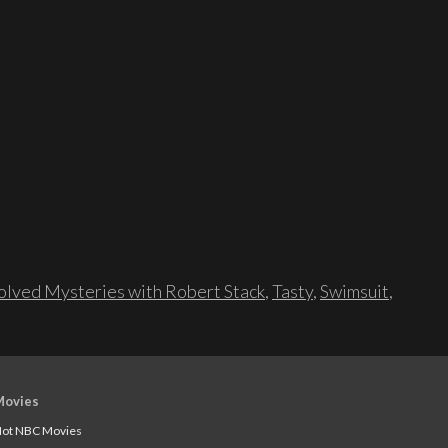
lved Mysteries with Robert Stack
,
Tasty
,
Swimsuit
,
Movies
ot NBC Movies