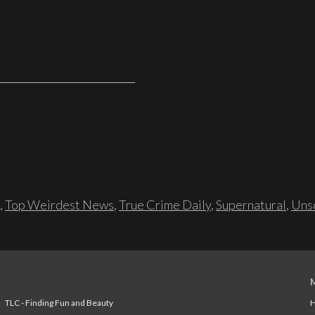
,
Top Weirdest News
,
True Crime Daily
,
Supernatural
,
Unso
TLC - Finding Fun and Beauty
H