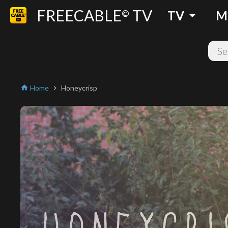
FREECABLE
TV
arrow_drop_down
©
TV
M
Home
Honeycrisp
home
chevron_right