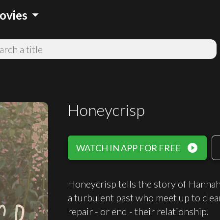
arrow_drop_down
ovies
Honeycrisp
play_circle_filled
WATCH IN APP FOR FREE
Honeycrisp tells the story of Hannah
a turbulent past who meet up to clea
repair - or end - their relationship.