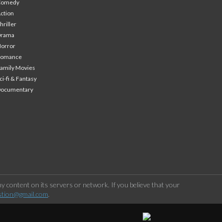
Comedy
ction
hriller
Drama
orror
Romance
amily Movies
ci-fi & Fantasy
Documentary
 content on its servers or network. If you believe that your
stion@gmail.com
.