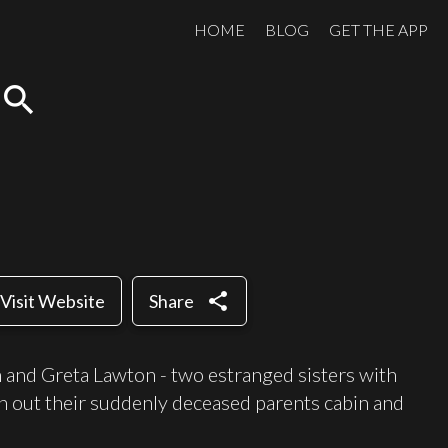
HOME
BLOG
GET THE APP
search
share
Visit Website
Share
 and Greta Lawton - two estranged sisters with
n out their suddenly deceased parents cabin and