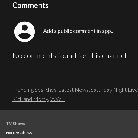
Comments
account_circle
Add a public comment in app...
No comments found for this channel.
Trending Searches:
Latest News
,
Saturday Night Live
Rick and Morty
,
WWE
TV Shows
Hot NBC Shows