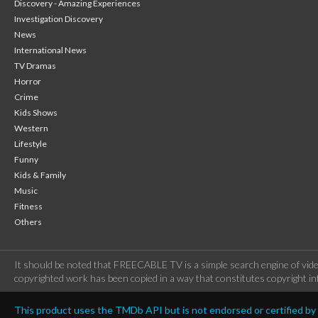
Discovery - Amazing Experiences
Investigation Discovery
News
International News
TV Dramas
Horror
Crime
Kids Shows
Western
Lifestyle
Funny
Kids & Family
Music
Fitness
Others
It should be noted that FREECABLE TV is a simple search engine of vide
copyrighted work has been copied in a way that constitutes copyright inf
This product uses the TMDb API but is not endorsed or certified b