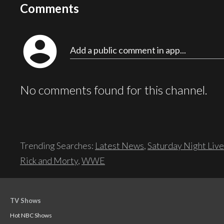
Comments
account_circle
Add a public comment in app...
No comments found for this channel.
Trending Searches:
Latest News
,
Saturday Night Live
Rick and Morty
,
WWE
TV Shows
Hot NBC Shows