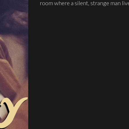
room where a silent, strange man liv