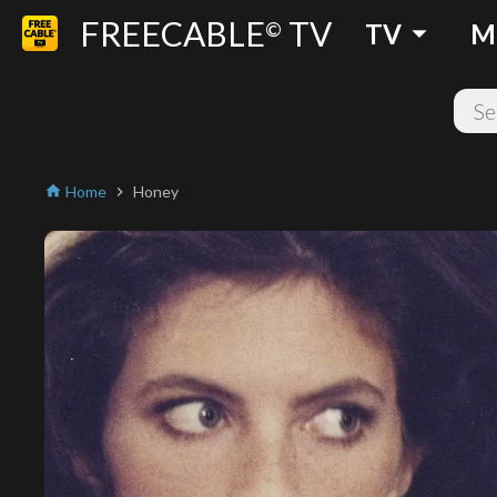
FREECABLE
TV
arrow_drop_down
©
TV
M
Home
Honey
home
chevron_right