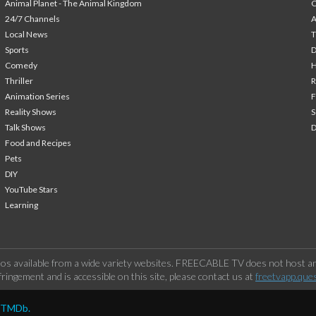
Animal Planet - The Animal Kingdom
24/7 Channels
A
Local News
T
Sports
Comedy
H
Thriller
Animation Series
F
Reality Shows
S
Talk Shows
Food and Recipes
Pets
DIY
YouTube Stars
Learning
os available from a wide variety websites. FREECABLE TV does not host any
ringement and is accessible on this site, please contact us at
freetvapp.que
y TMDb.