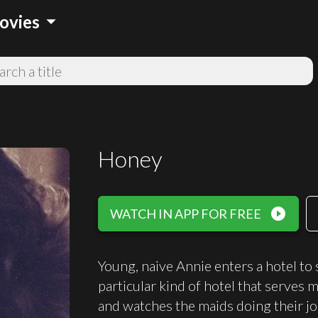
arrow_drop_down
ovies
Honey
play_circle_filled
WATCH IN APP FOR FREE
Young, naive Annie enters a hotel to
particular kind of hotel that serves
and watches the maids doing their job