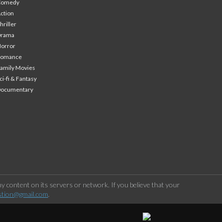
Comedy
ction
hriller
Drama
orror
Romance
amily Movies
ci-fi & Fantasy
Documentary
 content on its servers or network. If you believe that your
stion@gmail.com
.