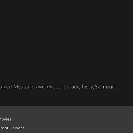
lved Mysteries with Robert Stack
,
Tasty
,
Swimsuit
,
Movies
ot NBC Movies