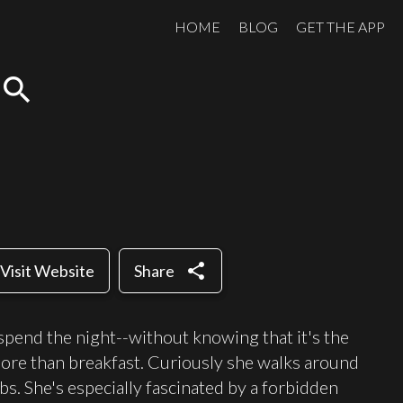
HOME
BLOG
GET THE APP
search
share
Visit Website
Share
 spend the night--without knowing that it's the
 more than breakfast. Curiously she walks around
s. She's especially fascinated by a forbidden