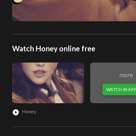
Watch Honey online free
more
WATCH IN AP
Honey
play_circle_filled