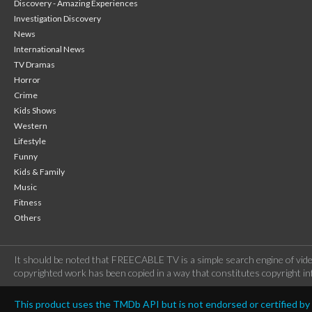
Discovery - Amazing Experiences
Investigation Discovery
News
International News
TV Dramas
Horror
Crime
Kids Shows
Western
Lifestyle
Funny
Kids & Family
Music
Fitness
Others
It should be noted that FREECABLE TV is a simple search engine of vide
copyrighted work has been copied in a way that constitutes copyright inf
This product uses the TMDb API but is not endorsed or certified b