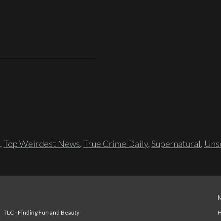
,
Top Weirdest News
,
True Crime Daily
,
Supernatural
,
Unso
TLC - Finding Fun and Beauty
H